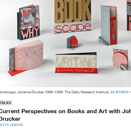
Bookscape
, Johanna Drucker, 1986–1988. The Getty Research Institute,
94-B18934
.
TALKS
Current Perspectives on Books and Art with J
Drucker
GETTY CENTER