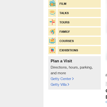
FILM
TALKS
TOURS
FAMILY
COURSES
EXHIBITIONS
Plan a Visit
Directions, hours, parking,
and more
Getty Center
Getty Villa