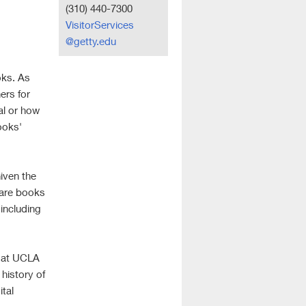
(310) 440-7300
VisitorServices
@getty.edu
oks. As
ers for
al or how
ooks'
Given the
 are books
 including
s at UCLA
 history of
ital