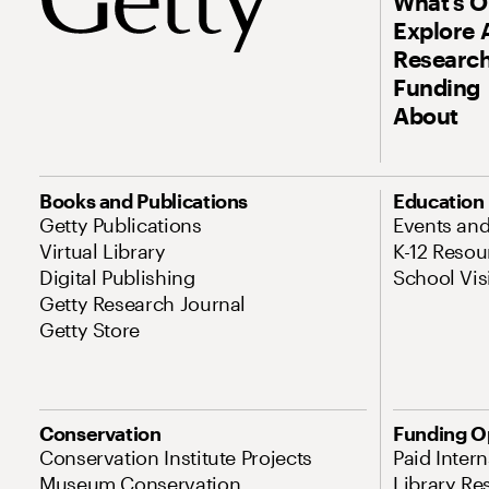
What’s 
Explore 
Research
Funding
About
Books and Publications
Education
Getty Publications
Events an
Virtual Library
K-12 Resou
Digital Publishing
School Vis
Getty Research Journal
Getty Store
Conservation
Funding O
Conservation Institute Projects
Paid Inter
Museum Conservation
Library Re