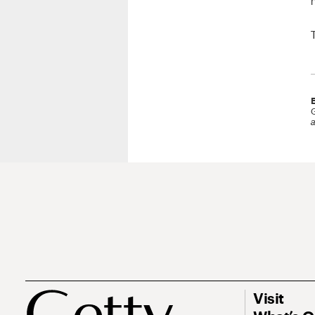
G
a
Visit