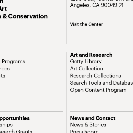
On
Angeles, CA 90049
Art
 & Conservation
Visit the Center
Art and Research
d Programs
Getty Library
rces
Art Collection
its
Research Collections
Search Tools and Databas
Open Content Program
pportunities
News and Contact
nships
News & Stories
search Grants
Press Room