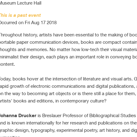
Museum Lecture Hall
This is a past event
Occurred on Fri Aug 17 2018
Throughout history, artists have been essential to the making of bo
portable paper communication devices, books are compact contain
thoughts and memories. No matter how low-tech their visual materi
minimalist their design, each plays an important role in conveying b
content.
Today, books hover at the intersection of literature and visual arts. 
rapid growth of electronic communications and digital publications,
on the way to becoming art objects or is there still a place for them,
artists' books and editions, in contemporary culture?
Johanna Drucker
is Breslauer Professor of Bibliographical Studie
and is known internationally for her research and publications on the
graphic design, typography, experimental poetry, art history, and dig