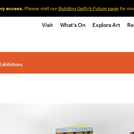
ery access.
Please visit our
Building Getty’s Future page
for mo
Visit
What's On
Explore Art
Re
Exhibitions