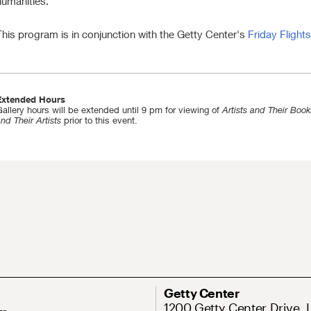
humanities.
This program is in conjunction with the Getty Center's
Friday Flights
Extended Hours
allery hours will be extended until 9 pm for viewing of
Artists and Their Book
nd Their Artists
prior to this event.
Getty Center
1200 Getty Center Drive, 