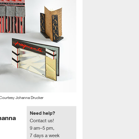
 Courtesy Johanna Drucker
Need help?
ohanna
Contact us!
9 am–5 pm,
7 days a week