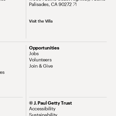
Palisades, CA 90272
Visit the Villa
Opportunities
Jobs
Volunteers
Join & Give
es
© J. Paul Getty Trust
Accessibility
Sustainability