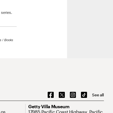
series.
s / Books
See all
Getty Villa Museum
Los
17985 Pacific Coast Highway, Pacific