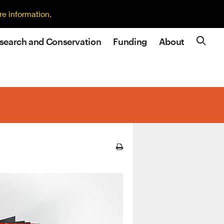
re information.
search and Conservation
Funding
About
Site N