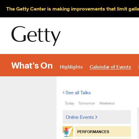
The Getty Center is making improvements that limit gall
What's On
Highlights
Calendar of Events
See all Talks
Today
Tomorrow
Weekend
Online Events
PERFORMANCES