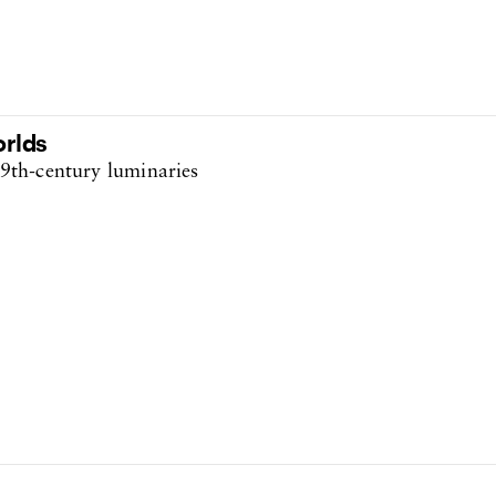
orlds
9th-century luminaries