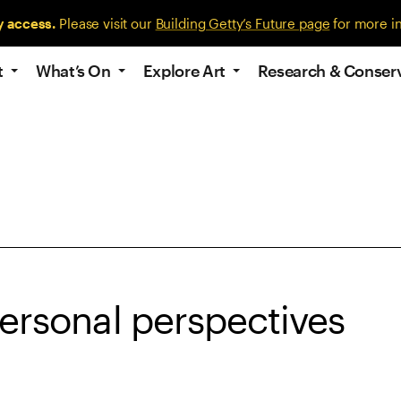
y access.
Please visit our
Building Getty’s Future page
for more i
t
What’s On
Explore Art
Research & Conser
personal perspectives