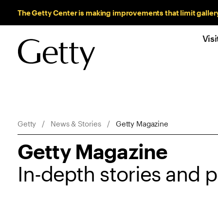
Sitewide Messages
The Getty Center is making improvements that limit galler
Visi
Breadcrumb Navigation
Getty
News & Stories
Getty Magazine
Getty Magazine
In-depth stories and 