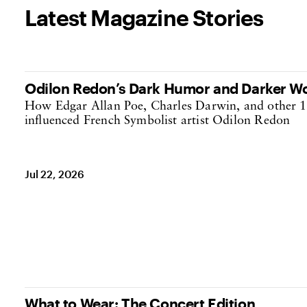
Latest Magazine Stories
Odilon Redon’s Dark Humor and Darker W
How Edgar Allan Poe, Charles Darwin, and other 1
influenced French Symbolist artist Odilon Redon
Jul 22, 2026
What to Wear: The Concert Edition