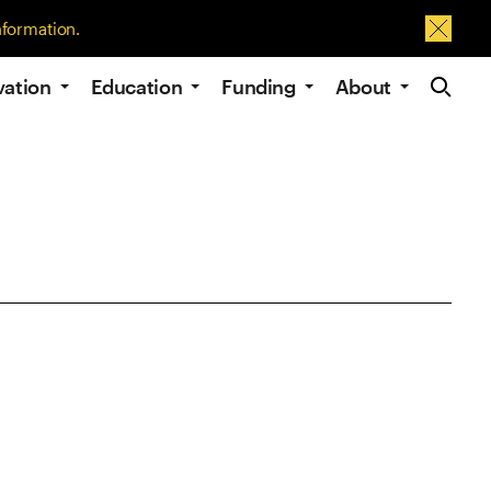
nformation.
Dismis
Site Navig
vation
Education
Funding
About