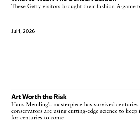
These Getty visitors brought their fashion A-game t
Jul 1, 2026
Art Worth the Risk
Hans Memling’s masterpiece has survived centuries 
conservators are using cutting-edge science to keep i
for centuries to come