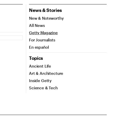
News & Stories
New & Noteworthy
All News
Getty Magazine
For Journalists
En español
Topics
Ancient Life
Art & Architecture
Inside Getty
Science & Tech