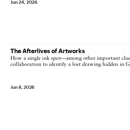
Jun 24, 2026
The Afterlives of Artworks
How a single ink spot—among other important clue
collaboration to identify a lost drawing hidden in Ge
Jun 8, 2026