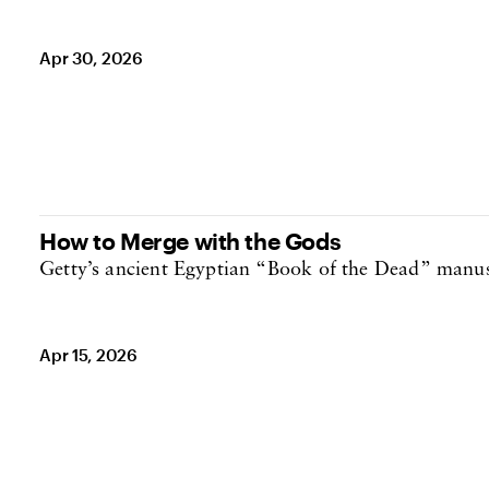
Apr 30, 2026
How to Merge with the Gods
Getty’s ancient Egyptian “Book of the Dead” manus
Apr 15, 2026