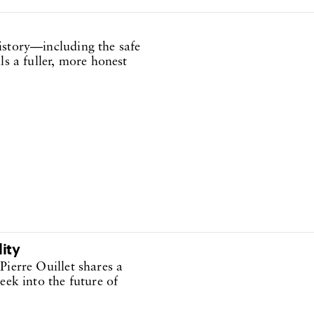
istory—including the safe
ls a fuller, more honest
lity
Pierre Ouillet shares a
eek into the future of