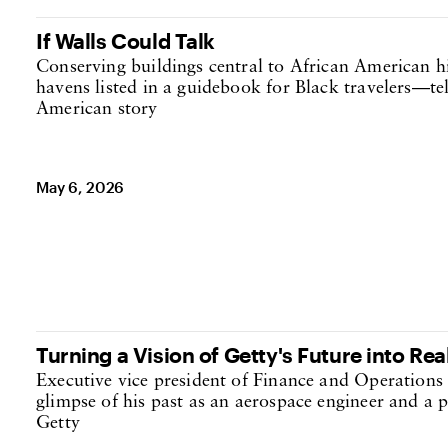
If Walls Could Talk
Conserving buildings central to African American h
havens listed in a guidebook for Black travelers—tel
American story
May 6, 2026
Turning a Vision of Getty's Future into Rea
Executive vice president of Finance and Operations 
glimpse of his past as an aerospace engineer and a p
Getty