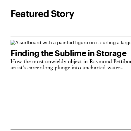
Featured Story
Finding the Sublime in Storage
How the most unwieldy object in Raymond Pettibon’
artist’s career-long plunge into uncharted waters