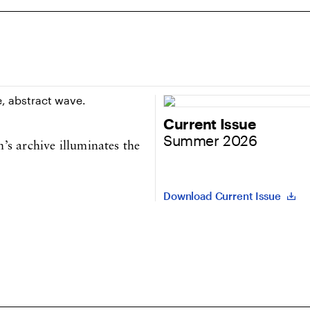
Current Issue
Summer 2026
s archive illuminates the
Download Current Issue