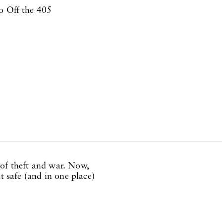
o Off the 405
of theft and war. Now,
t safe (and in one place)