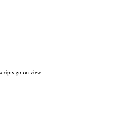
cripts go on view