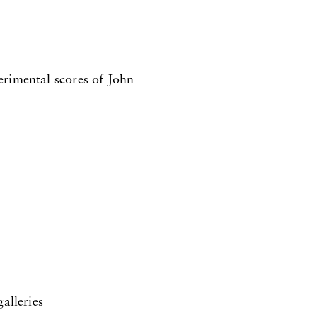
erimental scores of John
alleries