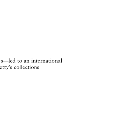
s—led to an international
tty’s collections