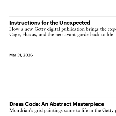
Instructions for the Unexpected
How a new Getty digital publication brings the exp
Cage, Fluxus, and the neo-avant-garde back to life
Mar 31, 2026
Dress Code: An Abstract Masterpiece
Mondrian’s grid paintings came to life in the Getty g