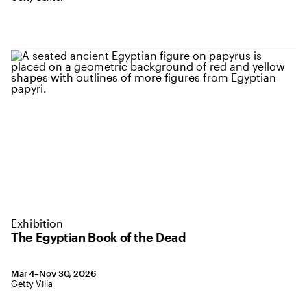
Exhibition
The Egyptian Book of the Dead
March 4 to November 30, 2026
Mar 4–Nov 30, 2026
,
Location: Getty Villa
Getty Villa