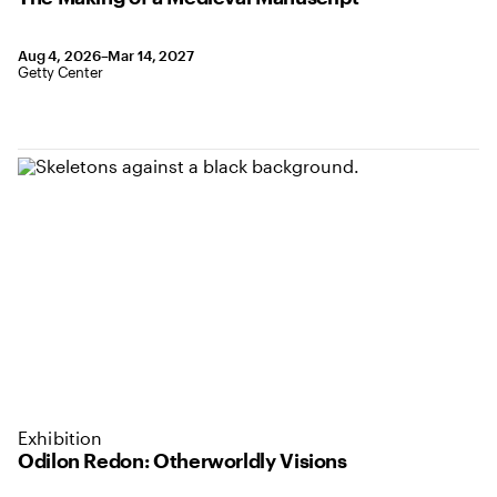
August 4, 2026 to March 14, 2027
Aug 4, 2026–Mar 14, 2027
,
Location: Getty Center
Getty Center
Exhibition
Odilon Redon: Otherworldly Visions