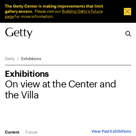
Sitewide Messages
The Getty Center is making improvements that limit
gallery access.
Please visit our
Building Getty’s Future
Dism
page
for more information.
Breadcrumb Navigation
Getty
Exhibitions
Exhibitions
On view at the Center and
the Villa
View Past Exhibitions
Current
Future