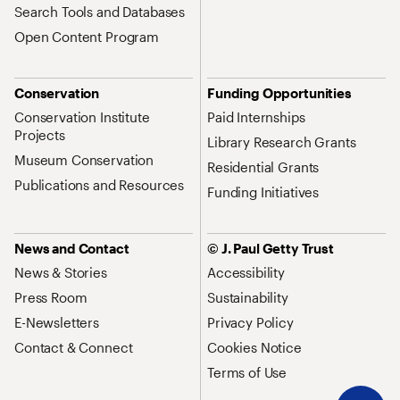
Search Tools and Databases
Open Content Program
Conservation
Funding Opportunities
Conservation Institute
Paid Internships
Projects
Library Research Grants
Museum Conservation
Residential Grants
Publications and Resources
Funding Initiatives
News and Contact
© J. Paul Getty Trust
News & Stories
Accessibility
Press Room
Sustainability
E-Newsletters
Privacy Policy
Contact & Connect
Cookies Notice
Terms of Use