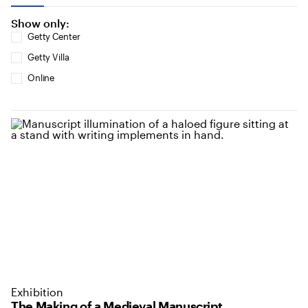
Show only:
Getty Center
Getty Villa
Online
Exhibition
The Making of a Medieval Manuscript