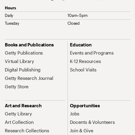
Hours
Daily
10am–5pm
Tuesday
Closed
Site Map Navigation
Books and Publications
Education
Getty Publications
Events and Programs
Virtual Library
K-12 Resources
Digital Publishing
School Visits
Getty Research Journal
Getty Store
Art and Research
Opportunities
Getty Library
Jobs
Art Collection
Docents & Volunteers
Research Collections
Join & Give