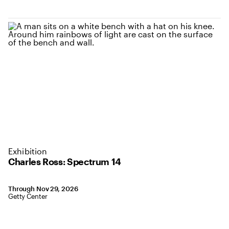
Exhibition
Charles Ross: Spectrum 14
September 10, 2024 to November 29, 2026
Through Nov 29, 2026
,
Location: Getty Center
Getty Center