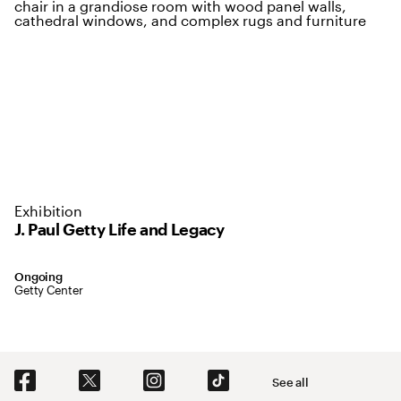
Exhibition
J. Paul Getty Life and Legacy
September 27, 2016 to August 31, 2034
Ongoing
,
Location: Getty Center
Getty Center
Social Navigation
See all