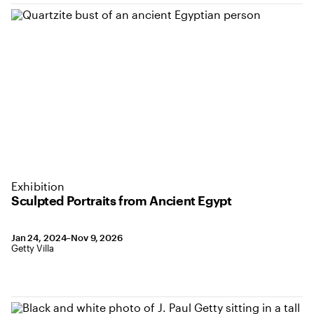
Exhibition
Sculpted Portraits from Ancient Egypt
January 24, 2024 to November 9, 2026
Jan 24, 2024–Nov 9, 2026
,
Location: Getty Villa
Getty Villa