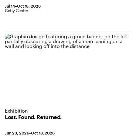
July 14 to October 18, 2026
Jul 14–Oct 18, 2026
,
Location: Getty Center
Getty Center
Exhibition
Lost. Found. Returned.
June 23 to October 18, 2026
Jun 23, 2026–Oct 18, 2026
,