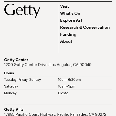
Footer
Footer Primary Navigation
Visit
What’s On
Explore Art
Research & Conservation
Funding
About
Address
Getty Center
1200 Getty Center Drive, Los Angeles, CA 90049
Hours
Tuesday–Friday, Sunday
10am–6:30pm
Saturday
10am–9pm
Monday
Closed
Address
Getty Villa
17985 Pacific Coast Highway, Pacific Palisades, CA 90272