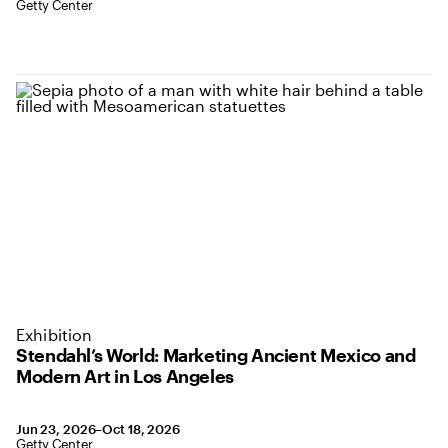
Location: Getty Center
Getty Center
Exhibition
Stendahl’s World: Marketing Ancient Mexico and
Modern Art in Los Angeles
June 23 to October 18, 2026
Jun 23, 2026–Oct 18, 2026
,
Location: Getty Center
Getty Center