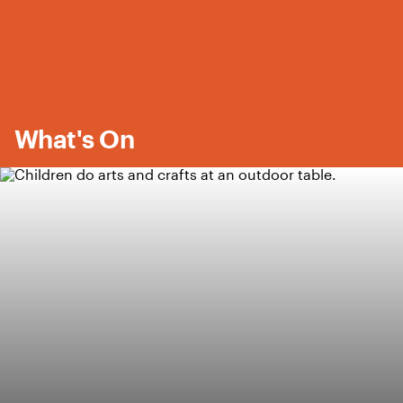
What's On
Featured Content