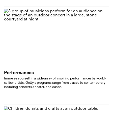
Performances
Immerse yourself in a wide array of inspiring performances by world-
caliber artists. Getty's programs range from classic to contemporary—
including concerts, theater, and dance.