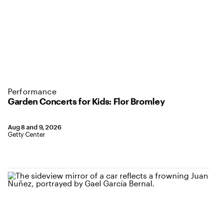
Performance
Garden Concerts for Kids: Flor Bromley
Aug 8 and 9, 2026
Getty Center