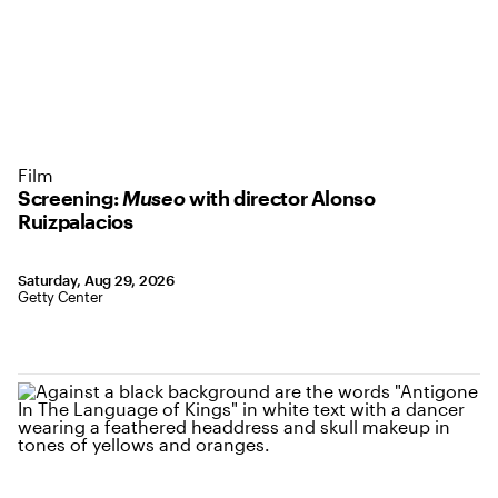
Film
Screening:
Museo
with director Alonso
Ruizpalacios
Saturday, Aug 29, 2026
Getty Center