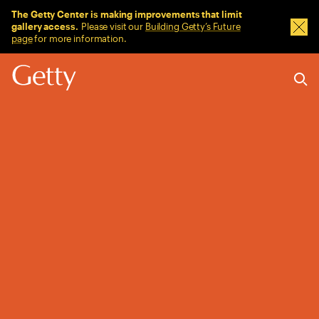
Sitewide Messages
The Getty Center is making improvements that limit
gallery access.
Please visit our
Building Getty’s Future
Dism
page
for more information.