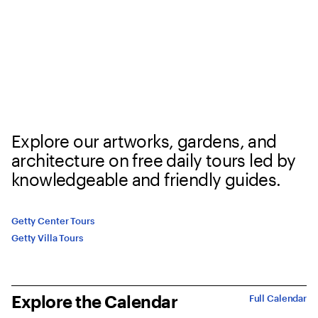
Explore our artworks, gardens, and
architecture on free daily tours led by
knowledgeable and friendly guides.
Getty Center Tours
Getty Villa Tours
Explore the Calendar
Full Calendar