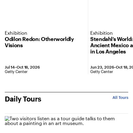
Exhibition
Exhibition
Odilon Redon: Otherworldly
Stendahl’s World
Visions
Ancient Mexico 
in Los Angeles
Jul 14–Oct 18, 2026
Jun 23, 2026–Oct 18, 
Getty Center
Getty Center
Daily Tours
All Tours