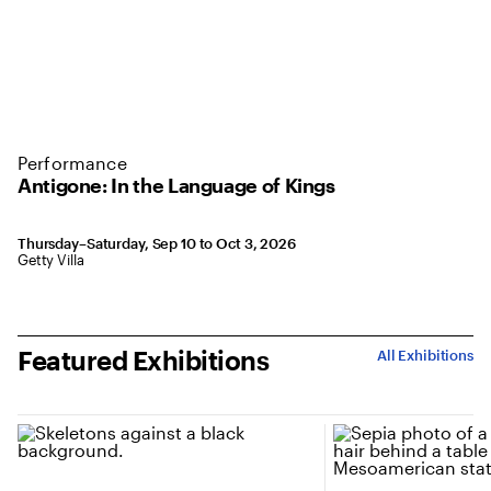
Performance
Antigone: In the Language of Kings
Thursday–Saturday, Sep 10 to Oct 3, 2026
Getty Villa
Featured Exhibitions
All Exhibitions