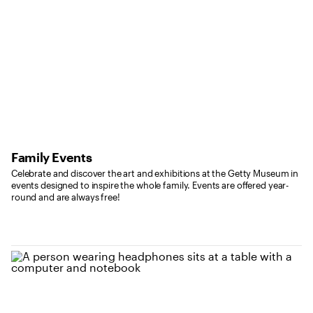
Family Events
Celebrate and discover the art and exhibitions at the Getty Museum in
events designed to inspire the whole family. Events are offered year-
round and are always free!