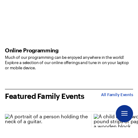
Online Programming
Much of our programming can be enjoyed anywhere in the world!
Explore a selection of our online offerings and tune in on your laptop
or mobile device.
Featured Family Events
All Family Events