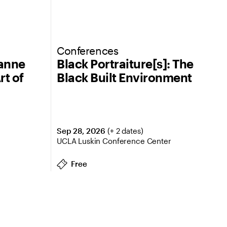
Conferences
eanne
Black Portraiture[s]: The
rt of
Black Built Environment
Sep 28, 2026
(+ 2 dates)
UCLA Luskin Conference Center
Free