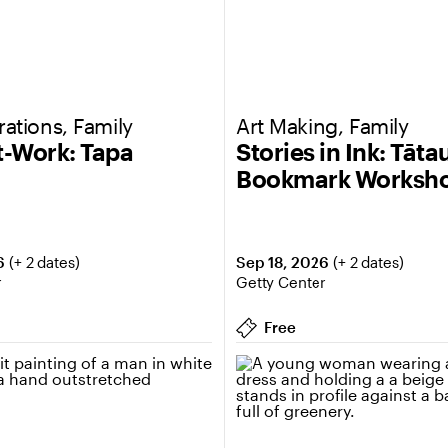
ations, Family
Art Making, Family
at-Work: Tapa
Stories in Ink: Tāta
Bookmark Worksh
6
Sep 18, 2026
(+ 2 dates)
(+ 2 dates)
r
Getty Center
Free