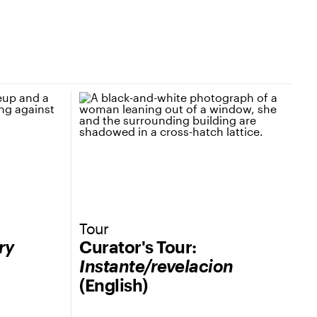
Tour
ry
Curator's Tour:
Instante/revelacion
(English)