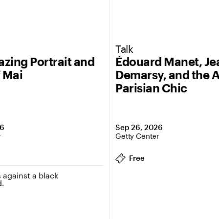
Talk
zing Portrait and
Édouard Manet, J
f Mai
Demarsy, and the A
Parisian Chic
26
Sep 26, 2026
r
Getty Center
Free