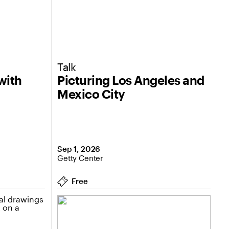
Talk
with
Picturing Los Angeles and
Mexico City
Sep 1, 2026
Getty Center
Free