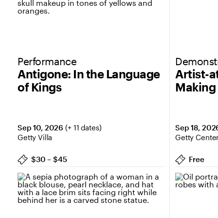
Performance
Demonstr
Antigone: In the Language
Artist-
of Kings
Making
Sep 10, 2026
Sep 18, 202
(+ 11 dates)
Getty Villa
Getty Cente
$30 – $45
Free