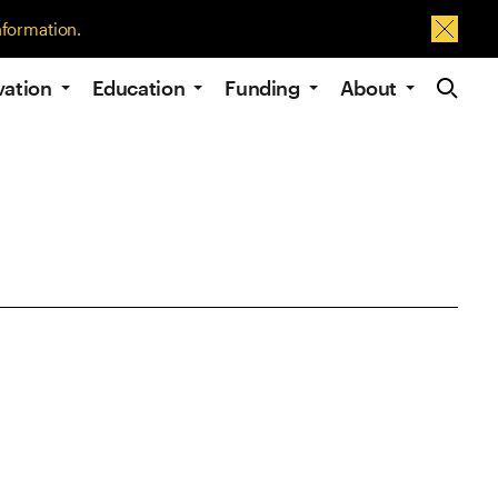
nformation.
Dismis
Site Navig
vation
Education
Funding
About