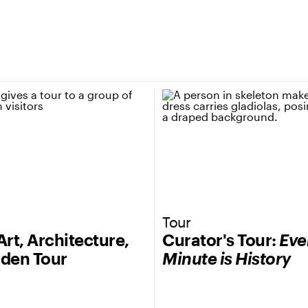
Tour
Art, Architecture,
Curator's Tour:
Eve
den Tour
Minute is History