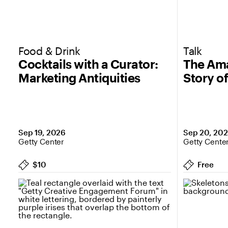
Food & Drink
Talk
Cocktails with a Curator:
The Ama
Marketing Antiquities
Story o
Sep 19, 2026
Sep 20, 20
Getty Center
Getty Cente
$10
Free