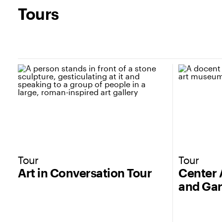
Tours
Tour
Tour
Art in Conversation Tour
Center 
and Gar