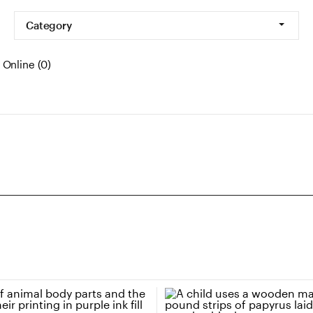
Category
Online (0)