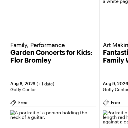
Family, Performance
Art Makin
Garden Concerts for Kids:
Fantast
Flor Bromley
Family
Aug 8, 2026
Aug 9, 202
(+ 1 date)
Getty Center
Getty Cente
Free
Free