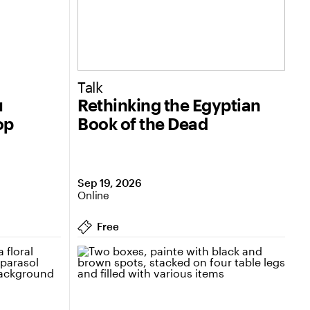
Talk
u
Rethinking the Egyptian
op
Book of the Dead
Sep 19, 2026
Online
Free