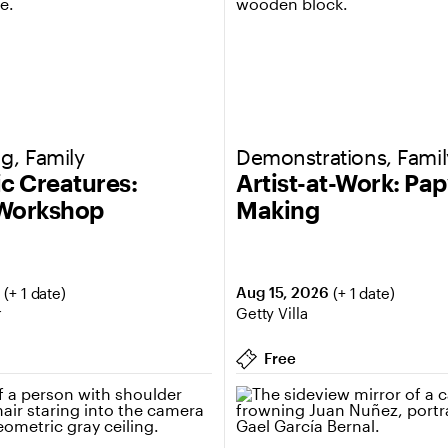
g, Family
Demonstrations, Famil
ic Creatures:
Artist-at-Work: Pa
 Workshop
Making
6
Aug 15, 2026
(+ 1 date)
(+ 1 date)
r
Getty Villa
Free