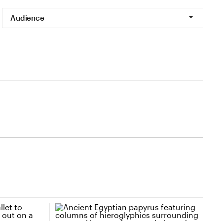
Audience