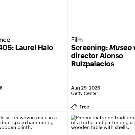
ance
Film
 405: Laurel Halo
Screening:
Museo
director Alonso
Ruizpalacios
26
Aug 29, 2026
r
Getty Center
Free