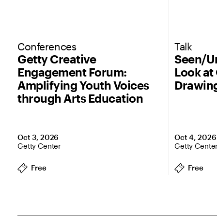
Conferences
Talk
Getty Creative
Seen/Un
Engagement Forum:
Look at
Amplifying Youth Voices
Drawin
through Arts Education
Oct 3, 2026
Oct 4, 2026
Getty Center
Getty Cente
Free
Free