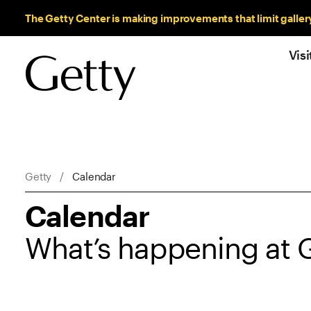
Sitewide Messages
The Getty Center is making improvements that limit galler
Visi
Breadcrumb Navigation
Getty
Calendar
Calendar
What’s happening at 
Showing 55 items