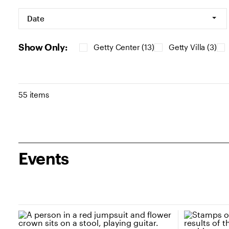
Filters
Date
Show Only:
Getty Center (13)
Getty Villa (3)
Results
55 items
Events