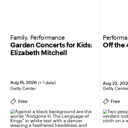
Family, Performance
Perform
Garden Concerts for Kids:
Off the
Elizabeth Mitchell
Aug 15, 2026
(+ 1 date)
Aug 22, 20
Getty Center
Getty Cente
Free
Free