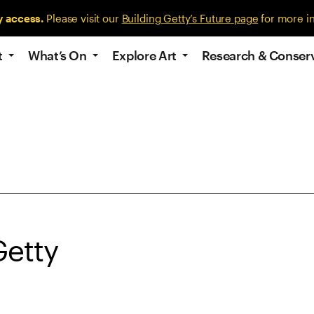
y access.
Please visit our
Building Getty’s Future page
for more i
t
What’s On
Explore Art
Research & Conser
Getty