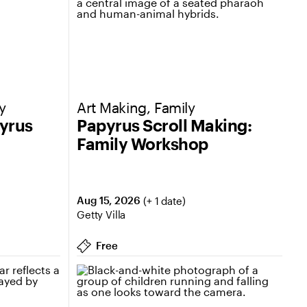
y
Art Making, Family
pyrus
Papyrus Scroll Making:
Family Workshop
Aug 15, 2026
(+ 1 date)
Getty Villa
Free