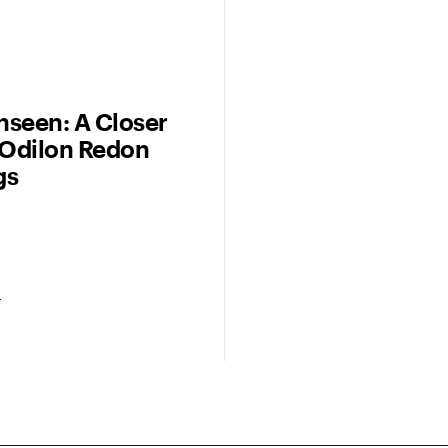
seen: A Closer
 Odilon Redon
gs
r