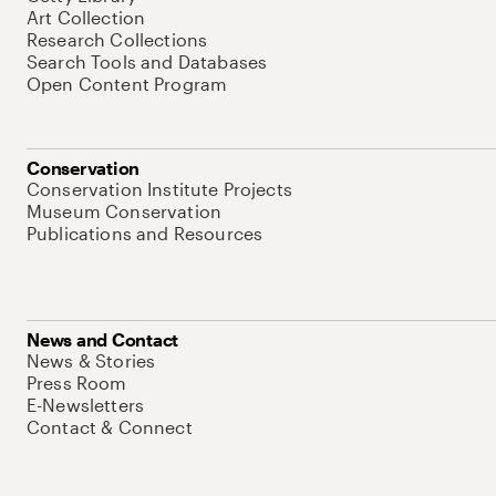
Art Collection
Research Collections
Search Tools and Databases
Open Content Program
Conservation
Conservation Institute Projects
Museum Conservation
Publications and Resources
News and Contact
News & Stories
Press Room
E-Newsletters
Contact & Connect