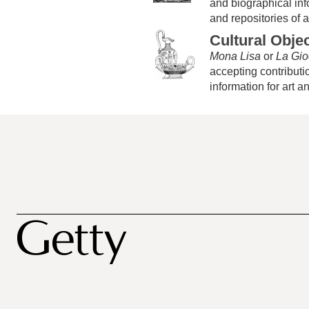
and biographical infor
and repositories of ar
Cultural Obje
Mona Lisa
or
La Gi
accepting contributio
information for art a