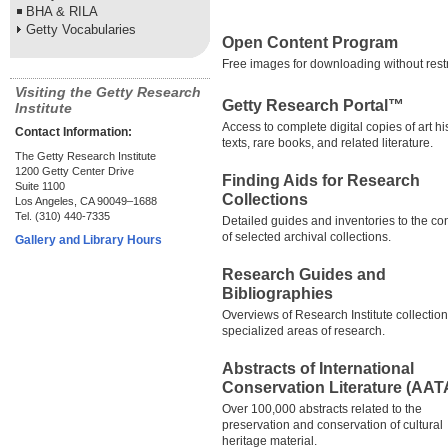
BHA & RILA
Getty Vocabularies
Open Content Program
Free images for downloading without restr
Visiting the Getty Research
Getty Research Portal™
Institute
Access to complete digital copies of art hi
Contact Information:
texts, rare books, and related literature.
The Getty Research Institute
1200 Getty Center Drive
Finding Aids for Research
Suite 1100
Collections
Los Angeles, CA 90049–1688
Tel. (310) 440-7335
Detailed guides and inventories to the co
of selected archival collections.
Gallery and Library Hours
Research Guides and
Bibliographies
Overviews of Research Institute collectio
specialized areas of research.
Abstracts of International
Conservation Literature (AAT
Over 100,000 abstracts related to the
preservation and conservation of cultural
heritage material.