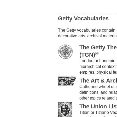
Getty Vocabularies
The Getty vocabularies contain st
decorative arts, archival materia
The Getty Th
®
(TGN)
London or Londiniu
hierarchical context 
empires, physical fe
The Art & Arc
Catherine wheel or
definitions, and rela
other topics related t
The Union Lis
Titian or Tiziano V