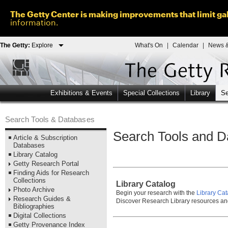
The Getty Center is making improvements that limit gal
information.
The Getty:
Explore
What's On
|
Calendar
|
News &
Exhibitions & Events
Special Collections
Library
Se
Search Tools & Databases
Search Tools and D
Article & Subscription
Databases
Library Catalog
Getty Research Portal
Finding Aids for Research
Collections
Library Catalog
Photo Archive
Begin your research with the
Library Cat
Research Guides &
Discover Research Library resources an
Bibliographies
Digital Collections
Getty Provenance Index