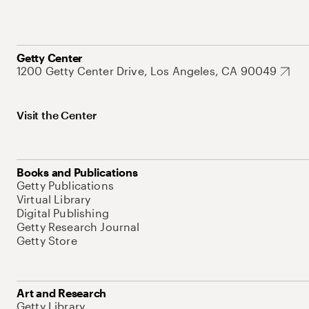
Getty Center
1200 Getty Center Drive, Los Angeles, CA 90049
Visit the Center
Books and Publications
Getty Publications
Virtual Library
Digital Publishing
Getty Research Journal
Getty Store
Art and Research
Getty Library