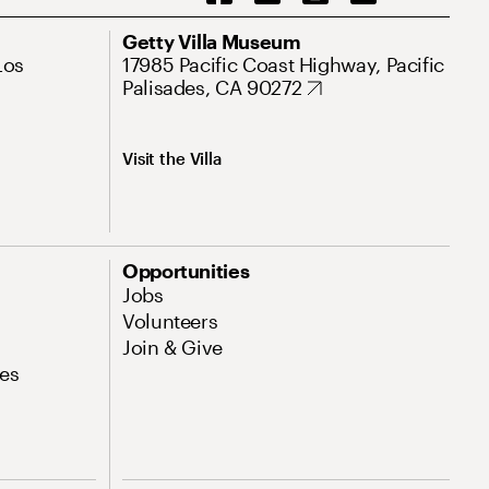
Getty Villa Museum
Los
17985 Pacific Coast Highway, Pacific
Palisades, CA 90272
Visit the Villa
Opportunities
Jobs
Volunteers
Join & Give
es