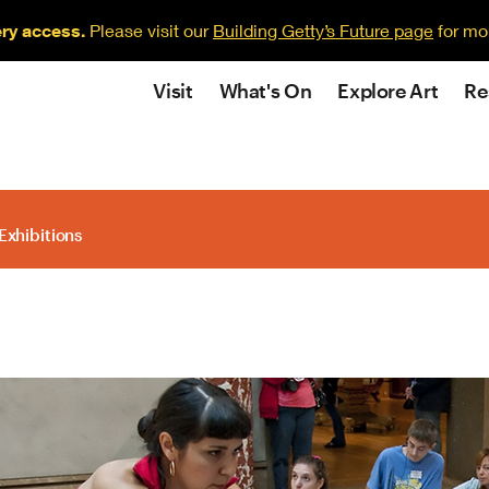
ery access.
Please visit our
Building Getty’s Future page
for mo
Visit
What's On
Explore Art
Re
Exhibitions