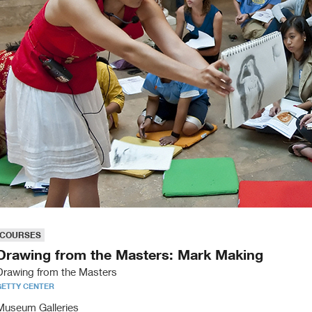
COURSES
Drawing from the Masters: Mark Making
Drawing from the Masters
GETTY CENTER
Museum Galleries