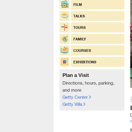
FILM
TALKS
TOURS
FAMILY
COURSES
EXHIBITIONS
Plan a Visit
Directions, hours, parking,
and more
Getty Center
Getty Villa