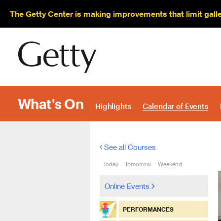
The Getty Center is making improvements that limit gall
What's On
Highlights
Calendar of Events
See all Courses
Today
Tomorrow
Weekend
Online Events
PERFORMANCES