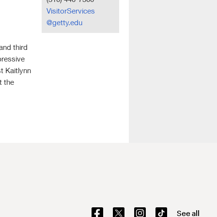
VisitorServices
@getty.edu
 and third
pressive
t Kaitlynn
t the
See all