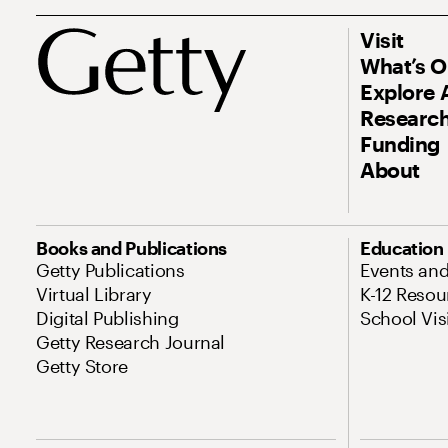
Visit
What’s 
Explore 
Research
Funding
About
Books and Publications
Education
Getty Publications
Events an
Virtual Library
K-12 Resou
Digital Publishing
School Vis
Getty Research Journal
Getty Store