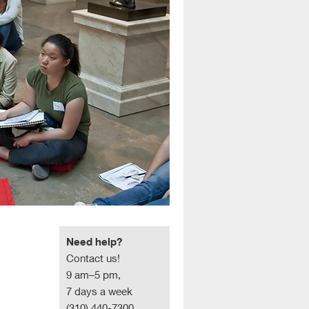
Need help?
Contact us!
9 am–5 pm,
7 days a week
(310) 440-7300