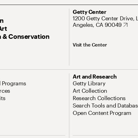
Getty Center
1200 Getty Center Drive, 
On
Angeles, CA 90049
Art
 & Conservation
Visit the Center
Art and Research
d Programs
Getty Library
rces
Art Collection
its
Research Collections
Search Tools and Databas
Open Content Program