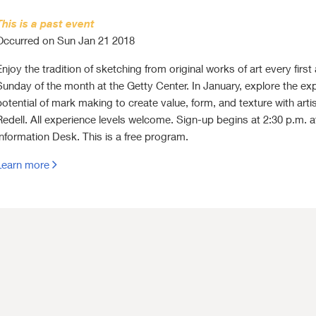
This is a past event
Occurred on Sun Jan 21 2018
Enjoy the tradition of sketching from original works of art every first
Sunday of the month at the Getty Center. In January, explore the ex
potential of mark making to create value, form, and texture with artis
Redell. All experience levels welcome. Sign-up begins at 2:30 p.m. a
Information Desk. This is a free program.
Learn more