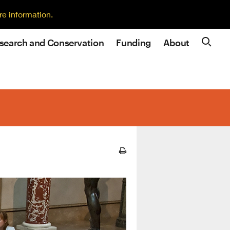
re information.
search and Conservation
Funding
About
Site N