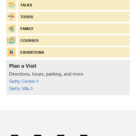
TALKS
TOURS
FAMILY
COURSES
EXHIBITIONS
Plan a Visit
Directions, hours, parking, and more
Getty Center
Getty Villa