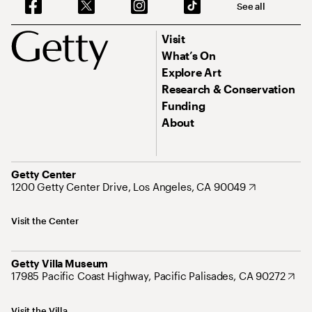
See all
Visit
What’s On
Explore Art
Research & Conservation
Funding
About
Getty Center
1200 Getty Center Drive, Los Angeles, CA 90049
Visit the Center
Getty Villa Museum
17985 Pacific Coast Highway, Pacific Palisades, CA 90272
Visit the Villa