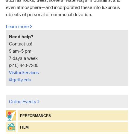
such as rocks, trees, flowers, waterways, mountains, and
even atmosphere—and incorporated these into luxurious
Research Assistance at GCI Information Center
Financial Information
objects of personal or communal devotion.
Conservation Collection at GRI Library
Learn more
Links to Cultural Heritage Policy Documents
Need help?
Contact us!
Links to Other Conservation Sites
9 am–5 pm,
7 days a week
(310) 440-7300
VisitorServices
@getty.edu
Online Events
PERFORMANCES
FILM