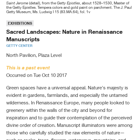
Saint Jerome
(detail), from the
Getty Epistles
, about 1528–1530, Master of
the Getty Epistles. Tempera colors and gold paint on parchment. The J. Paul
ABOUT THE GETTY
Publications
Search Tools & Databases
Core Areas of Work
How to Apply
New & Notable
College Faculty and Students
New Acquisitions & Donations
Library Overview
Overview of the Institute
Current Projects
Current Initiatives
Getty Museum, Ms. Ludwig I 15 (83.MA.64), fol. 1v
CONNECT WITH US
Public Programs
Scholars & Projects
Publications & Resources
Grants Awarded
Virtual Library
Key Facts
K-12 Teachers and Students
Major Collecting Areas
Using The Library
Library Catalog
Organizational Chart
Past Projects
Buildings & Sites
Past Initiatives
EXHIBITIONS
Sacred Landscapes: Nature in Renaissance
SHOP
About the J. Paul Getty Museum
Publications
Search GCI
News and Resources
Order
History
Kids and Families
Performances and Films
Institutional Archives
Frequently Asked Questions
Getty Research Portal
Scholars Program
Education Dept.
Collections
AATA Online
Manuscripts
SUPPORT US
About the GRI
About the Foundation
Sales Catalogs
News & Stories
Youth Programs
Collection Inventories & Finding Aids
Research Projects
All Getty Research Institute Publications
Field Projects Dept.
Education & Dissemination
Project Bibliographies (searchable)
Search GCI
GETTY CENTER
North Pavilion, Plaza Level
Contact
Opportunities
About the Education Department
Research Guides & Bibliographies
Issues & Debates Series
Development & Partnerships
Science Dept.
Teaching & Learning Resources
Browse GCI
Contact Us
Getty Magazine
SEARCH
This is a past event
Governance
Digital Collections
Texts & Documents Series
Senior Staff
Contact Information
PDF Publications
For Journalists
Jobs
Occurred on Tue Oct 10 2017
Getty Research Journal
Contact Us
Article & Research Databases
GRI e-News
Books for Purchase
Docents
Trust Officers and Program Directors
All Getty
Green spaces have a universal appeal. Nature's majesty is
Electronic Publications
Collecting & Provenance Research
Conservation Perspectives, The GCI Newsletter
Volunteers
Board of Trustees
evident in gardens, farmlands, and especially the untamed
Museum Collection
wilderness. In Renaissance Europe, many people looked to
Photo Archive
GCI e–Bulletin
Internships & Fellowships
Board Committees
Conservation Institute
greenery within the walls of the city and beyond for
BHA & RILA
Multimedia (videos & slideshows)
Trust Indenture
inspiration and to guide their contemplation of the perceived
divine order of creation. Manuscript illuminators were among
Getty Vocabularies
GCI Reference Collection (for materials analysis)
Bylaws
those who carefully studied the raw elements of nature—
MORE WAYS TO SEARCH
Lectures & Conferences
Policies and Plans