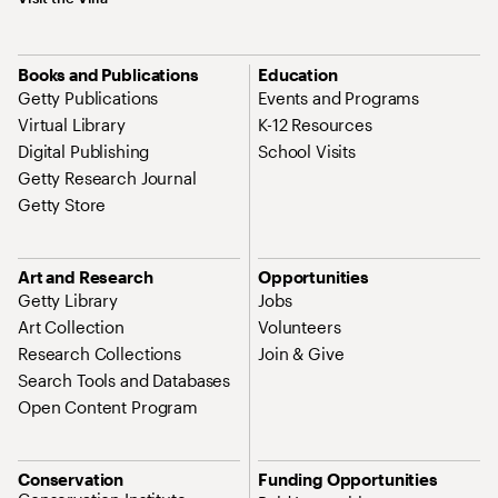
Books and Publications
Education
Getty Publications
Events and Programs
Virtual Library
K-12 Resources
Digital Publishing
School Visits
Getty Research Journal
Getty Store
Art and Research
Opportunities
Getty Library
Jobs
Art Collection
Volunteers
Research Collections
Join & Give
Search Tools and Databases
Open Content Program
Conservation
Funding Opportunities