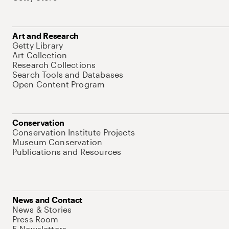
Art and Research
Getty Library
Art Collection
Research Collections
Search Tools and Databases
Open Content Program
Conservation
Conservation Institute Projects
Museum Conservation
Publications and Resources
News and Contact
News & Stories
Press Room
E-Newsletters