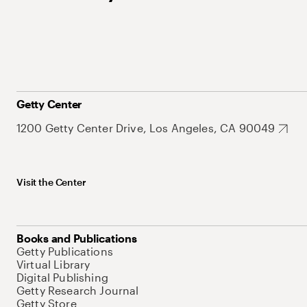
Getty Center
1200 Getty Center Drive, Los Angeles, CA 90049
Visit the Center
Books and Publications
Getty Publications
Virtual Library
Digital Publishing
Getty Research Journal
Getty Store