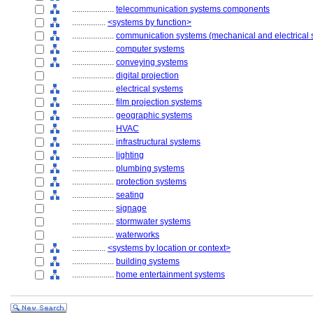
....................
telecommunication systems components
................
<systems by function>
....................
communication systems (mechanical and electrical 
....................
computer systems
....................
conveying systems
....................
digital projection
....................
electrical systems
....................
film projection systems
....................
geographic systems
....................
HVAC
....................
infrastructural systems
....................
lighting
....................
plumbing systems
....................
protection systems
....................
seating
....................
signage
....................
stormwater systems
....................
waterworks
................
<systems by location or context>
....................
building systems
....................
home entertainment systems