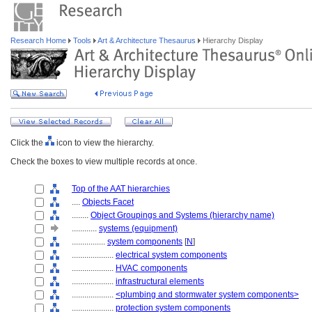
Research Home
Tools
Art & Architecture Thesaurus
Hierarchy Display
Click the
icon to view the hierarchy.
Check the boxes to view multiple records at once.
Top of the AAT hierarchies
....
Objects Facet
........
Object Groupings and Systems (hierarchy name)
............
systems (equipment)
................
system components
[
N
]
....................
electrical system components
....................
HVAC components
....................
infrastructural elements
....................
<plumbing and stormwater system components>
....................
protection system components