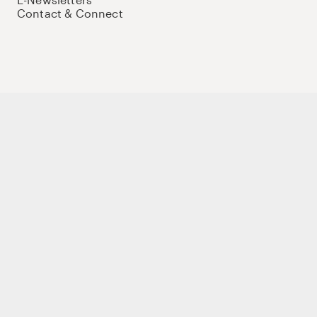
Contact & Connect