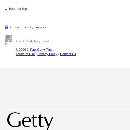
The J. Paul Getty Trust
© 2004 J. Paul Getty Trust
Terms of Use
/
Privacy Policy
/
Contact Us