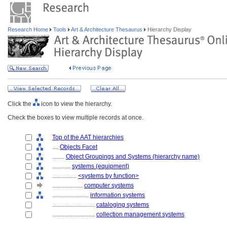
Research Home
Tools
Art & Architecture Thesaurus
Hierarchy Display
Click the
icon to view the hierarchy.
Check the boxes to view multiple records at once.
Top of the AAT hierarchies
....
Objects Facet
........
Object Groupings and Systems (hierarchy name)
............
systems (equipment)
................
<systems by function>
....................
computer systems
........................
information systems
............................
cataloging systems
............................
collection management systems