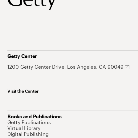
Getty Center
1200 Getty Center Drive, Los Angeles, CA 90049
Visit the Center
Books and Publications
Getty Publications
Virtual Library
Digital Publishing