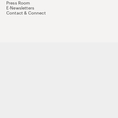
Press Room
E-Newsletters
Contact & Connect