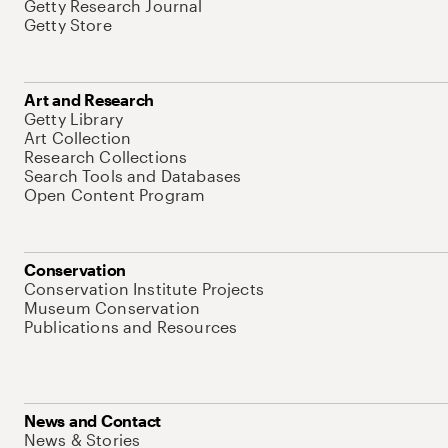
Getty Research Journal
Getty Store
Art and Research
Getty Library
Art Collection
Research Collections
Search Tools and Databases
Open Content Program
Conservation
Conservation Institute Projects
Museum Conservation
Publications and Resources
News and Contact
News & Stories