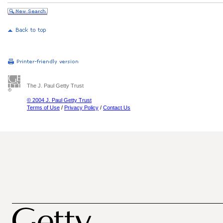
The J. Paul Getty Trust
© 2004 J. Paul Getty Trust
Terms of Use
/
Privacy Policy
/
Contact Us