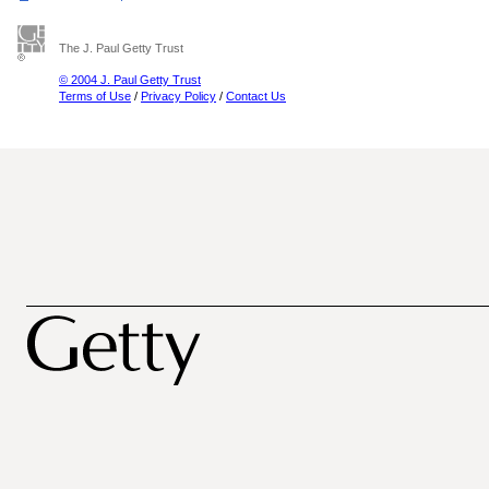
The J. Paul Getty Trust
© 2004 J. Paul Getty Trust
Terms of Use
/
Privacy Policy
/
Contact Us