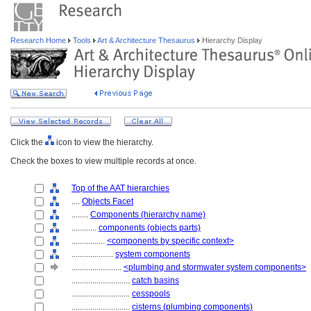
Research Home
Tools
Art & Architecture Thesaurus
Hierarchy Display
Click the
icon to view the hierarchy.
Check the boxes to view multiple records at once.
Top of the AAT hierarchies
....
Objects Facet
........
Components (hierarchy name)
............
components (objects parts)
................
<components by specific context>
....................
system components
........................
<plumbing and stormwater system components>
............................
catch basins
............................
cesspools
............................
cisterns (plumbing components)