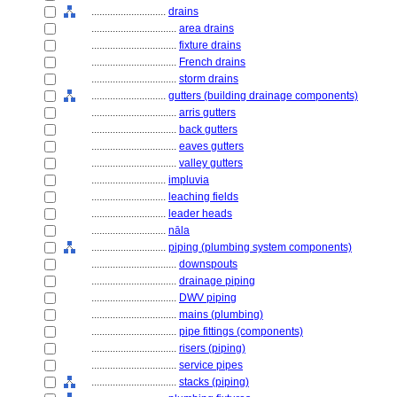
............................
drains
................................
area drains
................................
fixture drains
................................
French drains
................................
storm drains
............................
gutters (building drainage components)
................................
arris gutters
................................
back gutters
................................
eaves gutters
................................
valley gutters
............................
impluvia
............................
leaching fields
............................
leader heads
............................
nāla
............................
piping (plumbing system components)
................................
downspouts
................................
drainage piping
................................
DWV piping
................................
mains (plumbing)
................................
pipe fittings (components)
................................
risers (piping)
................................
service pipes
................................
stacks (piping)