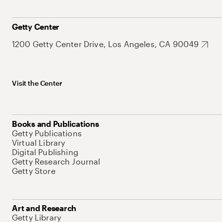
Getty Center
1200 Getty Center Drive, Los Angeles, CA 90049
Visit the Center
Books and Publications
Getty Publications
Virtual Library
Digital Publishing
Getty Research Journal
Getty Store
Art and Research
Getty Library