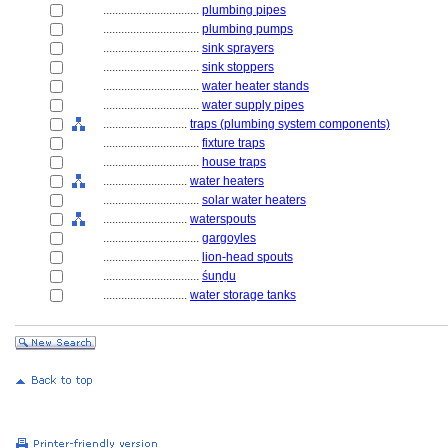
................................
plumbing pipes
................................
plumbing pumps
................................
sink sprayers
................................
sink stoppers
................................
water heater stands
................................
water supply pipes
............................
traps (plumbing system components)
................................
fixture traps
................................
house traps
............................
water heaters
................................
solar water heaters
............................
waterspouts
................................
gargoyles
................................
lion-head spouts
................................
śuṇḍu
............................
water storage tanks