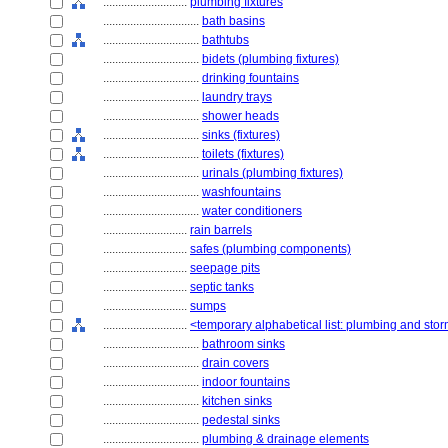
............................
plumbing fixtures
................................
bath basins
................................
bathtubs
................................
bidets (plumbing fixtures)
................................
drinking fountains
................................
laundry trays
................................
shower heads
................................
sinks (fixtures)
................................
toilets (fixtures)
................................
urinals (plumbing fixtures)
................................
washfountains
................................
water conditioners
............................
rain barrels
............................
safes (plumbing components)
............................
seepage pits
............................
septic tanks
............................
sumps
............................
<temporary alphabetical list: plumbing and st
................................
bathroom sinks
................................
drain covers
................................
indoor fountains
................................
kitchen sinks
................................
pedestal sinks
................................
plumbing & drainage elements