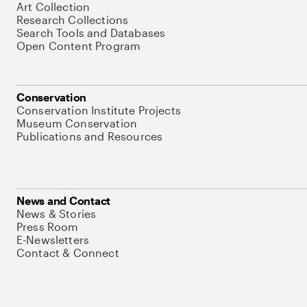
Art Collection
Research Collections
Search Tools and Databases
Open Content Program
Conservation
Conservation Institute Projects
Museum Conservation
Publications and Resources
News and Contact
News & Stories
Press Room
E-Newsletters
Contact & Connect