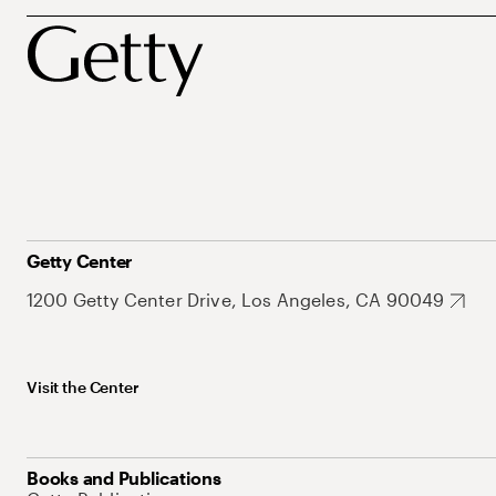
Getty Center
1200 Getty Center Drive, Los Angeles, CA 90049
Visit the Center
Books and Publications