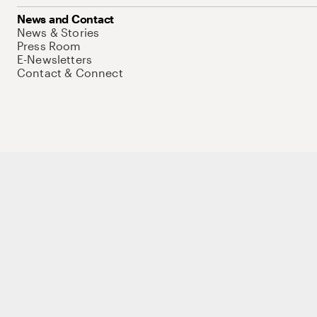
News and Contact
News & Stories
Press Room
E-Newsletters
Contact & Connect