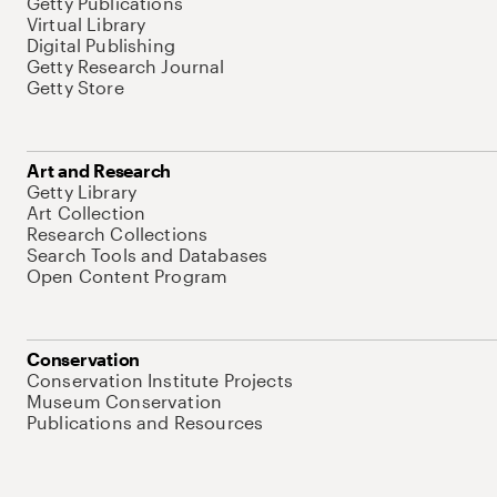
Getty Publications
Virtual Library
Digital Publishing
Getty Research Journal
Getty Store
Art and Research
Getty Library
Art Collection
Research Collections
Search Tools and Databases
Open Content Program
Conservation
Conservation Institute Projects
Museum Conservation
Publications and Resources