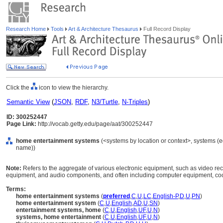
Research Home
Tools
Art & Architecture Thesaurus
Full Record Display
Click the
icon to view the hierarchy.
Semantic View
(
JSON
,
RDF
,
N3/Turtle
,
N-Triples
)
ID: 300252447
Page Link:
http://vocab.getty.edu/page/aat/300252447
home entertainment systems
(<systems by location or context>, systems (
name))
Note:
Refers to the aggregate of various electronic equipment, such as video rec
equipment, and audio components, and often including computer equipment, coo
Terms:
home entertainment systems
(
preferred
,
C
,
U
,
LC
,
English-P
,
D
,
U
,
PN
)
home entertainment system
(
C
,
U
,
English
,
AD
,
U
,
SN
)
entertainment systems, home
(
C
,
U
,
English
,
UF
,
U
,
N
)
systems, home entertainment
(
C
,
U
,
English
,
UF
,
U
,
N
)