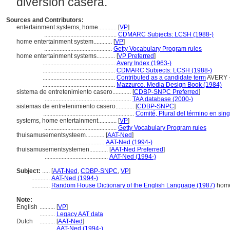
diversión casera.
Sources and Contributors:
entertainment systems, home............
[
VP
]
...............................................
CDMARC Subjects: LCSH (1988-)
home entertainment system............
[
VP
]
............................................
Getty Vocabulary Program rules
home entertainment systems............
[
VP Preferred
]
...............................................
Avery Index (1963-)
...............................................
CDMARC Subjects: LCSH (1988-)
...............................................
Contributed as a candidate term
AVERY -
...............................................
Mazzurco, Media Design Book (1984)
sistema de entretenimiento casero............
[
CDBP-SNPC Preferred
]
........................................................
TAA database (2000-)
sistemas de entretenimiento casero............
[
CDBP-SNPC
]
...........................................................
Comité, Plural del término en sing
systems, home entertainment............
[
VP
]
...............................................
Getty Vocabulary Program rules
thuisamusementsysteem............
[
AAT-Ned
]
......................................
AAT-Ned (1994-)
thuisamusementsystemen............
[
AAT-Ned Preferred
]
.........................................
AAT-Ned (1994-)
Subject:
.....
[
AAT-Ned
,
CDBP-SNPC
,
VP
]
............
AAT-Ned (1994-)
............
Random House Dictionary of the English Language (1987)
home
Note:
English
..........
[
VP
]
..........
Legacy AAT data
Dutch
..........
[
AAT-Ned
]
..........
AAT-Ned (1994-)