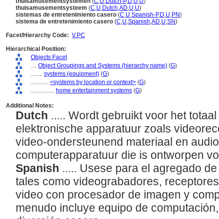
thuisamusementsystemen
(
C
,
U
,
Dutch-P
,
D
,
U
,
U
)
thuisamusementsysteem
(
C
,
U
,
Dutch
,
AD
,
U
,
U
)
sistemas de entretenimiento casero
(
C
,
U
,
Spanish-P
,
D
,
U
,
PN
)
sistema de entretenimiento casero
(
C
,
U
,
Spanish
,
AD
,
U
,
SN
)
Facet/Hierarchy Code:
V.PC
Hierarchical Position:
Objects Facet
....
Object Groupings and Systems (hierarchy name)
(
G
)
........
systems (equipment)
(
G
)
............
<systems by location or context>
(
G
)
................
home entertainment systems
(
G
)
Additional Notes:
Dutch
..... Wordt gebruikt voor het totaa
elektronische apparatuur zoals videoreco
video-ondersteunend materiaal en audi
computerapparatuur die is ontworpen vo
Spanish
..... Usese para el agregado de
tales como videograbadores, receptores 
video con procesador de imagen y comp
menudo incluye equipo de computación,