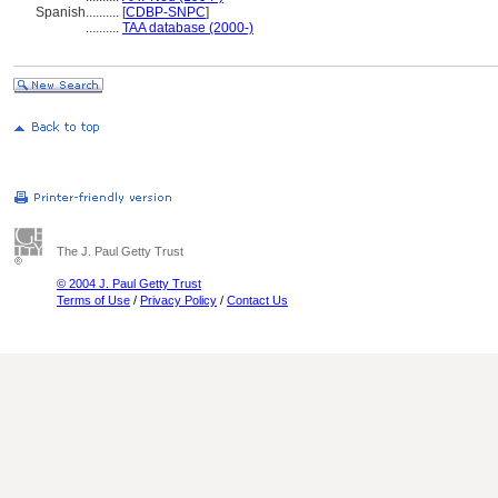
Spanish
..........
[
CDBP-SNPC
]
..........
TAA database (2000-)
The J. Paul Getty Trust
© 2004 J. Paul Getty Trust
Terms of Use
/
Privacy Policy
/
Contact Us