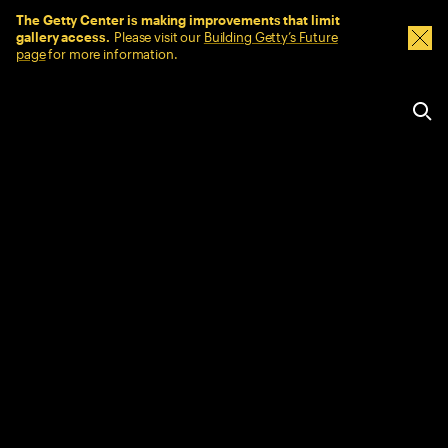
Sitewide Messages
The Getty Center is making improvements that limit
gallery access.
Please visit our
Building Getty’s Future
Dism
page
for more information.