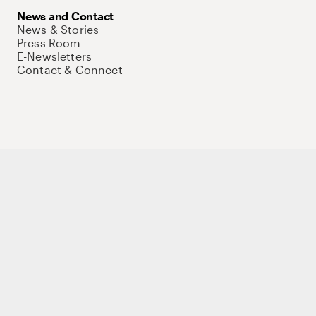
News and Contact
News & Stories
Press Room
E-Newsletters
Contact & Connect