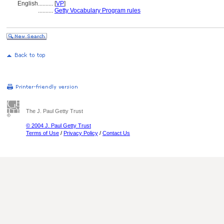
English
..........
[
VP
]
..........
Getty Vocabulary Program rules
The J. Paul Getty Trust
© 2004 J. Paul Getty Trust
Terms of Use
/
Privacy Policy
/
Contact Us