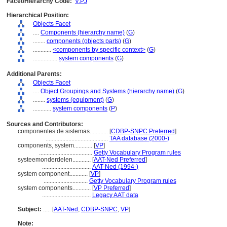
Facet/Hierarchy Code:
V.PJ
Hierarchical Position:
Objects Facet
....
Components (hierarchy name)
(
G
)
........
components (objects parts)
(
G
)
............
<components by specific context>
(
G
)
................
system components
(
G
)
Additional Parents:
Objects Facet
....
Object Groupings and Systems (hierarchy name)
(
G
)
........
systems (equipment)
(
G
)
............
system components
(
P
)
Sources and Contributors:
componentes de sistemas............
[
CDBP-SNPC Preferred
]
.........................................
TAA database (2000-)
components, system............
[
VP
]
...................................
Getty Vocabulary Program rules
systeemonderdelen............
[
AAT-Ned Preferred
]
................................
AAT-Ned (1994-)
system component............
[
VP
]
.............................
Getty Vocabulary Program rules
system components............
[
VP Preferred
]
................................
Legacy AAT data
Subject:
.....
[
AAT-Ned
,
CDBP-SNPC
,
VP
]
Note: