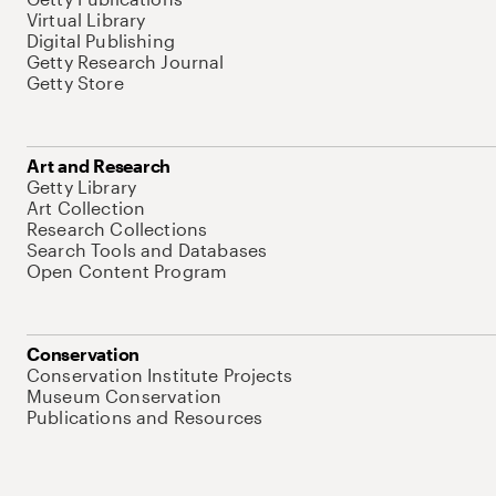
Virtual Library
Digital Publishing
Getty Research Journal
Getty Store
Art and Research
Getty Library
Art Collection
Research Collections
Search Tools and Databases
Open Content Program
Conservation
Conservation Institute Projects
Museum Conservation
Publications and Resources