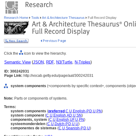
Research Home
Tools
Art & Architecture Thesaurus
Full Record Display
Click the
icon to view the hierarchy.
Semantic View
(
JSON
,
RDF
,
N3/Turtle
,
N-Triples
)
ID: 300242031
Page Link:
http://vocab.getty.edu/page/aat/300242031
system components
(<components by specific context>, components (obje
Note:
Parts or components of systems.
Terms:
system components
(
preferred
,
C
,
U
,
English-P
,
D
,
U
,
PN
)
system component
(
C
,
U
,
English
,
AD
,
U
,
SN
)
components, system
(
C
,
U
,
English
,
UF
,
U
,
PN
)
systeemonderdelen
(
C
,
U
,
Dutch-P
,
D
,
U
,
U
)
componentes de sistemas
(
C
,
U
,
Spanish-P
,
D
,
U
)