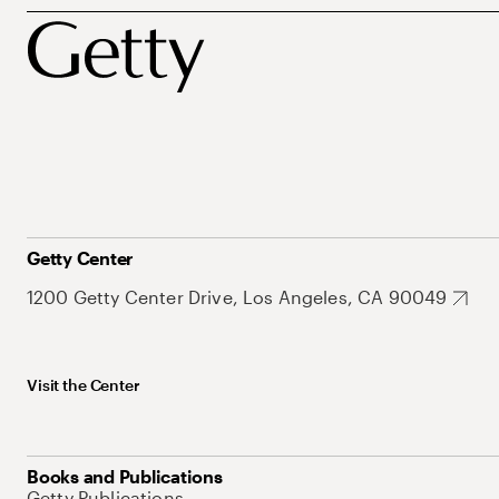
Getty Center
1200 Getty Center Drive, Los Angeles, CA 90049
Visit the Center
Books and Publications
Getty Publications