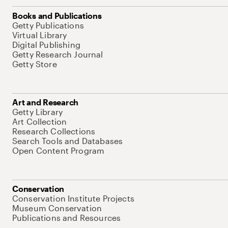
Books and Publications
Getty Publications
Virtual Library
Digital Publishing
Getty Research Journal
Getty Store
Art and Research
Getty Library
Art Collection
Research Collections
Search Tools and Databases
Open Content Program
Conservation
Conservation Institute Projects
Museum Conservation
Publications and Resources