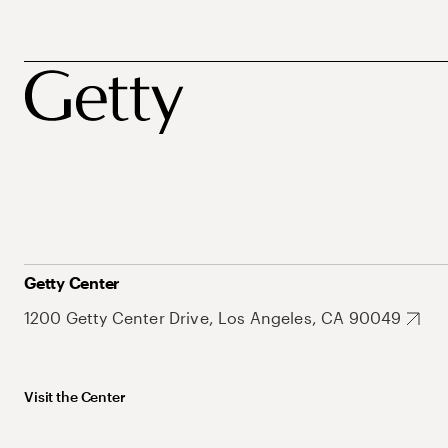
Getty Center
1200 Getty Center Drive, Los Angeles, CA 90049
Visit the Center