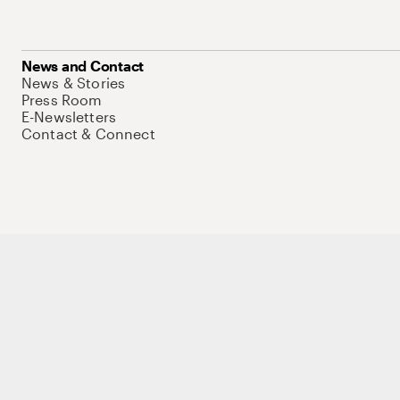
News and Contact
News & Stories
Press Room
E-Newsletters
Contact & Connect