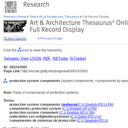
Research Home
Tools
Art & Architecture Thesaurus
Full Record Display
Click the
icon to view the hierarchy.
Semantic View
(
JSON
,
RDF
,
N3/Turtle
,
N-Triples
)
ID: 300242085
Page Link:
http://vocab.getty.edu/page/aat/300242085
protection system components
(system components, <components by specif
Note:
Parts or components of protection systems.
Terms:
protection system components
(
preferred
,
C
,
U
,
English-P
,
D
,
U
,
PN
)
components, protection system
(
C
,
U
,
English
,
UF
,
U
,
PN
)
protection system component
(
C
,
U
,
English
,
AD
,
U
,
SN
)
onderdelen van veiligheidssystemen
(
C
,
U
,
Dutch-P
,
D
,
U
,
U
)
componentes de sistemas de protección
(
C
,
U
,
Spanish-P
,
D
,
U
)