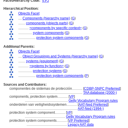
Facet/Hierarchy Code:
V.PJ
Hierarchical Position:
Objects Facet
....
Components (hierarchy name)
(
G
)
........
components (objects parts)
(
G
)
............
<components by specific context>
(
G
)
................
system components
(
G
)
....................
protection system components
(
G
)
Additional Parents:
Objects Facet
....
Object Groupings and Systems (hierarchy name)
(
G
)
........
systems (equipment)
(
G
)
............
<systems by function>
(
G
)
................
protection systems
(
G
)
....................
protection system components
(
P
)
Sources and Contributors:
componentes de sistemas de protección............
[
CDBP-SNPC Preferred
]
..............................................................
TAA database (2000-)
components, protection system............
[
VP
]
..................................................
Getty Vocabulary Program rules
onderdelen van veiligheidssystemen............
[
AAT-Ned Preferred
]
...........................................................
AAT-Ned (1994-)
protection system component............
[
VP
]
...............................................
Getty Vocabulary Program rules
protection system components............
[
VP Preferred
]
...............................................
Legacy AAT data