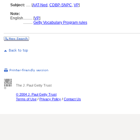
Subject:
.....
[
AAT-Ned
,
CDBP-SNPC
,
VP
]
Note:
English
..........
[
VP
]
..........
Getty Vocabulary Program rules
The J. Paul Getty Trust
© 2004 J. Paul Getty Trust
Terms of Use
/
Privacy Policy
/
Contact Us