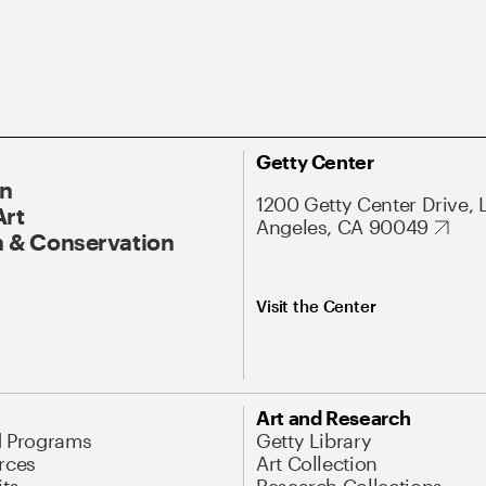
Getty Center
On
1200 Getty Center Drive, 
Art
Angeles, CA 90049
 & Conservation
Visit the Center
Art and Research
d Programs
Getty Library
rces
Art Collection