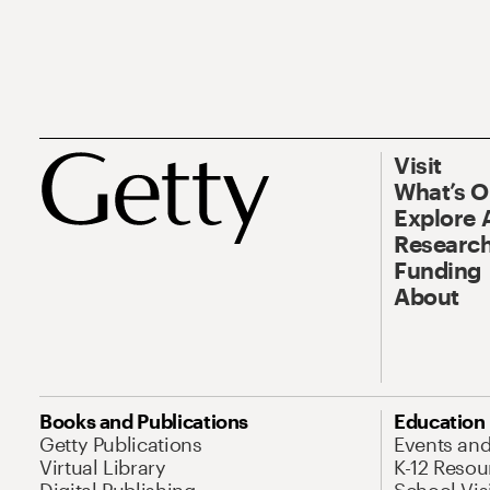
Visit
What’s 
Explore 
Research
Funding
About
Books and Publications
Education
Getty Publications
Events an
Virtual Library
K-12 Resou