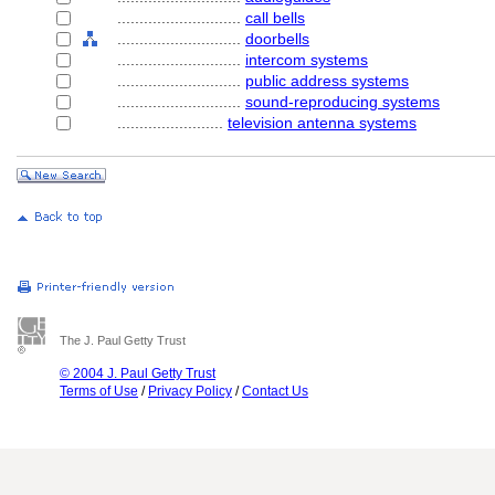
............................
call bells
............................
doorbells
............................
intercom systems
............................
public address systems
............................
sound-reproducing systems
........................
television antenna systems
The J. Paul Getty Trust
© 2004 J. Paul Getty Trust
Terms of Use
/
Privacy Policy
/
Contact Us