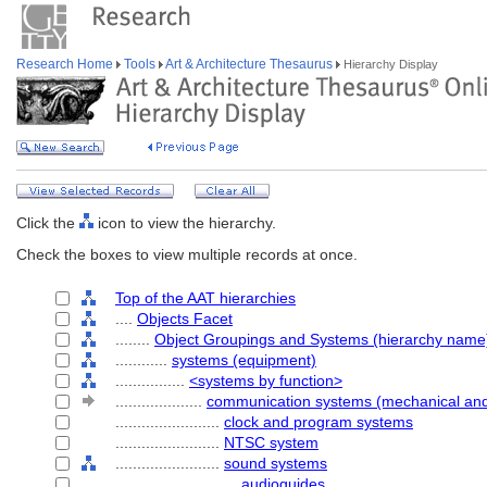
Research Home
Tools
Art & Architecture Thesaurus
Hierarchy Display
Click the
icon to view the hierarchy.
Check the boxes to view multiple records at once.
Top of the AAT hierarchies
....
Objects Facet
........
Object Groupings and Systems (hierarchy name
............
systems (equipment)
................
<systems by function>
....................
communication systems (mechanical and 
........................
clock and program systems
........................
NTSC system
........................
sound systems
............................
audioguides