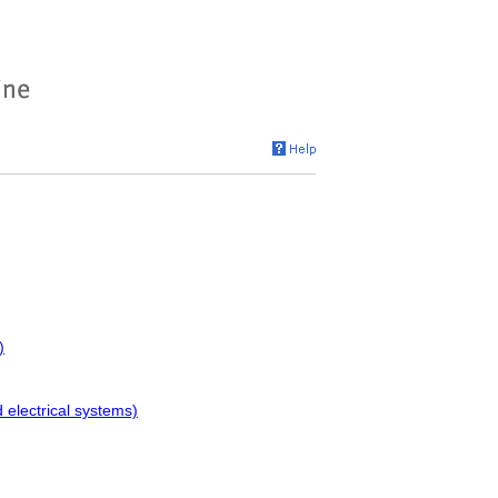
)
electrical systems)