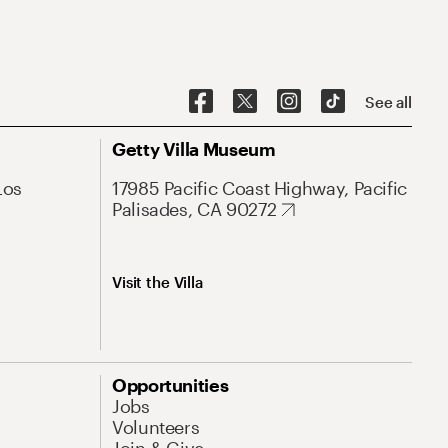
See all
Getty Villa Museum
Los
17985 Pacific Coast Highway, Pacific
Palisades, CA 90272
Visit the Villa
Opportunities
Jobs
Volunteers