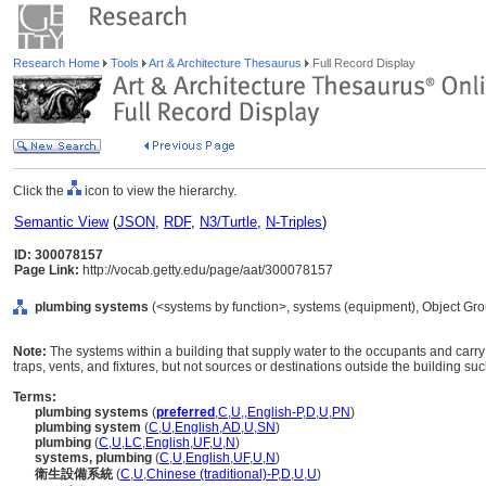
Research Home
Tools
Art & Architecture Thesaurus
Full Record Display
Click the
icon to view the hierarchy.
Semantic View
(
JSON
,
RDF
,
N3/Turtle
,
N-Triples
)
ID: 300078157
Page Link:
http://vocab.getty.edu/page/aat/300078157
plumbing systems
(<systems by function>, systems (equipment), Object Gr
Note:
The systems within a building that supply water to the occupants and carry 
traps, vents, and fixtures, but not sources or destinations outside the building suc
Terms:
plumbing systems
(
preferred
,
C
,
U
,
,
English-P
,
D
,
U
,
PN
)
plumbing system
(
C
,
U
,
English
,
AD
,
U
,
SN
)
plumbing
(
C
,
U
,
LC
,
English
,
UF
,
U
,
N
)
systems, plumbing
(
C
,
U
,
English
,
UF
,
U
,
N
)
衛生設備系統
(
C
,
U
,
Chinese (traditional)-P
,
D
,
U
,
U
)