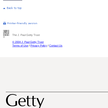
The J. Paul Getty Trust
© 2004 J. Paul Getty Trust
Terms of Use
/
Privacy Policy
/
Contact Us