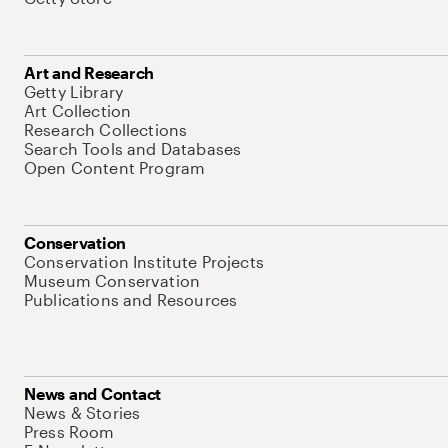
Art and Research
Getty Library
Art Collection
Research Collections
Search Tools and Databases
Open Content Program
Conservation
Conservation Institute Projects
Museum Conservation
Publications and Resources
News and Contact
News & Stories
Press Room