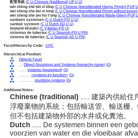
配管系統
(
C
,
U
,
Chinese (traditional)
,
UF
,
U
,
U
)
wèi shēng shè bèi xì tǒng
(
C
,
U
,
Chinese (transliterated Hanyu Pinyin)-P
,
UF
,
wei sheng she bei xi tong
(
C
,
U
,
Chinese (transliterated Pinyin without tones)
wei sheng she pei hsi t'ung
(
C
,
U
,
Chinese (transliterated Wade-Giles)-P
,
UF
,
sanitaire systemen
(
C
,
U
,
Dutch-P
,
D
,
U
,
U
)
sanitair systeem
(
C
,
U
,
Dutch
,
AD
,
U
,
U
)
impianti idraulici
(
C
,
V
,
Italian-P
,
D
,
U
)
sistemas de tuberías
(
C
,
U
,
Spanish-P
,
D
,
U
,
PN
)
sistema de tuberías
(
C
,
U
,
Spanish
,
AD
,
U
,
PN
)
Facet/Hierarchy Code:
V.PC
Hierarchical Position:
Objects Facet
....
Object Groupings and Systems (hierarchy name)
(
G
)
........
systems (equipment)
(
G
)
............
<systems by function>
(
G
)
................
plumbing systems
(
G
)
Additional Notes:
Chinese (traditional)
..... 建築內
浮廢棄物的系統；包括輸送管、輸送栅、
但不包括建築物外部的水井或化糞池。
Dutch
..... De systemen binnen een ge
voorzien van water en die vloeibaar afval