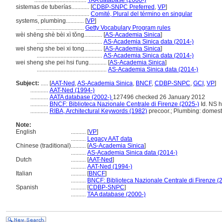
...................................
TAA database (2000-)
sistemas de tuberías............
[
CDBP-SNPC Preferred
,
VP
]
...................................
Comité, Plural del término en singular
systems, plumbing............
[
VP
]
................................
Getty Vocabulary Program rules
wèi shēng shè bèi xì tǒng............
[
AS-Academia Sinica
]
............................................
AS-Academia Sinica data (2014-)
wei sheng she bei xi tong............
[
AS-Academia Sinica
]
............................................
AS-Academia Sinica data (2014-)
wei sheng she pei hsi t'ung............
[
AS-Academia Sinica
]
...............................................
AS-Academia Sinica data (2014-)
Subject:
.....
[
AAT-Ned
,
AS-Academia Sinica
,
BNCF
,
CDBP-SNPC
,
GCI
,
VP
]
............
AAT-Ned (1994-)
............
AATA database (2002-)
127496 checked 26 January 2012
............
BNCF: Biblioteca Nazionale Centrale di Firenze (2025-)
Id. NS h
............
RIBA, Architectural Keywords (1982)
precoor.; Plumbing: domest
Note:
English
..........
[
VP
]
..........
Legacy AAT data
Chinese (traditional)
..........
[
AS-Academia Sinica
]
..........
AS-Academia Sinica data (2014-)
Dutch
..........
[
AAT-Ned
]
..........
AAT-Ned (1994-)
Italian
..........
[
BNCF
]
..........
BNCF: Biblioteca Nazionale Centrale di Firenze (
Spanish
..........
[
CDBP-SNPC
]
..........
TAA database (2000-)