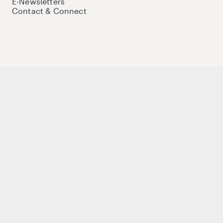
E-Newsletters
Contact & Connect