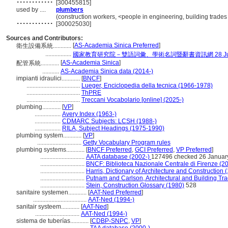
[300455815]
used by ....
plumbers
............
(construction workers, <people in engineering, building trades
[300025030]
Sources and Contributors:
[
AS-Academia Sinica Preferred
]
衛生設備系統............
.................
國家教育研究院－雙語詞彙、學術名詞暨辭書資訊網 28 July,
[
AS-Academia Sinica
]
配管系統............
...........
AS-Academia Sinica data (2014-)
impianti idraulici............
[
BNCF
]
...................................
Lueger, Enciclopedia della tecnica (1966-1978)
...................................
ThPRE
...................................
Treccani Vocabolario [online] (2025-)
plumbing............
[
VP
]
.................
Avery Index (1963-)
.................
CDMARC Subjects: LCSH (1988-)
.................
RILA, Subject Headings (1975-1990)
plumbing system............
[
VP
]
.............................
Getty Vocabulary Program rules
plumbing systems............
[
BNCF Preferred
,
GCI Preferred
,
VP Preferred
]
.............................
AATA database (2002-)
127496 checked 26 Januar
.............................
BNCF: Biblioteca Nazionale Centrale di Firenze (2
.............................
Harris, Dictionary of Architecture and Construction 
.............................
Putnam and Carlson, Architectural and Building Tra
.............................
Stein, Construction Glossary (1980)
528
sanitaire systemen............
[
AAT-Ned Preferred
]
...................................
AAT-Ned (1994-)
sanitair systeem............
[
AAT-Ned
]
.............................
AAT-Ned (1994-)
sistema de tuberías............
[
CDBP-SNPC
,
VP
]