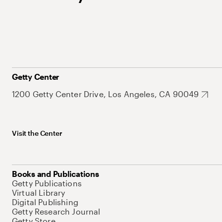
Getty Center
1200 Getty Center Drive, Los Angeles, CA 90049
Visit the Center
Books and Publications
Getty Publications
Virtual Library
Digital Publishing
Getty Research Journal
Getty Store