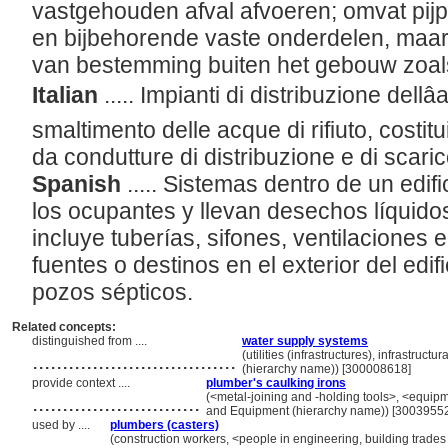
vastgehouden afval afvoeren; omvat pijp
en bijbehorende vaste onderdelen, maar 
van bestemming buiten het gebouw zoals
Italian
..... Impianti di distribuzione dellâ
smaltimento delle acque di rifiuto, costitu
da condutture di distribuzione e di scar
Spanish
..... Sistemas dentro de un edi
los ocupantes y llevan desechos líquido
incluye tuberías, sifones, ventilaciones 
fuentes o destinos en el exterior del edi
pozos sépticos.
Related concepts:
distinguished from ....
water supply systems
..................................
(utilities (infrastructures), infrastruc
(hierarchy name)) [300008618]
provide context ....
plumber's caulking irons
............................
(<metal-joining and -holding tools>, <equipme
and Equipment (hierarchy name)) [3003955
used by ....
plumbers (casters)
............
(construction workers, <people in engineering, building trades