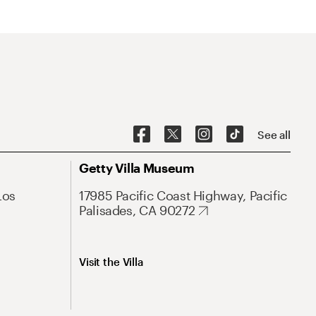
See all
Getty Villa Museum
Los
17985 Pacific Coast Highway, Pacific
Palisades, CA 90272
Visit the Villa