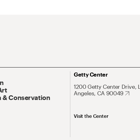
Getty Center
On
1200 Getty Center Drive, 
Art
Angeles, CA 90049
 & Conservation
Visit the Center