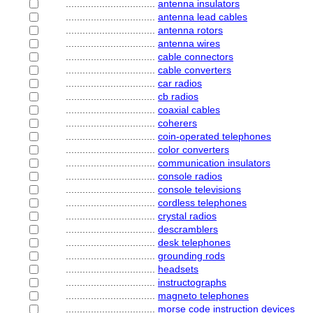
................................
antenna insulators
................................
antenna lead cables
................................
antenna rotors
................................
antenna wires
................................
cable connectors
................................
cable converters
................................
car radios
................................
cb radios
................................
coaxial cables
................................
coherers
................................
coin-operated telephones
................................
color converters
................................
communication insulators
................................
console radios
................................
console televisions
................................
cordless telephones
................................
crystal radios
................................
descramblers
................................
desk telephones
................................
grounding rods
................................
headsets
................................
instructographs
................................
magneto telephones
................................
morse code instruction devices