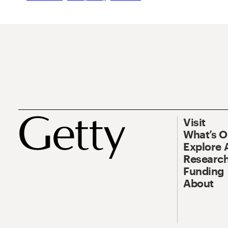
Visit
What’s 
Explore 
Research
Funding
About