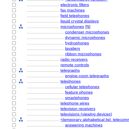
............................
electronic filters
............................
fax machines
............................
field telephones
............................
liquid crystal displays
............................
microphones
[
N
]
................................
condenser microphones
................................
dynamic microphones
................................
hydrophones
................................
lavaliers
................................
ribbon microphones
............................
radio receivers
............................
remote controls
............................
telegraphs
................................
engine-room telegraphs
............................
telephones
................................
cellular telephones
................................
feature phones
................................
smartphones
............................
telephone wires
............................
television receivers
............................
televisions (viewing devices)
............................
<temporary alphabetical list: telec
................................
answering machines