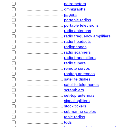
................................
natrometers
................................
omnigraphs
................................
pagers
................................
portable radios
................................
portable televisions
................................
radio antennas
................................
radio frequency amplifiers
................................
radio headsets
................................
radiophones
................................
radio scanners
................................
radio transmitters
................................
radio tuners
................................
remote servos
................................
rooftop antennas
................................
satellite dishes
................................
satellite telephones
................................
scramblers
................................
set-top antennas
................................
signal splitters
................................
stock tickers
................................
submarine cables
................................
table radios
................................
tdds