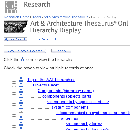
Research Home
Tools
Art & Architecture Thesaurus
Hierarchy Display
Click the
icon to view the hierarchy.
Check the boxes to view multiple records at once.
Top of the AAT hierarchies
....
Objects Facet
........
Components (hierarchy name)
............
components (objects parts)
................
<components by specific context>
....................
system components
........................
telecommunication systems component
............................
antennas
................................
<antennas by form>
................................
<antennas by function>