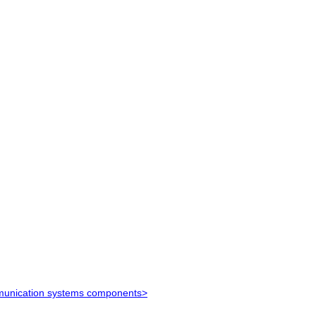
ommunication systems components>