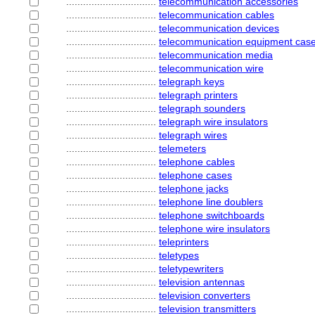
................................
telecommunication accessories
................................
telecommunication cables
................................
telecommunication devices
................................
telecommunication equipment cas
................................
telecommunication media
................................
telecommunication wire
................................
telegraph keys
................................
telegraph printers
................................
telegraph sounders
................................
telegraph wire insulators
................................
telegraph wires
................................
telemeters
................................
telephone cables
................................
telephone cases
................................
telephone jacks
................................
telephone line doublers
................................
telephone switchboards
................................
telephone wire insulators
................................
teleprinters
................................
teletypes
................................
teletypewriters
................................
television antennas
................................
television converters
................................
television transmitters