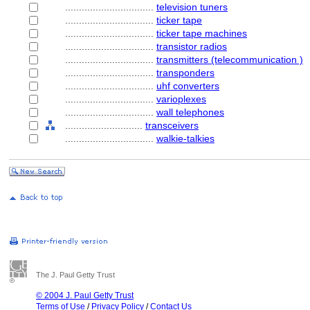
................................
television tuners
................................
ticker tape
................................
ticker tape machines
................................
transistor radios
................................
transmitters (telecommunication )
................................
transponders
................................
uhf converters
................................
varioplexes
................................
wall telephones
............................
transceivers
................................
walkie-talkies
The J. Paul Getty Trust
© 2004 J. Paul Getty Trust
Terms of Use
/
Privacy Policy
/
Contact Us