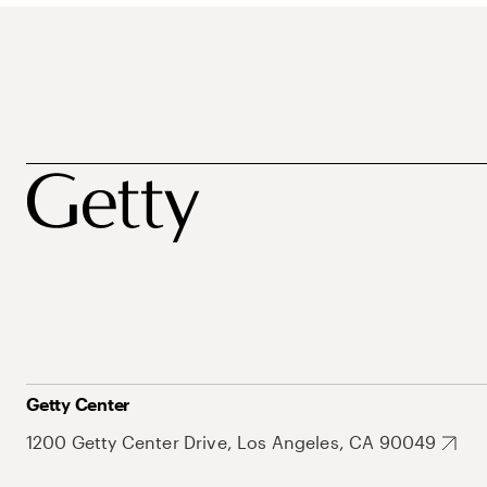
Getty Center
1200 Getty Center Drive, Los Angeles, CA 90049