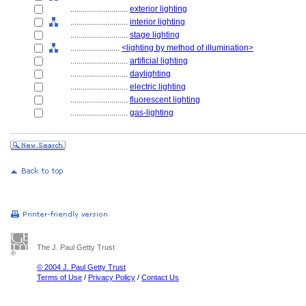
............................
exterior lighting
............................
interior lighting
............................
stage lighting
........................
<lighting by method of illumination>
............................
artificial lighting
............................
daylighting
............................
electric lighting
............................
fluorescent lighting
............................
gas-lighting
The J. Paul Getty Trust
© 2004 J. Paul Getty Trust
Terms of Use
/
Privacy Policy
/
Contact Us