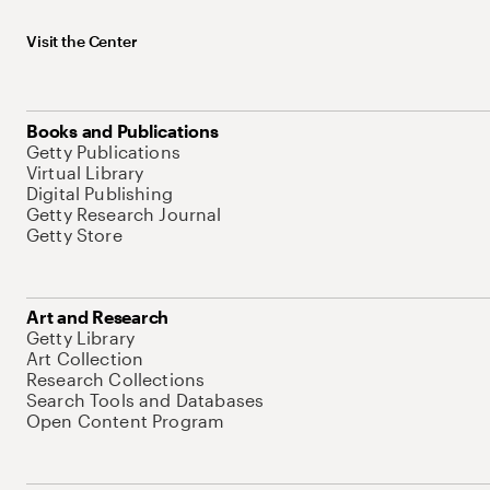
Visit the Center
Books and Publications
Getty Publications
Virtual Library
Digital Publishing
Getty Research Journal
Getty Store
Art and Research
Getty Library
Art Collection
Research Collections
Search Tools and Databases
Open Content Program