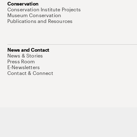
Conservation
Conservation Institute Projects
Museum Conservation
Publications and Resources
News and Contact
News & Stories
Press Room
E-Newsletters
Contact & Connect