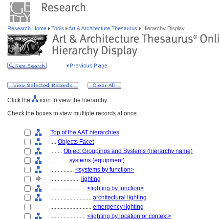
Research Home
Tools
Art & Architecture Thesaurus
Hierarchy Display
Click the
icon to view the hierarchy.
Check the boxes to view multiple records at once.
Top of the AAT hierarchies
....
Objects Facet
........
Object Groupings and Systems (hierarchy name)
............
systems (equipment)
................
<systems by function>
....................
lighting
........................
<lighting by function>
............................
architectural lighting
............................
emergency lighting
........................
<lighting by location or context>