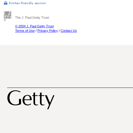
The J. Paul Getty Trust
© 2004 J. Paul Getty Trust
Terms of Use
/
Privacy Policy
/
Contact Us