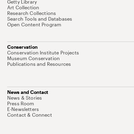
Getty Library
Art Collection
Research Collections
Search Tools and Databases
Open Content Program
Conservation
Conservation Institute Projects
Museum Conservation
Publications and Resources
News and Contact
News & Stories
Press Room
E-Newsletters
Contact & Connect