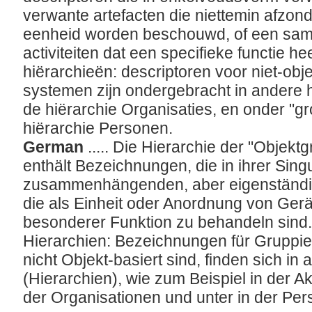
verwante artefacten die niettemin afzond
eenheid worden beschouwd, of een sam
activiteiten dat een specifieke functie he
hiërarchieën: descriptoren voor niet-ob
systemen zijn ondergebracht in andere h
de hiërarchie Organisaties, en onder "g
hiërarchie Personen.
German
..... Die Hierarchie der "Obje
enthält Bezeichnungen, die in ihrer Sin
zusammenhängenden, aber eigenständig
die als Einheit oder Anordnung von Gerät
besonderer Funktion zu behandeln sind.
Hierarchien: Bezeichnungen für Gruppi
nicht Objekt-basiert sind, finden sich in
(Hierarchien), wie zum Beispiel in der A
der Organisationen und unter
in der Pe