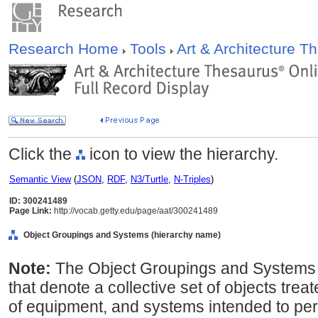
Research Home
Tools
Art & Architecture 
Click the
icon to view the hierarchy.
Semantic View
(
JSON
,
RDF
,
N3/Turtle
,
N-Triples
)
ID: 300241489
Page Link:
http://vocab.getty.edu/page/aat/300241489
Object Groupings and Systems (hierarchy name)
Note:
The Object Groupings and Systems 
that denote a collective set of objects trea
of equipment, and systems intended to perf