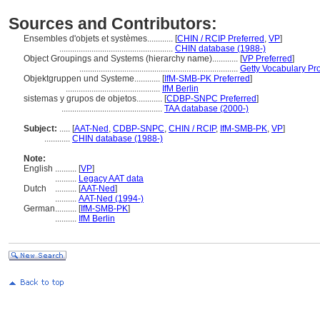
Sources and Contributors:
Ensembles d'objets et systèmes............
[
CHIN / RCIP Preferred
,
VP
]
.....................................................
CHIN database (1988-)
Object Groupings and Systems (hierarchy name)............
[
VP Preferred
]
..........................................................................
Getty Vocabulary Pr
Objektgruppen und Systeme............
[
IfM-SMB-PK Preferred
]
............................................
IfM Berlin
sistemas y grupos de objetos............
[
CDBP-SNPC Preferred
]
...............................................
TAA database (2000-)
Subject:
.....
[
AAT-Ned
,
CDBP-SNPC
,
CHIN / RCIP
,
IfM-SMB-PK
,
VP
]
............
CHIN database (1988-)
Note:
English
..........
[
VP
]
..........
Legacy AAT data
Dutch
..........
[
AAT-Ned
]
..........
AAT-Ned (1994-)
German
..........
[
IfM-SMB-PK
]
..........
IfM Berlin