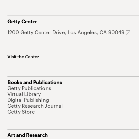
Getty Center
1200 Getty Center Drive, Los Angeles, CA 90049
Visit the Center
Books and Publications
Getty Publications
Virtual Library
Digital Publishing
Getty Research Journal
Getty Store
Art and Research