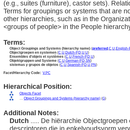
(e.g., suites (furniture), castor sets). Relat
Terms for groupings or systems that are no
other hierarchies, such as in the Organiza
<groups of people> in the People hierarchy
Terms:
Object Groupings and Systems (hierarchy name)
(
preferred
,
C
,
U
,
English-
Objectgroepen en systemen
(
C
,
U
,
Dutch-P
,
D
,
U
,
U
)
Ensembles d'objets et systèmes
(
C
,
U
,
French-P
,
D
,
U
)
Objektgruppen und Systeme
(
C
,
U
,
German-P
,
D
,
SN
)
sistemas y grupos de objetos
(
C
,
U
,
Spanish-P
,
D
,
U
,
PN
)
Facet/Hierarchy Code:
V.PC
Hierarchical Position:
Objects Facet
....
Object Groupings and Systems (hierarchy name)
(
G
)
Additional Notes:
Dutch
..... De hiërarchie Objectgroepe
descriptoren die in enkelvoudsvorm ver