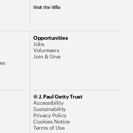
Visit the Villa
Opportunities
Jobs
Volunteers
Join & Give
es
© J. Paul Getty Trust
Accessibility
Sustainability
Privacy Policy
Cookies Notice
Terms of Use