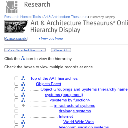
Research Home
Tools
Art & Architecture Thesaurus
Hierarchy Display
Click the
icon to view the hierarchy.
Check the boxes to view multiple records at once.
Top of the AAT hierarchies
....
Objects Facet
........
Object Groupings and Systems (hierarchy name
............
systems (equipment)
................
<systems by function>
....................
infrastructural systems
........................
drainage systems
........................
Internet
............................
World Wide Web
........................
telecommunication systems