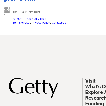
The J. Paul Getty Trust
© 2004 J. Paul Getty Trust
Terms of Use
/
Privacy Policy
/
Contact Us
Visit
What’s 
Explore 
Research
Funding