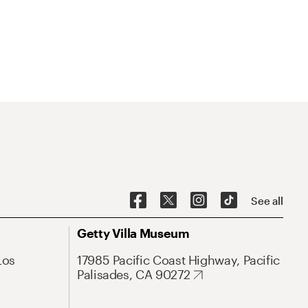
See all
Getty Villa Museum
Los
17985 Pacific Coast Highway, Pacific
Palisades, CA 90272