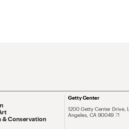
Getty Center
On
1200 Getty Center Drive, 
Art
Angeles, CA 90049
 & Conservation