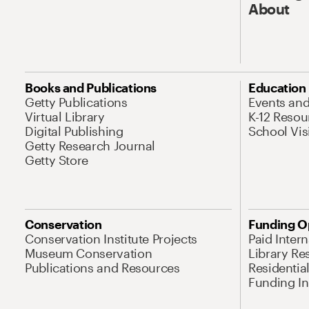
About
Books and Publications
Education
Getty Publications
Events an
Virtual Library
K-12 Resou
Digital Publishing
School Vis
Getty Research Journal
Getty Store
Conservation
Funding O
Conservation Institute Projects
Paid Inter
Museum Conservation
Library Re
Publications and Resources
Residentia
Funding Ini