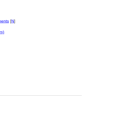
nents
[
N
]
em)