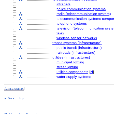
............................
intranets
............................
police communication systems
............................
radio (telecommunication system)
............................
telecommunication systems compo
............................
telephone systems
............................
television (telecommunication syst
............................
telex
............................
wireless sensor networks
........................
transit systems (infrastructure)
............................
public transit (infrastructure)
............................
railroads (infrastructure)
........................
utilities (infrastructures)
............................
municipal lighting
............................
street lighting
............................
utilities components
[
N
]
............................
water supply systems