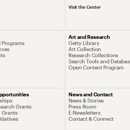
Visit the Center
Art and Research
d Programs
Getty Library
rces
Art Collection
its
Research Collections
Search Tools and Databas
Open Content Program
pportunities
News and Contact
nships
News & Stories
search Grants
Press Room
l Grants
E-Newsletters
tiatives
Contact & Connect