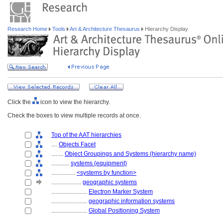
Research Home
Tools
Art & Architecture Thesaurus
Hierarchy Display
Click the
icon to view the hierarchy.
Check the boxes to view multiple records at once.
Top of the AAT hierarchies
....
Objects Facet
........
Object Groupings and Systems (hierarchy name)
............
systems (equipment)
................
<systems by function>
....................
geographic systems
........................
Electron Marker System
........................
geographic information systems
........................
Global Positioning System