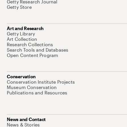
Getty Research Journal
Getty Store
Art and Research
Getty Library
Art Collection
Research Collections
Search Tools and Databases
Open Content Program
Conservation
Conservation Institute Projects
Museum Conservation
Publications and Resources
News and Contact
News & Stories