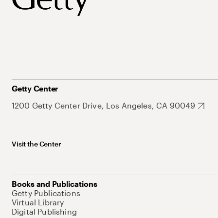
Getty Center
1200 Getty Center Drive, Los Angeles, CA 90049
Visit the Center
Books and Publications
Getty Publications
Virtual Library
Digital Publishing