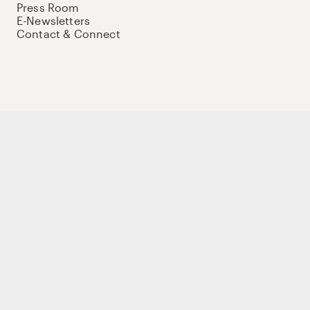
Press Room
E-Newsletters
Contact & Connect