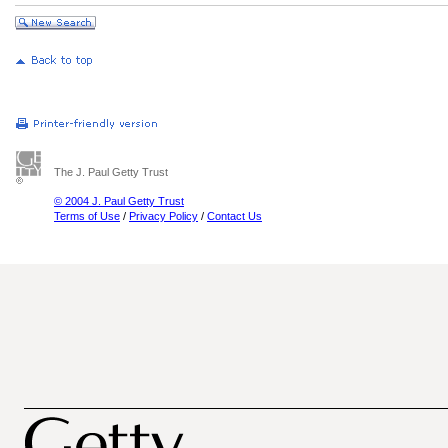
The J. Paul Getty Trust
© 2004 J. Paul Getty Trust
Terms of Use
/
Privacy Policy
/
Contact Us