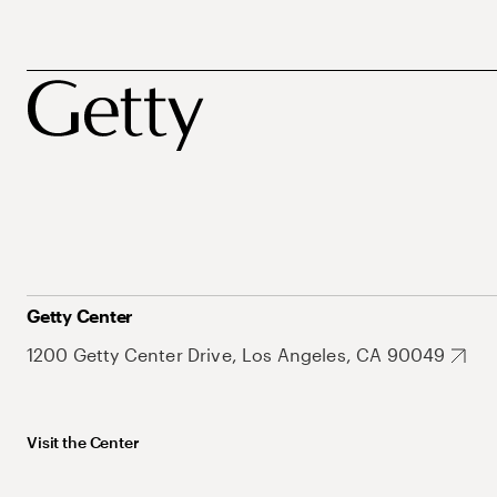
Getty Center
1200 Getty Center Drive, Los Angeles, CA 90049
Visit the Center