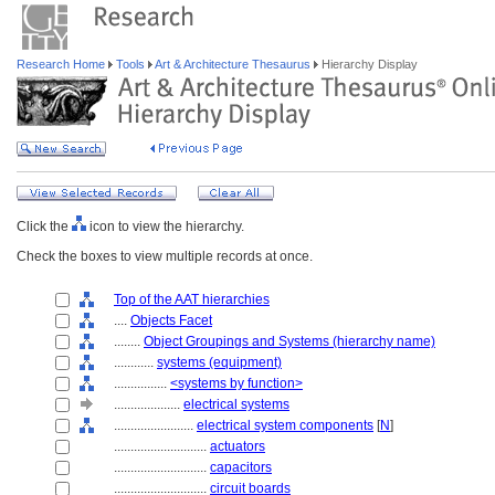
Research Home
Tools
Art & Architecture Thesaurus
Hierarchy Display
Click the
icon to view the hierarchy.
Check the boxes to view multiple records at once.
Top of the AAT hierarchies
....
Objects Facet
........
Object Groupings and Systems (hierarchy name)
............
systems (equipment)
................
<systems by function>
....................
electrical systems
........................
electrical system components
[
N
]
............................
actuators
............................
capacitors
............................
circuit boards