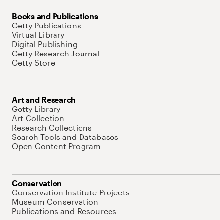
Books and Publications
Getty Publications
Virtual Library
Digital Publishing
Getty Research Journal
Getty Store
Art and Research
Getty Library
Art Collection
Research Collections
Search Tools and Databases
Open Content Program
Conservation
Conservation Institute Projects
Museum Conservation
Publications and Resources