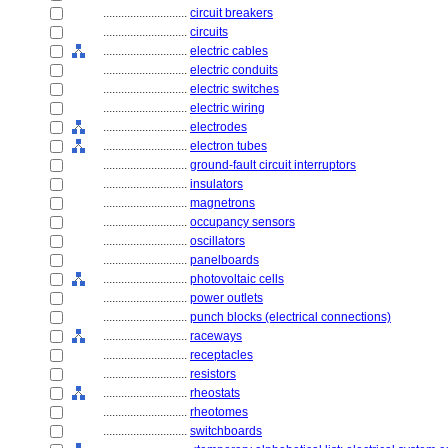
............................
circuit breakers
............................
circuits
............................
electric cables
............................
electric conduits
............................
electric switches
............................
electric wiring
............................
electrodes
............................
electron tubes
............................
ground-fault circuit interruptors
............................
insulators
............................
magnetrons
............................
occupancy sensors
............................
oscillators
............................
panelboards
............................
photovoltaic cells
............................
power outlets
............................
punch blocks (electrical connections)
............................
raceways
............................
receptacles
............................
resistors
............................
rheostats
............................
rheotomes
............................
switchboards