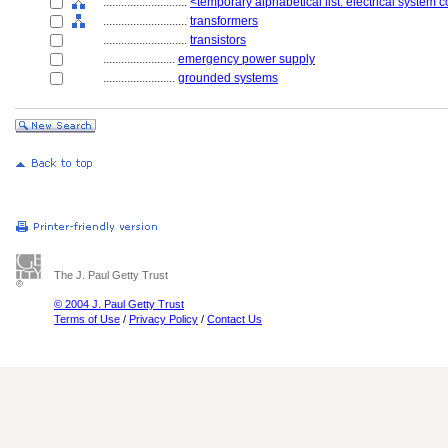
............................
<temporary alphabetical list: electrical system
............................
transformers
............................
transistors
........................
emergency power supply
........................
grounded systems
The J. Paul Getty Trust
© 2004 J. Paul Getty Trust
Terms of Use
/
Privacy Policy
/
Contact Us