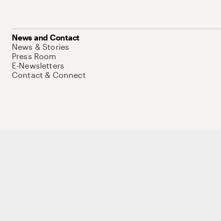
News and Contact
News & Stories
Press Room
E-Newsletters
Contact & Connect