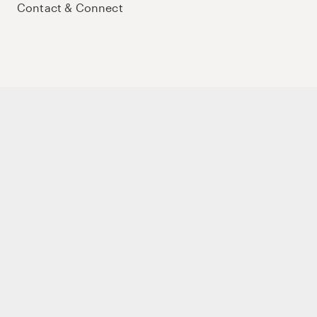
Contact & Connect