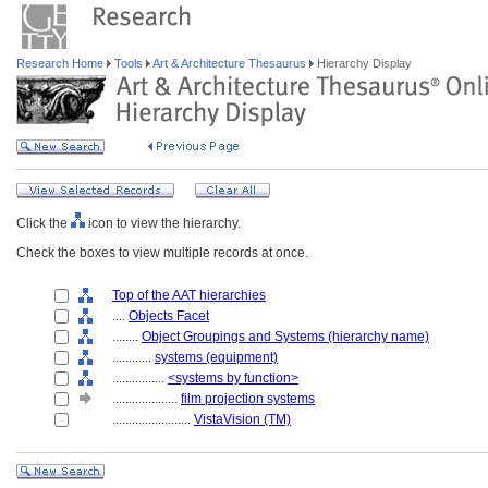
Research Home
Tools
Art & Architecture Thesaurus
Hierarchy Display
Click the
icon to view the hierarchy.
Check the boxes to view multiple records at once.
Top of the AAT hierarchies
....
Objects Facet
........
Object Groupings and Systems (hierarchy name)
............
systems (equipment)
................
<systems by function>
....................
film projection systems
........................
VistaVision (TM)