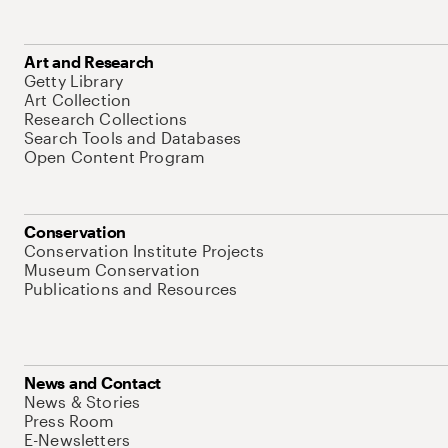
Art and Research
Getty Library
Art Collection
Research Collections
Search Tools and Databases
Open Content Program
Conservation
Conservation Institute Projects
Museum Conservation
Publications and Resources
News and Contact
News & Stories
Press Room
E-Newsletters