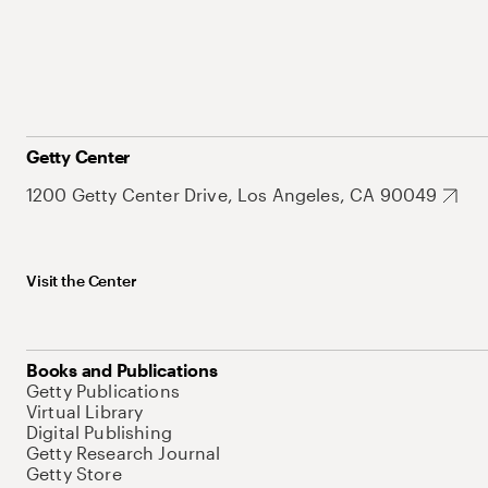
Getty Center
1200 Getty Center Drive, Los Angeles, CA 90049
Visit the Center
Books and Publications
Getty Publications
Virtual Library
Digital Publishing
Getty Research Journal
Getty Store