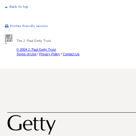
The J. Paul Getty Trust
© 2004 J. Paul Getty Trust
Terms of Use
/
Privacy Policy
/
Contact Us