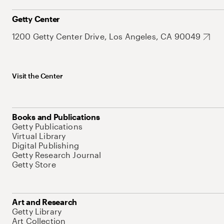
Getty Center
1200 Getty Center Drive, Los Angeles, CA 90049
Visit the Center
Books and Publications
Getty Publications
Virtual Library
Digital Publishing
Getty Research Journal
Getty Store
Art and Research
Getty Library
Art Collection