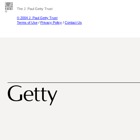
The J. Paul Getty Trust
© 2004 J. Paul Getty Trust
Terms of Use
/
Privacy Policy
/
Contact Us