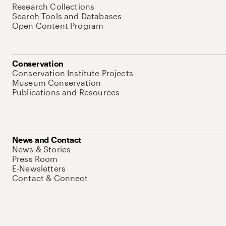
Research Collections
Search Tools and Databases
Open Content Program
Conservation
Conservation Institute Projects
Museum Conservation
Publications and Resources
News and Contact
News & Stories
Press Room
E-Newsletters
Contact & Connect