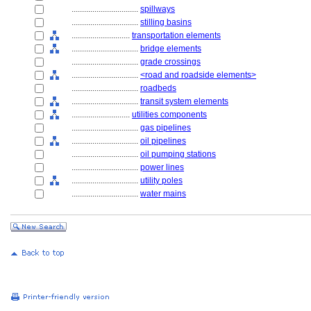
................................
spillways
................................
stilling basins
............................
transportation elements
................................
bridge elements
................................
grade crossings
................................
<road and roadside elements>
................................
roadbeds
................................
transit system elements
............................
utilities components
................................
gas pipelines
................................
oil pipelines
................................
oil pumping stations
................................
power lines
................................
utility poles
................................
water mains