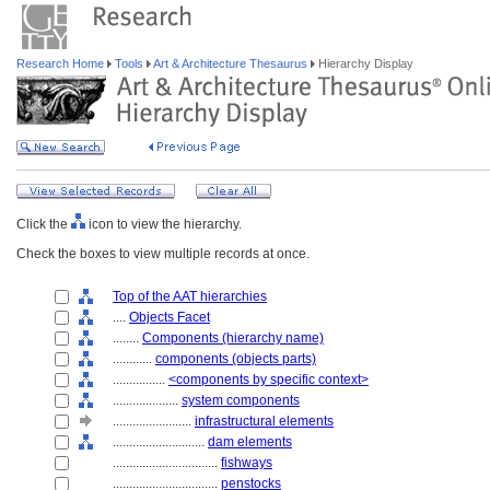
Research Home
Tools
Art & Architecture Thesaurus
Hierarchy Display
Click the
icon to view the hierarchy.
Check the boxes to view multiple records at once.
Top of the AAT hierarchies
....
Objects Facet
........
Components (hierarchy name)
............
components (objects parts)
................
<components by specific context>
....................
system components
........................
infrastructural elements
............................
dam elements
................................
fishways
................................
penstocks