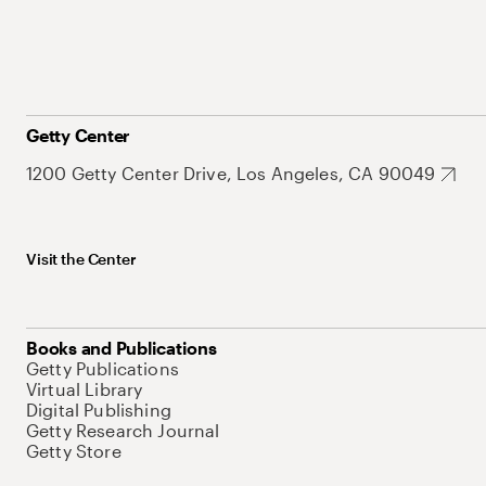
Getty Center
1200 Getty Center Drive, Los Angeles, CA 90049
Visit the Center
Books and Publications
Getty Publications
Virtual Library
Digital Publishing
Getty Research Journal
Getty Store