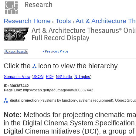
Research Home
Tools
Art & Architecture 
Click the
icon to view the hierarchy.
Semantic View
(
JSON
,
RDF
,
N3/Turtle
,
N-Triples
)
ID: 300387442
Page Link:
http://vocab.getty.edu/page/aat/300387442
digital projection
(<systems by function>, systems (equipment), Object Grou
Note:
Methods for projecting cinematic mater
in the Digital Cinema System Specification
Digital Cinema Initiatives (DCI), a group of