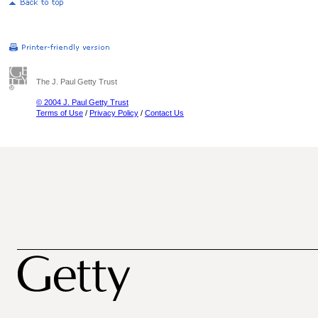
The J. Paul Getty Trust
© 2004 J. Paul Getty Trust
Terms of Use
/
Privacy Policy
/
Contact Us