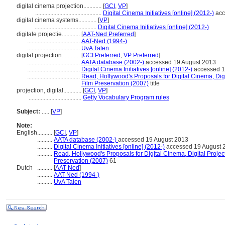
digital cinema projection............
[
GCI
,
VP
]
............................................
Digital Cinema Initiatives [online] (2012-)
acc
digital cinema systems............
[
VP
]
.........................................
Digital Cinema Initiatives [online] (2012-)
digitale projectie............
[
AAT-Ned Preferred
]
...................................
AAT-Ned (1994-)
...................................
UvA Talen
digital projection............
[
GCI Preferred
,
VP Preferred
]
...................................
AATA database (2002-)
accessed 19 August 2013
...................................
Digital Cinema Initiatives [online] (2012-)
accessed 1
...................................
Read, Hollywood's Proposals for Digital Cinema, Digi
Film Preservation (2007)
title
projection, digital............
[
GCI
,
VP
]
...................................
Getty Vocabulary Program rules
Subject:
.....
[
VP
]
Note:
English
..........
[
GCI
,
VP
]
..........
AATA database (2002-)
accessed 19 August 2013
..........
Digital Cinema Initiatives [online] (2012-)
accessed 19 August 
..........
Read, Hollywood's Proposals for Digital Cinema, Digital Project
Preservation (2007)
61
Dutch
..........
[
AAT-Ned
]
..........
AAT-Ned (1994-)
..........
UvA Talen