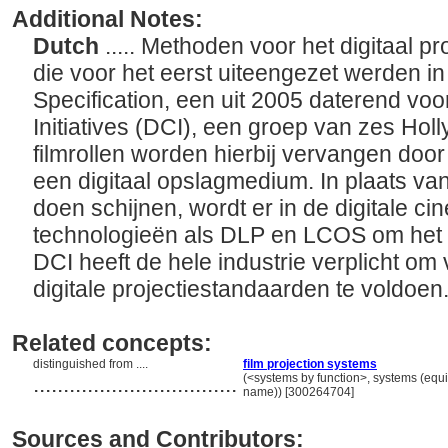
Additional Notes:
Dutch
..... Methoden voor het digitaal p
die voor het eerst uiteengezet werden i
Specification, een uit 2005 daterend voo
Initiatives (DCI), een groep van zes Holl
filmrollen worden hierbij vervangen door
een digitaal opslagmedium. In plaats van 
doen schijnen, wordt er in de digitale 
technologieën als DLP en LCOS om het b
DCI heeft de hele industrie verplicht om
digitale projectiestandaarden te voldoen
Related concepts:
distinguished from ....
film projection systems
..................................
(<systems by function>, systems (equ
name)) [300264704]
Sources and Contributors: