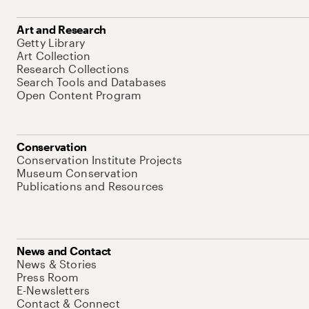
Art and Research
Getty Library
Art Collection
Research Collections
Search Tools and Databases
Open Content Program
Conservation
Conservation Institute Projects
Museum Conservation
Publications and Resources
News and Contact
News & Stories
Press Room
E-Newsletters
Contact & Connect