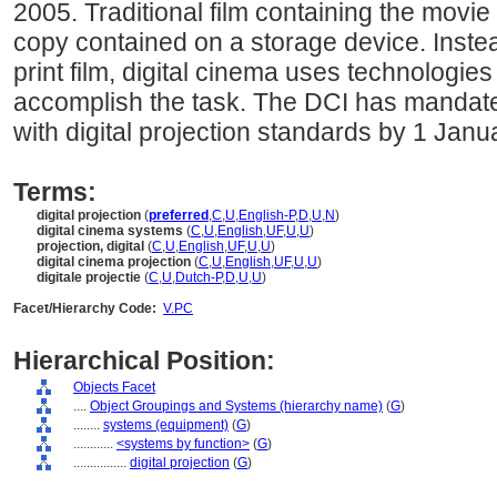
2005. Traditional film containing the movie
copy contained on a storage device. Instead
print film, digital cinema uses technolog
accomplish the task. The DCI has mandat
with digital projection standards by 1 Janu
Terms:
digital projection
(
preferred
,
C
,
U
,
English-P
,
D
,
U
,
N
)
digital cinema systems
(
C
,
U
,
English
,
UF
,
U
,
U
)
projection, digital
(
C
,
U
,
English
,
UF
,
U
,
U
)
digital cinema projection
(
C
,
U
,
English
,
UF
,
U
,
U
)
digitale projectie
(
C
,
U
,
Dutch-P
,
D
,
U
,
U
)
Facet/Hierarchy Code:
V.PC
Hierarchical Position:
Objects Facet
....
Object Groupings and Systems (hierarchy name)
(
G
)
........
systems (equipment)
(
G
)
............
<systems by function>
(
G
)
................
digital projection
(
G
)