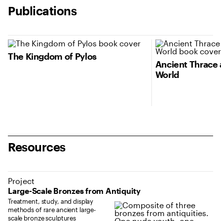
Publications
The Kingdom of Pylos
Ancient Thrace 
World
Resources
Project
Large-Scale Bronzes from Antiquity
Treatment, study, and display
methods of rare ancient large-
scale bronze sculptures