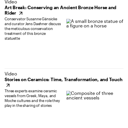
(opens in new tab)
Video
Art Break: Conserving an Ancient Bronze Horse and
Rider
Conservator Susanne Gänsicke
and curator Jens Daehner discuss
the meticulous conservation
treatment of this bronze
statuette
(opens in new tab)
Video
Stories on Ceramics: Time, Transformation, and Touch
Three experts examine ceramic
vessels from Greek, Maya, and
Moche cultures and the role they
play in the sharing of stories