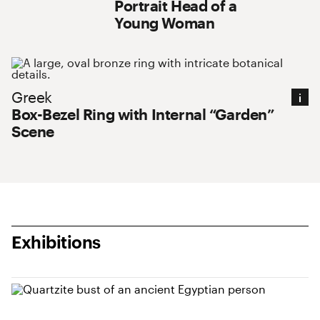
Portrait Head of a
Young Woman
Greek : Box-Bezel Ring with Internal “Garden
Greek
Box-Bezel Ring with Internal “Garden”
Scene
Exhibitions