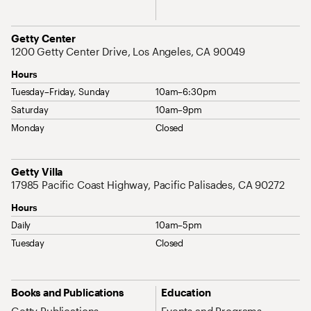
Address
Getty Center
1200 Getty Center Drive, Los Angeles, CA 90049
Hours
Tuesday–Friday, Sunday
10am–6:30pm
Saturday
10am–9pm
Monday
Closed
Address
Getty Villa
17985 Pacific Coast Highway, Pacific Palisades, CA 90272
Hours
Daily
10am–5pm
Tuesday
Closed
Site Map Navigation
Books and Publications
Education