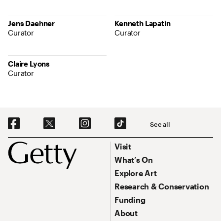
Jens Daehner
Kenneth Lapatin
Curator
Curator
Claire Lyons
Curator
Social Navigation
See all
Footer
Footer Primary Navigation
Visit
What’s On
Explore Art
Research & Conservation
Funding
About