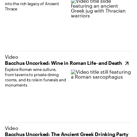
into the rich legacy of Ancient
Thrace
(opens in new tab)
Video
Bacchus Uncorked: Wine in Roman Life–and Death
Explore Roman wine culture,
from taverns to private dining
rooms, and its role in funerals and
monuments
(opens in new tab)
Video
Bacchus Uncorked: The Ancient Greek Drinking Party