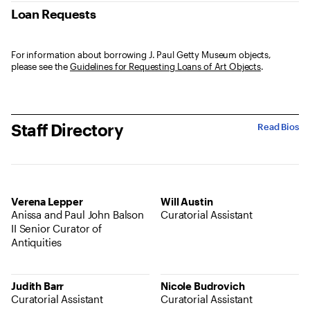
Loan Requests
For information about borrowing J. Paul Getty Museum objects,
please see the
Guidelines for Requesting Loans of Art Objects
.
Staff Directory
Read Bios
Verena Lepper
Will Austin
Anissa and Paul John Balson
Curatorial Assistant
II Senior Curator of
Antiquities
Judith Barr
Nicole Budrovich
Curatorial Assistant
Curatorial Assistant