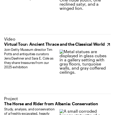
(opens in new tab)
Video
Virtual Tour: Ancient Thrace and the Classical World
Join Getty Museum director Tim
Potts and antiquities curators
Jens Daehner and Sara E. Cole as
they share treasures from our
2025 exhibition
Project
The Horse and Rider from Albania: Conservation
Study, analysis, and conservation
of a freshly excavated, heavily