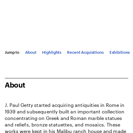
Jump to
About
Highlights
Recent Acquisitions
Exhibitions
About
J. Paul Getty started acquiring antiquities in Rome in
1939 and subsequently built an important collection
concentrating on Greek and Roman marble statues
and reliefs, bronze statuettes, and mosaics. These
works were kept in his Malibu ranch house and made