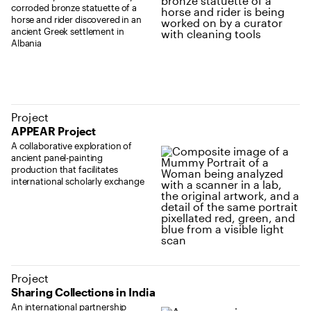
corroded bronze statuette of a
horse and rider discovered in an
ancient Greek settlement in
Albania
Project
APPEAR Project
A collaborative exploration of
ancient panel-painting
production that facilitates
international scholarly exchange
Project
Sharing Collections in India
An international partnership