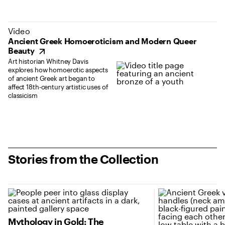
(opens in new tab)
Video
Ancient Greek Homoeroticism and Modern Queer
Beauty
Art historian Whitney Davis
explores how homoerotic aspects
of ancient Greek art began to
affect 18th-century artistic uses of
classicism
Stories from the Collection
(opens in new tab)
(opens in new tab
Mythology in Gold: The