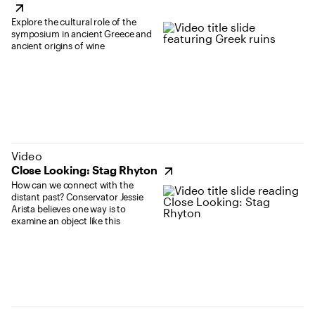
Explore the cultural role of the
symposium in ancient Greece and
ancient origins of wine
(opens in new tab)
Video
Close Looking: Stag Rhyton
How can we connect with the
distant past? Conservator Jessie
Arista believes one way is to
examine an object like this