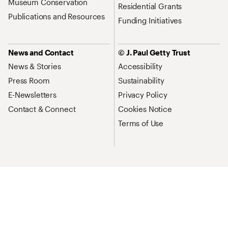
Museum Conservation
Residential Grants
Publications and Resources
Funding Initiatives
News and Contact
© J. Paul Getty Trust
News & Stories
Accessibility
Press Room
Sustainability
E-Newsletters
Privacy Policy
Contact & Connect
Cookies Notice
Terms of Use