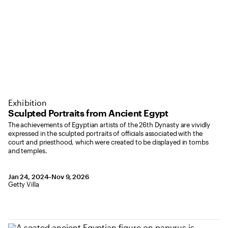
Exhibition
Sculpted Portraits from Ancient Egypt
The achievements of Egyptian artists of the 26th Dynasty are vividly
expressed in the sculpted portraits of officials associated with the
court and priesthood, which were created to be displayed in tombs
and temples.
January 24, 2024 to November 9, 2026
Jan 24, 2024–Nov 9, 2026
,
Location: Getty Villa
Getty Villa