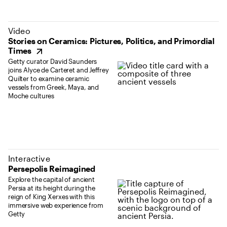
(opens in new tab)
Video
Stories on Ceramics: Pictures, Politics, and Primordial
Times
Getty curator David Saunders
joins Alyce de Carteret and Jeffrey
Quilter to examine ceramic
vessels from Greek, Maya, and
Moche cultures
Interactive
Persepolis Reimagined
Explore the capital of ancient
Persia at its height during the
reign of King Xerxes with this
immersive web experience from
Getty