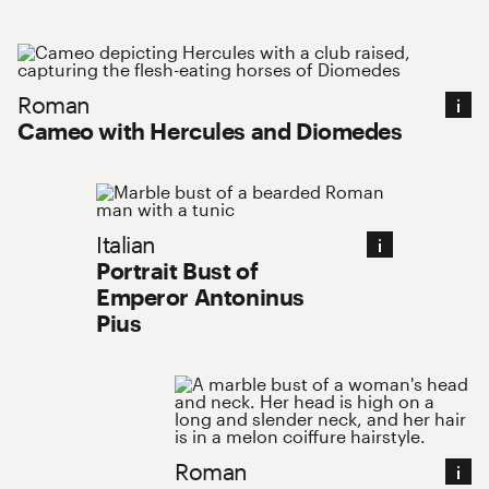
Roman : Cameo with Hercules and Diomedes
Roman
Cameo with Hercules and Diomedes
Italian : Portrait Bust of Emperor Anto
Italian
Portrait Bust of
Emperor Antoninus
Pius
Roman : Portrait Head of a 
Roman