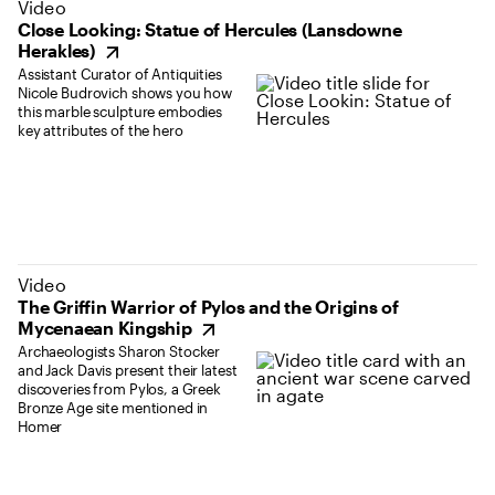
(opens in new tab)
Video
Close Looking: Statue of Hercules (Lansdowne
Herakles)
Assistant Curator of Antiquities
Nicole Budrovich shows you how
this marble sculpture embodies
key attributes of the hero
(opens in new tab)
Video
The Griffin Warrior of Pylos and the Origins of
Mycenaean Kingship
Archaeologists Sharon Stocker
and Jack Davis present their latest
discoveries from Pylos, a Greek
Bronze Age site mentioned in
Homer