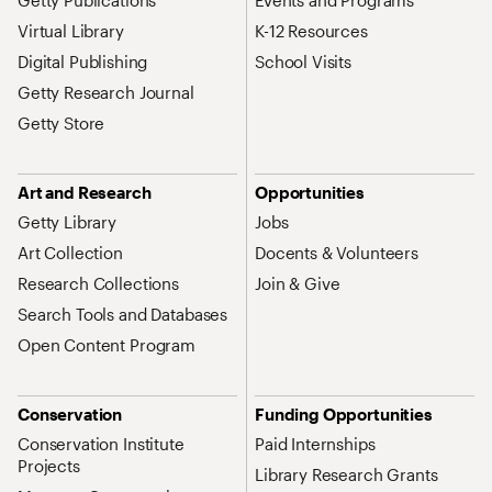
Getty Publications
Events and Programs
Virtual Library
K-12 Resources
Digital Publishing
School Visits
Getty Research Journal
Getty Store
Art and Research
Opportunities
Getty Library
Jobs
Art Collection
Docents & Volunteers
Research Collections
Join & Give
Search Tools and Databases
Open Content Program
Conservation
Funding Opportunities
Conservation Institute
Paid Internships
Projects
Library Research Grants