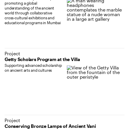
promoting a global
understanding of the ancient
world through collaborative
cross-cultural exhibitions and
educational programs in Mumbai
Project
Getty Scholars Program at the Villa
Supporting advanced scholarship
on ancient arts and cultures
Project
Conserving Bronze Lamps of Ancient Vani