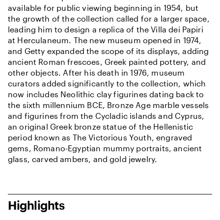
available for public viewing beginning in 1954, but
the growth of the collection called for a larger space,
leading him to design a replica of the Villa dei Papiri
at Herculaneum. The new museum opened in 1974,
and Getty expanded the scope of its displays, adding
ancient Roman frescoes, Greek painted pottery, and
other objects. After his death in 1976, museum
curators added significantly to the collection, which
now includes Neolithic clay figurines dating back to
the sixth millennium BCE, Bronze Age marble vessels
and figurines from the Cycladic islands and Cyprus,
an original Greek bronze statue of the Hellenistic
period known as The Victorious Youth, engraved
gems, Romano-Egyptian mummy portraits, ancient
glass, carved ambers, and gold jewelry.
Highlights