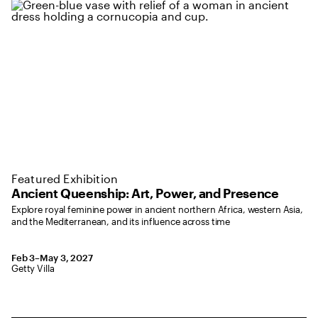
Featured Exhibition
Ancient Queenship: Art, Power, and Presence
Explore royal feminine power in ancient northern Africa, western Asia,
and the Mediterranean, and its influence across time
February 3 to May 2, 2027
Feb 3–May 3, 2027
,
Location: Getty Villa
Getty Villa