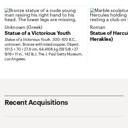
Unknown (Greek)
Roman
Statue of a Victorious Youth
Statue of Herc
Herakles)
Statue of a Victorious Youth
, 300–100 B.C.,
unknown. Bronze with inlaid copper, Object:
151.5 × 70 × 27.9 cm, 64.4108 kg (59 5/8 × 27
9/16 × 11 in., 142 lb.). The J. Paul Getty Museum,
Los Angeles.
Recent Acquisitions