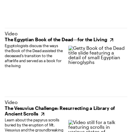
(opens in new tab)
Video
The Egyptian Book of the Dead—for the Living
Egyptologists discuss the ways
the Book of the Dead assisted the
deceased’s transition to the
afterlife and served as a book for
the living
(opens in new tab)
Video
The Vesuvius Challenge: Resurrecting a Library of
Ancient Scrolls
Learn about the papyrus scrolls
buried by the eruption of Mt.
Vesuvius and the groundbreaking