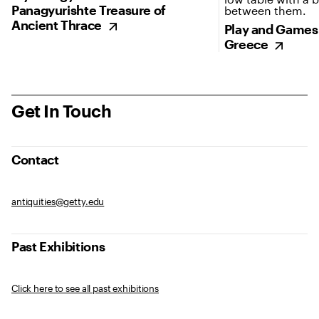
Panagyurishte Treasure of
Ancient Thrace
Play and Games 
Greece
Get In Touch
Contact
antiquities@getty.edu
Past Exhibitions
Click here to see all past exhibitions