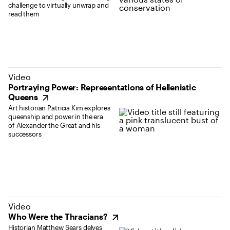
challenge to virtually unwrap and
read them
(opens in new tab)
Video
Portraying Power: Representations of Hellenistic
Queens
Art historian Patricia Kim explores
queenship and power in the era
of Alexander the Great and his
successors
(opens in new tab)
Video
Who Were the Thracians?
Historian Matthew Sears delves