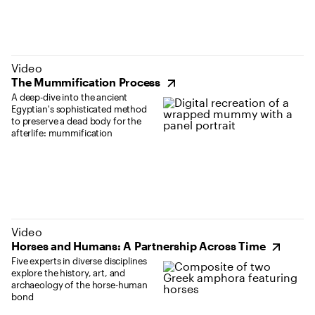
(opens in new tab)
Video
The Mummification Process
A deep-dive into the ancient
Egyptian's sophisticated method
to preserve a dead body for the
afterlife: mummification
(opens in new tab)
Video
Horses and Humans: A Partnership Across Time
Five experts in diverse disciplines
explore the history, art, and
archaeology of the horse-human
bond