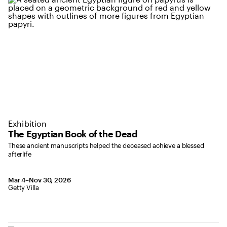
Exhibition
The Egyptian Book of the Dead
These ancient manuscripts helped the deceased achieve a blessed
afterlife
March 4 to November 30, 2026
Mar 4–Nov 30, 2026
,
Location: Getty Villa
Getty Villa