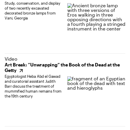
Study, conservation, and display
of two recently excavated
decorated bronze lamps from
Vani, Georgia
(opens in new tab)
Video
Art Break: “Unwrapping” the Book of the Dead at the
Getty
Egyptologist Heba Abd el Gawad
and curatorial assistant Judith
Barr discuss the treatment of
mummified human remains from
the 19th century