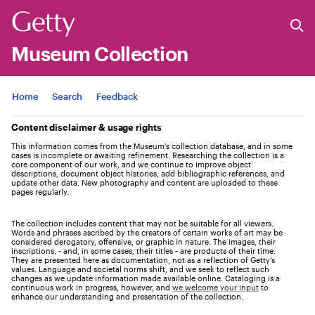
Museum Collection
Jump to
Home
Search
Feedback
Content disclaimer & usage rights
This information comes from the Museum's collection database, and in some
cases is incomplete or awaiting refinement. Researching the collection is a
core component of our work, and we continue to improve object
descriptions, document object histories, add bibliographic references, and
update other data. New photography and content are uploaded to these
pages regularly.
The collection includes content that may not be suitable for all viewers.
Words and phrases ascribed by the creators of certain works of art may be
considered derogatory, offensive, or graphic in nature. The images, their
inscriptions, - and, in some cases, their titles - are products of their time.
They are presented here as documentation, not as a reflection of Getty’s
values. Language and societal norms shift, and we seek to reflect such
changes as we update information made available online. Cataloging is a
continuous work in progress, however, and
we welcome your input
to
enhance our understanding and presentation of the collection.