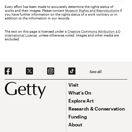
Every effort has been made to accurately determine the rights status of
works and their images. Please contact
Museum Rights and Reproductions
if
you have further information on the rights status of a work contrary or in
addition to the information in our records.
The text on this page is licensed under a
Creative Commons Attribution 4.0
International License
, unless otherwise noted. Images and other media are
excluded.
Social Navigation
See all
Footer
Footer Primary Navigation
Visit
What’s On
Explore Art
Research & Conservation
Funding
About