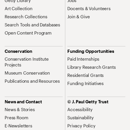
Getty Library
Jobs
Art Collection
Docents & Volunteers
Research Collections
Join & Give
Search Tools and Databases
Open Content Program
Conservation
Funding Opportunities
Conservation Institute
Paid Internships
Projects
Library Research Grants
Museum Conservation
Residential Grants
Publications and Resources
Funding Initiatives
News and Contact
© J. Paul Getty Trust
News & Stories
Accessibility
Press Room
Sustainability
E-Newsletters
Privacy Policy