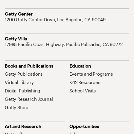
Address
Getty Center
1200 Getty Center Drive, Los Angeles, CA 90049
Address
Getty Villa
17985 Pacific Coast Highway, Pacific Palisades, CA 90272
Site Map Navigation
Books and Publications
Education
Getty Publications
Events and Programs
Virtual Library
K-12 Resources
Digital Publishing
School Visits
Getty Research Journal
Getty Store
Art and Research
Opportunities