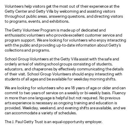
Volunteers help visitors get the most out of their experience at the
Getty Center and Getty Villa by welcoming and assisting visitors
throughout public areas, answering questions, and directing visitors
to programs, events, and exhibitions.
The Getty Volunteer Program is made up of dedicated and
enthusiastic volunteers who provide excellent customer service and
program support. We are looking for volunteers who enjoy interacting
with the public and providing up-to-date information about Getty’s
collections and programs.
School Group Volunteers at the Getty Villa assist with the safe and
orderly arrival of visiting school groups consisting of students,
educators, and chaperones by effectively communicating the details
of their visit. School Group Volunteers should enjoy interacting with
students of all ages and be available for weekday morning shifts.
We are looking for volunteers who are 18 years of age or older and can
commit to two years of service on a weekly or bi-weekly basis. Fluency
in more than one language is helpful but not required. No previous
arts experience is necessary as ongoing training and education is
provided. Weekday, weekend, and evening shifts are available, and we
can accommodate a variety of schedules.
The J. Paul Getty Trust is an equal-opportunity employer.