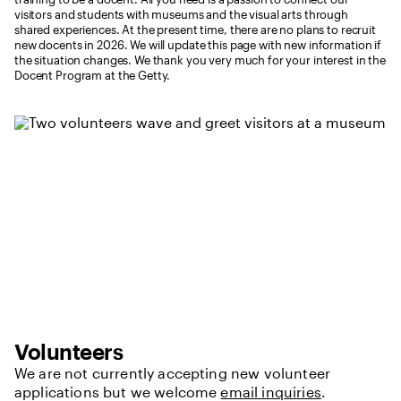
visitors and students with museums and the visual arts through
shared experiences. At the present time, there are no plans to recruit
new docents in 2026. We will update this page with new information if
the situation changes. We thank you very much for your interest in the
Docent Program at the Getty.
Volunteers
We are not currently accepting new volunteer
applications but we welcome
email inquiries
.