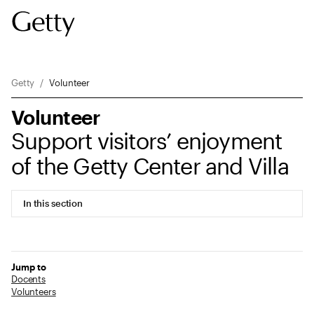
Breadcrumb Navigation
Getty
Volunteer
Volunteer
Support visitors’ enjoyment
of the Getty Center and Villa
In this section
Jump to
Docents
Volunteers