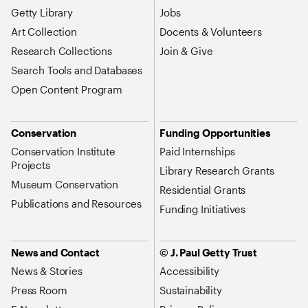
Getty Library
Jobs
Art Collection
Docents & Volunteers
Research Collections
Join & Give
Search Tools and Databases
Open Content Program
Conservation
Funding Opportunities
Conservation Institute
Paid Internships
Projects
Library Research Grants
Museum Conservation
Residential Grants
Publications and Resources
Funding Initiatives
News and Contact
© J. Paul Getty Trust
News & Stories
Accessibility
Press Room
Sustainability