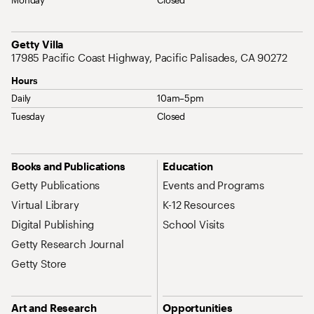
Monday
Closed
Address
Getty Villa
17985 Pacific Coast Highway, Pacific Palisades, CA 90272
Hours
Daily
10am–5pm
Tuesday
Closed
Site Map Navigation
Books and Publications
Education
Getty Publications
Events and Programs
Virtual Library
K-12 Resources
Digital Publishing
School Visits
Getty Research Journal
Getty Store
Art and Research
Opportunities