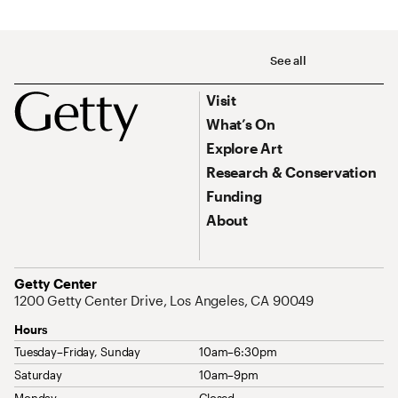
Social Navigation
See all
Footer
Footer Primary Navigation
Visit
What’s On
Explore Art
Research & Conservation
Funding
About
Address
Getty Center
1200 Getty Center Drive, Los Angeles, CA 90049
Hours
Tuesday–Friday, Sunday
10am–6:30pm
Saturday
10am–9pm