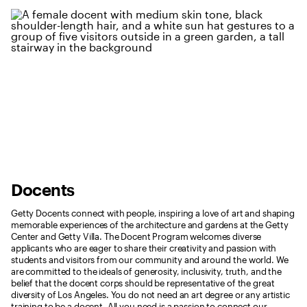
Docents
Getty Docents connect with people, inspiring a love of art and shaping
memorable experiences of the architecture and gardens at the Getty
Center and Getty Villa. The Docent Program welcomes diverse
applicants who are eager to share their creativity and passion with
students and visitors from our community and around the world. We
are committed to the ideals of generosity, inclusivity, truth, and the
belief that the docent corps should be representative of the great
diversity of Los Angeles. You do not need an art degree or any artistic
training to be a docent. All you need is a passion to connect our