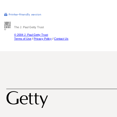
The J. Paul Getty Trust
© 2004 J. Paul Getty Trust
Terms of Use
/
Privacy Policy
/
Contact Us