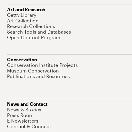
Art and Research
Getty Library
Art Collection
Research Collections
Search Tools and Databases
Open Content Program
Conservation
Conservation Institute Projects
Museum Conservation
Publications and Resources
News and Contact
News & Stories
Press Room
E-Newsletters
Contact & Connect