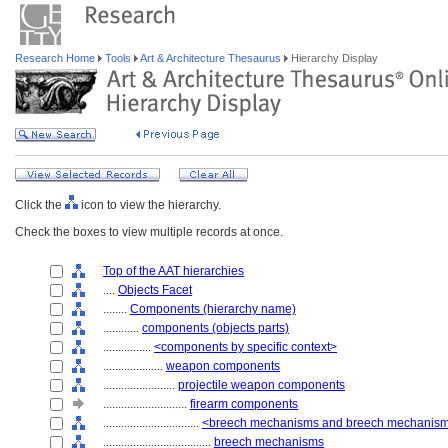
Research Home
Tools
Art & Architecture Thesaurus
Hierarchy Display
Click the
icon to view the hierarchy.
Check the boxes to view multiple records at once.
Top of the AAT hierarchies
....
Objects Facet
........
Components (hierarchy name)
............
components (objects parts)
................
<components by specific context>
....................
weapon components
........................
projectile weapon components
............................
firearm components
................................
<breech mechanisms and breech mechanis
....................................
breech mechanisms