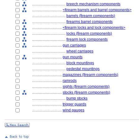
....................................
breech mechanism components
................................
<firearm barrels and barrel components>
....................................
barrels (firearm components)
....................................
firearms barrel components
................................
<firearm locks and lock components>
....................................
locks (firearm components)
....................................
firearm lock components
................................
gun carriages
....................................
wheel carriages
................................
gun mounts
....................................
block mountings
....................................
pedestal mountings
................................
magazines (firearm components)
................................
ramrods
................................
sights (firearm components)
................................
stocks (firearm components)
....................................
bump stocks
................................
trigger guards
................................
wind gauges