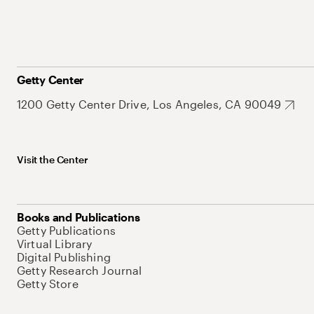
Getty Center
1200 Getty Center Drive, Los Angeles, CA 90049
Visit the Center
Books and Publications
Getty Publications
Virtual Library
Digital Publishing
Getty Research Journal
Getty Store