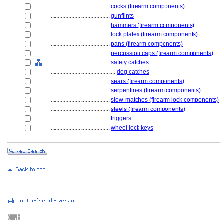
........................................
cocks (firearm components)
........................................
gunflints
........................................
hammers (firearm components)
........................................
lock plates (firearm components)
........................................
pans (firearm components)
........................................
percussion caps (firearm components)
........................................
safety catches
............................................
dog catches
........................................
sears (firearm components)
........................................
serpentines (firearm components)
........................................
slow-matches (firearm lock components)
........................................
steels (firearm components)
........................................
triggers
........................................
wheel lock keys