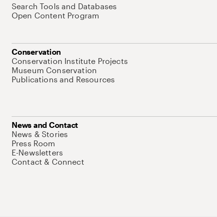
Search Tools and Databases
Open Content Program
Conservation
Conservation Institute Projects
Museum Conservation
Publications and Resources
News and Contact
News & Stories
Press Room
E-Newsletters
Contact & Connect