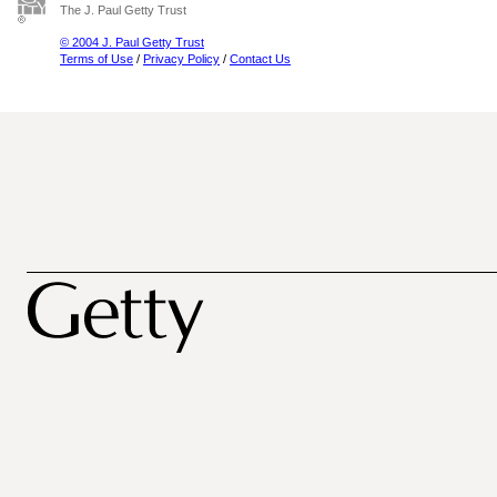
The J. Paul Getty Trust
© 2004 J. Paul Getty Trust
Terms of Use
/
Privacy Policy
/
Contact Us