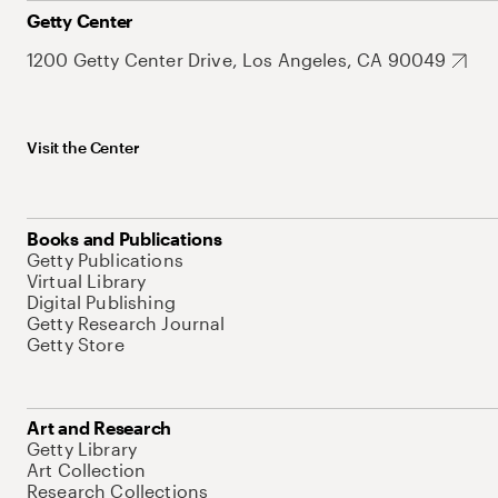
Getty Center
1200 Getty Center Drive, Los Angeles, CA 90049
Visit the Center
Books and Publications
Getty Publications
Virtual Library
Digital Publishing
Getty Research Journal
Getty Store
Art and Research
Getty Library
Art Collection
Research Collections