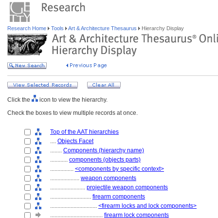
Research Home
Tools
Art & Architecture Thesaurus
Hierarchy Display
Click the
icon to view the hierarchy.
Check the boxes to view multiple records at once.
Top of the AAT hierarchies
....
Objects Facet
........
Components (hierarchy name)
............
components (objects parts)
................
<components by specific context>
....................
weapon components
........................
projectile weapon components
............................
firearm components
................................
<firearm locks and lock components>
....................................
firearm lock components