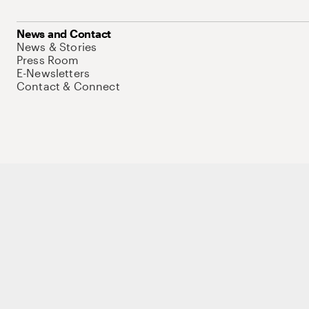
News and Contact
News & Stories
Press Room
E-Newsletters
Contact & Connect