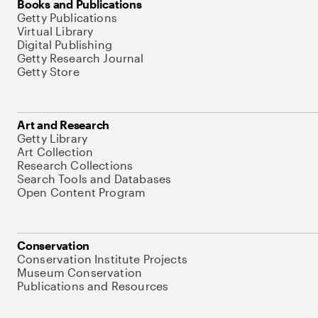
Books and Publications
Getty Publications
Virtual Library
Digital Publishing
Getty Research Journal
Getty Store
Art and Research
Getty Library
Art Collection
Research Collections
Search Tools and Databases
Open Content Program
Conservation
Conservation Institute Projects
Museum Conservation
Publications and Resources