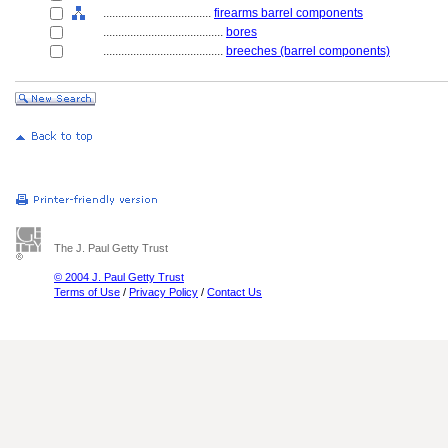
....................................
firearms barrel components
........................................
bores
........................................
breeches (barrel components)
The J. Paul Getty Trust
© 2004 J. Paul Getty Trust
Terms of Use
/
Privacy Policy
/
Contact Us