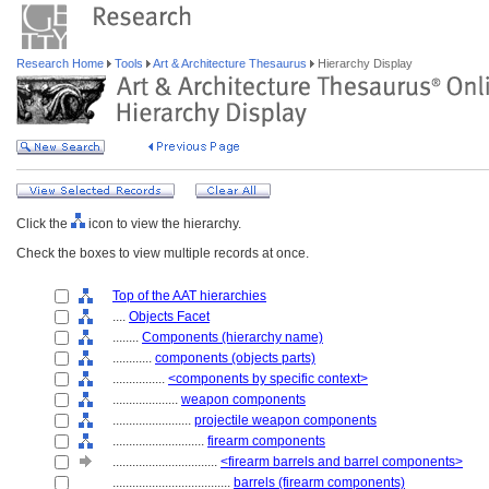
Research Home
Tools
Art & Architecture Thesaurus
Hierarchy Display
Click the
icon to view the hierarchy.
Check the boxes to view multiple records at once.
Top of the AAT hierarchies
....
Objects Facet
........
Components (hierarchy name)
............
components (objects parts)
................
<components by specific context>
....................
weapon components
........................
projectile weapon components
............................
firearm components
................................
<firearm barrels and barrel components>
....................................
barrels (firearm components)