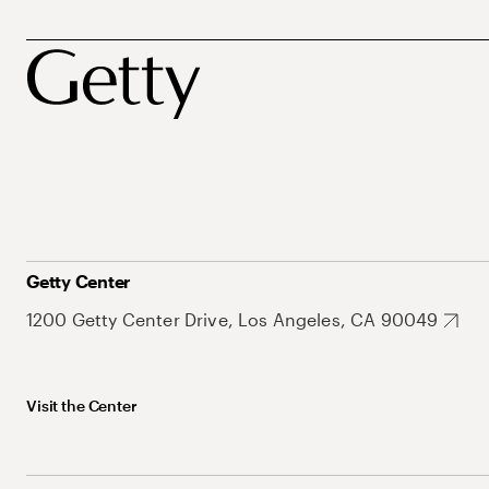
Getty Center
1200 Getty Center Drive, Los Angeles, CA 90049
Visit the Center