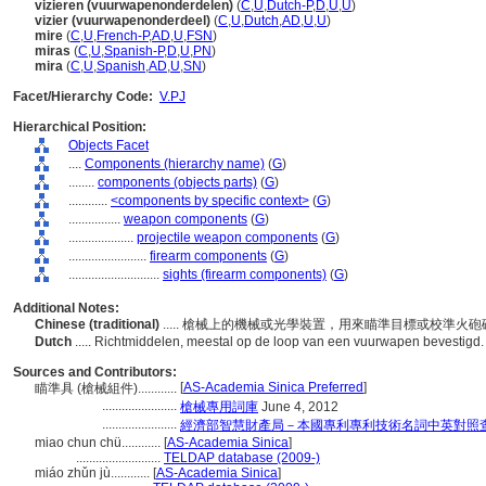
vizieren (vuurwapenonderdelen)
(
C
,
U
,
Dutch-P
,
D
,
U
,
U
)
vizier (vuurwapenonderdeel)
(
C
,
U
,
Dutch
,
AD
,
U
,
U
)
mire
(
C
,
U
,
French-P
,
AD
,
U
,
FSN
)
miras
(
C
,
U
,
Spanish-P
,
D
,
U
,
PN
)
mira
(
C
,
U
,
Spanish
,
AD
,
U
,
SN
)
Facet/Hierarchy Code:
V.PJ
Hierarchical Position:
Objects Facet
....
Components (hierarchy name)
(
G
)
........
components (objects parts)
(
G
)
............
<components by specific context>
(
G
)
................
weapon components
(
G
)
....................
projectile weapon components
(
G
)
........................
firearm components
(
G
)
............................
sights (firearm components)
(
G
)
Additional Notes:
Chinese (traditional)
..... 槍械上的機械或光學裝置，用來瞄準目標或校準火
Dutch
..... Richtmiddelen, meestal op de loop van een vuurwapen bevestigd
Sources and Contributors:
[
AS-Academia Sinica Preferred
]
瞄準具 (槍械組件)............
.......................
槍械專用詞庫
June 4, 2012
.......................
經濟部智慧財產局－本國專利專利技術名詞中英對照
miao chun chü............
[
AS-Academia Sinica
]
..........................
TELDAP database (2009-)
miáo zhǔn jù............
[
AS-Academia Sinica
]