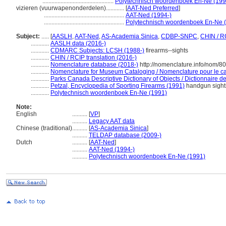
...............................................
Polytechnisch woordenboek En-Ne (199
vizieren (vuurwapenonderdelen)............
[
AAT-Ned Preferred
]
.....................................................
AAT-Ned (1994-)
.....................................................
Polytechnisch woordenboek En-Ne 
Subject:
.....
[
AASLH
,
AAT-Ned
,
AS-Academia Sinica
,
CDBP-SNPC
,
CHIN / R
............
AASLH data (2016-)
............
CDMARC Subjects: LCSH (1988-)
firearms--sights
............
CHIN / RCIP translation (2016-)
............
Nomenclature database (2018-)
http://nomenclature.info/nom/8
............
Nomenclature for Museum Cataloging / Nomenclature pour le cat
............
Parks Canada Descriptive Dictionary of Objects / Dictionnaire des
............
Petzal, Encyclopedia of Sporting Firearms (1991)
handgun sight
............
Polytechnisch woordenboek En-Ne (1991)
Note:
English
..........
[
VP
]
..........
Legacy AAT data
Chinese (traditional)
..........
[
AS-Academia Sinica
]
..........
TELDAP database (2009-)
Dutch
..........
[
AAT-Ned
]
..........
AAT-Ned (1994-)
..........
Polytechnisch woordenboek En-Ne (1991)