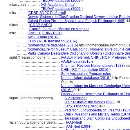
.......................
TELDAP database (2009-)
miao zhun ju............
[
AS-Academia Sinica
]
.......................
TELDAP database (2009-)
mira............
[
CDBP-SNPC Preferred
]
...........
Dewey, Sistema de Clasificación Decimal Dewey e Índice Relati
...........
Oxford-Duden Pictorial Spanish and English Dictionary (1995)
44
miras............
[
CDBP-SNPC
]
..............
Comité, Plural del término en singular
mire............
[
AASLH
,
CHIN / RCIP
]
...........
AASLH data (2016-)
...........
CHIN / RCIP translation (2016-)
...........
Nomenclature database (2018-)
http://nomenclature.info/nom/8
...........
Nomenclature for Museum Cataloging / Nomenclature pour le cata
...........
Parks Canada Descriptive Dictionary of Objects / Dictionnaire desc
sight (firearm component)............
[
AASLH Preferred
,
CHIN / RCIP Preferred
,
............................................
AASLH data (2016-)
............................................
Chenhall, Revised Nomenclature (1988)
sig
............................................
CHIN / RCIP translation (2016-)
............................................
Getty Vocabulary Program rules
............................................
Nomenclature database (2018-)
http://nome
Objects
............................................
Nomenclature for Museum Cataloging / Nomen
(2016-)
8010
............................................
Parks Canada Descriptive Dictionary of Objec
sights (firearm components)............
[
VP Preferred
]
...............................................
Blair, Pistols of the World (1968)
IND
...............................................
Lenk, Flintlock (1965)
IND
...............................................
Peterson, Encyclopedia of Firearms (196
...............................................
Quick, Weapons and Military Terms (1973
...............................................
Tarassuk and Blair, Complete Encycloped
vizier (vuurwapenonderdeel)............
[
AAT-Ned
]
...............................................
AAT-Ned (1994-)