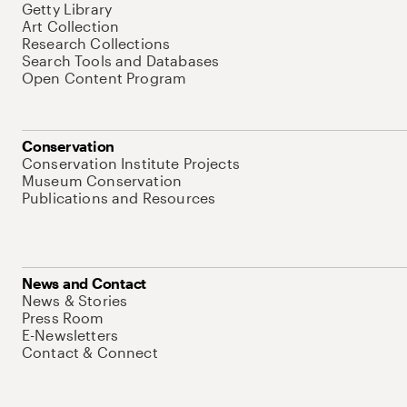
Getty Library
Art Collection
Research Collections
Search Tools and Databases
Open Content Program
Conservation
Conservation Institute Projects
Museum Conservation
Publications and Resources
News and Contact
News & Stories
Press Room
E-Newsletters
Contact & Connect