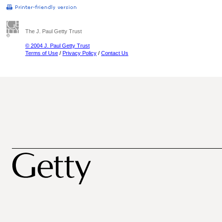
The J. Paul Getty Trust
© 2004 J. Paul Getty Trust
Terms of Use
/
Privacy Policy
/
Contact Us