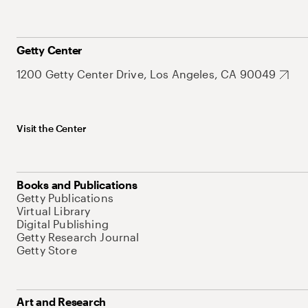
Getty Center
1200 Getty Center Drive, Los Angeles, CA 90049
Visit the Center
Books and Publications
Getty Publications
Virtual Library
Digital Publishing
Getty Research Journal
Getty Store
Art and Research