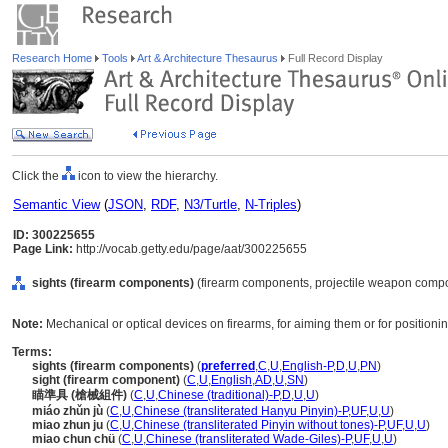
Research Home
Tools
Art & Architecture Thesaurus
Full Record Display
Click the
icon to view the hierarchy.
Semantic View
(
JSON
,
RDF
,
N3/Turtle
,
N-Triples
)
ID: 300225655
Page Link:
http://vocab.getty.edu/page/aat/300225655
sights (firearm components)
(firearm components, projectile weapon compo
Note:
Mechanical or optical devices on firearms, for aiming them or for positioning
Terms:
sights (firearm components)
(
preferred
,
C
,
U
,
English-P
,
D
,
U
,
PN
)
sight (firearm component)
(
C
,
U
,
English
,
AD
,
U
,
SN
)
瞄準具 (槍械組件)
(
C
,
U
,
Chinese (traditional)-P
,
D
,
U
,
U
)
miáo zhǔn jù
(
C
,
U
,
Chinese (transliterated Hanyu Pinyin)-P
,
UF
,
U
,
U
)
miao zhun ju
(
C
,
U
,
Chinese (transliterated Pinyin without tones)-P
,
UF
,
U
,
U
)
miao chun chü
(
C
,
U
,
Chinese (transliterated Wade-Giles)-P
,
UF
,
U
,
U
)