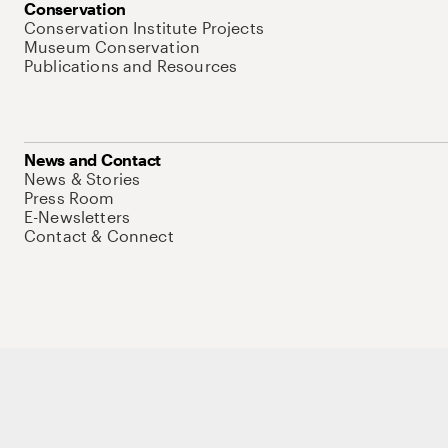
Conservation
Conservation Institute Projects
Museum Conservation
Publications and Resources
News and Contact
News & Stories
Press Room
E-Newsletters
Contact & Connect