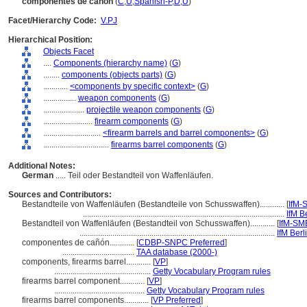
componentes de cañón
(
C
,
U
,
Spanish-P
,
D
,
U
)
Facet/Hierarchy Code:
V.PJ
Hierarchical Position:
Objects Facet
....
Components (hierarchy name)
(
G
)
........
components (objects parts)
(
G
)
............
<components by specific context>
(
G
)
................
weapon components
(
G
)
....................
projectile weapon components
(
G
)
........................
firearm components
(
G
)
............................
<firearm barrels and barrel components>
(
G
)
................................
firearms barrel components
(
G
)
Additional Notes:
German
..... Teil oder Bestandteil von Waffenläufen.
Sources and Contributors:
Bestandteile von Waffenläufen (Bestandteile von Schusswaffen)............
[
IfM-
..................................................................................................
IfM B
Bestandteil von Waffenläufen (Bestandteil von Schusswaffen)............
[
IfM-SM
...............................................................................................
IfM Berl
componentes de cañón............
[
CDBP-SNPC Preferred
]
...................................
TAA database (2000-)
components, firearms barrel............
[
VP
]
...............................................
Getty Vocabulary Program rules
firearms barrel component............
[
VP
]
............................................
Getty Vocabulary Program rules
firearms barrel components............
[
VP Preferred
]