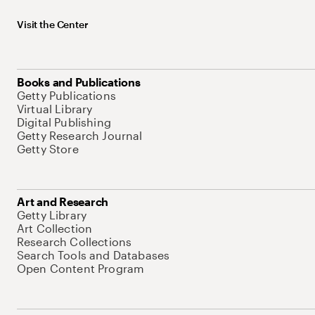
Visit the Center
Books and Publications
Getty Publications
Virtual Library
Digital Publishing
Getty Research Journal
Getty Store
Art and Research
Getty Library
Art Collection
Research Collections
Search Tools and Databases
Open Content Program