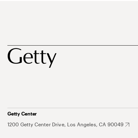
Getty Center
1200 Getty Center Drive, Los Angeles, CA 90049