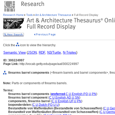
Research Home
Tools
Art & Architecture Thesaurus
Full Record Display
Click the
icon to view the hierarchy.
Semantic View
(
JSON
,
RDF
,
N3/Turtle
,
N-Triples
)
ID: 300224997
Page Link:
http://vocab.getty.edu/page/aat/300224997
firearms barrel components
(<firearm barrels and barrel components>, fir
Note:
Parts or components of firearms barrels.
Terms:
firearms barrel components
(
preferred
,
C
,
U
,
English-P
,
D
,
U
,
PN
)
firearms barrel component
(
C
,
U
,
English
,
AD
,
U
,
SN
)
components, firearms barrel
(
C
,
U
,
English
,
UF
,
U
,
PN
)
looponderdelen
(
C
,
U
,
Dutch-P
,
D
,
U
,
U
)
Bestandteile von Waffenläufen (Bestandteile von Schusswaffen)
(
C
,
U
,
Ge
Bestandteil von Waffenläufen (Bestandteil von Schusswaffen)
(
C
,
U
,
Germa