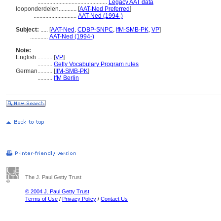
...............................................
Legacy AAT data
looponderdelen............
[
AAT-Ned Preferred
]
.............................
AAT-Ned (1994-)
Subject:
.....
[
AAT-Ned
,
CDBP-SNPC
,
IfM-SMB-PK
,
VP
]
............
AAT-Ned (1994-)
Note:
English
..........
[
VP
]
..........
Getty Vocabulary Program rules
German
..........
[
IfM-SMB-PK
]
..........
IfM Berlin
The J. Paul Getty Trust
© 2004 J. Paul Getty Trust
Terms of Use
/
Privacy Policy
/
Contact Us