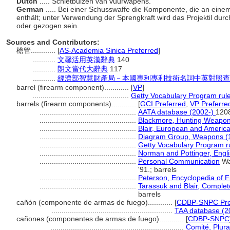
Dutch
..... Schietbuizen van vuurwapens.
German
..... Bei einer Schusswaffe die Komponente, die an eine
enthält; unter Verwendung der Sprengkraft wird das Projektil dur
oder gezogen sein.
Sources and Contributors:
槍管............
[
AS-Academia Sinica Preferred
]
...........
文馨活用英漢辭典
140
...........
朗文當代大辭典
117
...........
經濟部智慧財產局－本國專利專利技術名詞中英對照查
barrel (firearm component)............
[
VP
]
...............................................
Getty Vocabulary Program rul
barrels (firearm components)............
[
GCI Preferred
,
VP Preferre
...............................................
AATA database (2002-)
120
...............................................
Blackmore, Hunting Weapon
...............................................
Blair, European and Americ
...............................................
Diagram Group, Weapons (
...............................................
Getty Vocabulary Program r
...............................................
Norman and Pottinger, Engl
...............................................
Personal Communication
Wa
'91.; barrels
...............................................
Peterson, Encyclopedia of 
...............................................
Tarassuk and Blair, Comple
barrels
cañón (componente de armas de fuego)............
[
CDBP-SNPC Pre
...........................................................
TAA database (2
cañones (componentes de armas de fuego)............
[
CDBP-SNPC
.................................................................
Comité, Plura