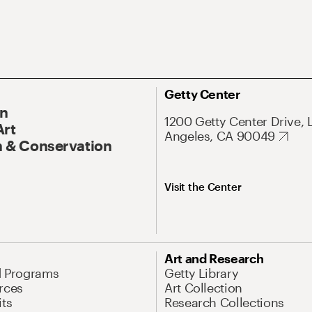
Getty Center
On
1200 Getty Center Drive, 
Art
Angeles, CA 90049
 & Conservation
Visit the Center
Art and Research
d Programs
Getty Library
rces
Art Collection
its
Research Collections