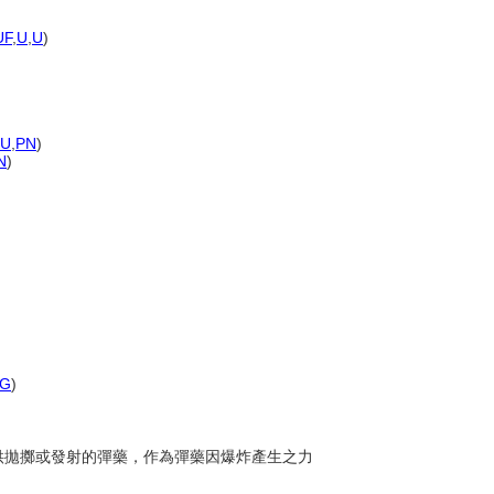
)
UF
,
U
,
U
)
)
U
,
PN
)
N
)
G
)
裝可供拋擲或發射的彈藥，作為彈藥因爆炸產生之力