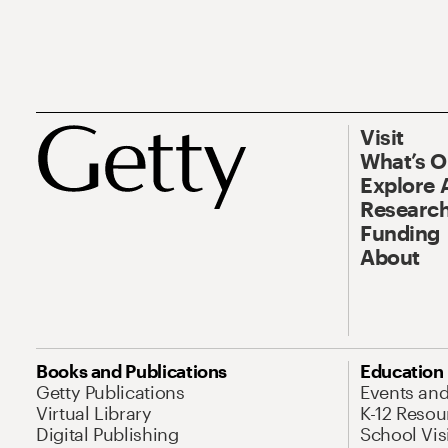
Visit
What’s 
Explore 
Research
Funding
About
Books and Publications
Education
Getty Publications
Events an
Virtual Library
K-12 Resou
Digital Publishing
School Vis