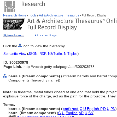
Research Home
Tools
Art & Architecture Thesaurus
Full Record Display
Click the
icon to view the hierarchy.
Semantic View
(
JSON
,
RDF
,
N3/Turtle
,
N-Triples
)
ID: 300203978
Page Link:
http://vocab.getty.edu/page/aat/300203978
barrels (firearm components)
(<firearm barrels and barrel comp
Components (hierarchy name))
Note:
In firearms, metal tubes closed at one end that hold the project
explosive force of the charge, act as the path for the projectile. The
Terms:
barrels (firearm components)
(
preferred
,
C
,
U
,
English-P
,
D
,
U
,
PN
)
barrel (firearm component)
(
C
,
U
,
English
,
AD
,
U
,
SN
)