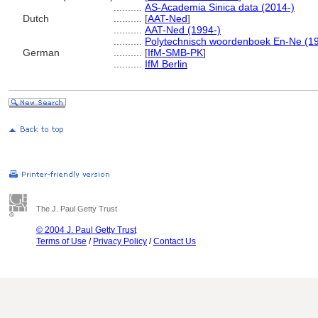
..........
AS-Academia Sinica data (2014-)
Dutch
..........
[
AAT-Ned
]
..........
AAT-Ned (1994-)
..........
Polytechnisch woordenboek En-Ne (1
German
..........
[
IfM-SMB-PK
]
..........
IfM Berlin
The J. Paul Getty Trust
© 2004 J. Paul Getty Trust
Terms of Use
/
Privacy Policy
/
Contact Us