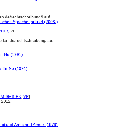
en.de/rechtschreibung/Lauf
schen Sprache [online] (2008-)
(2013)
20
uden.de/rechtschreibung/Lauf
En-Ne (1991)
k En-Ne (1991)
IfM-SMB-PK
,
VP
]
 2012
pedia of Arms and Armor (1979)