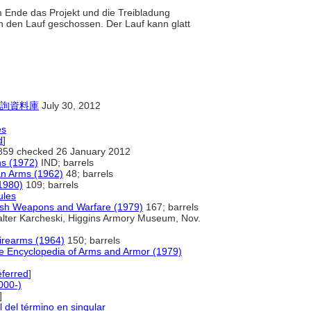
m Ende das Projekt und die Treibladung
ch den Lauf geschossen. Der Lauf kann glatt
詢資料庫
July 30, 2012
es
d
]
859 checked 26 January 2012
s (1972)
IND; barrels
an Arms (1962)
48; barrels
1980)
109; barrels
ules
ish Weapons and Warfare (1979)
167; barrels
lter Karcheski, Higgins Armory Museum, Nov.
Firearms (1964)
150; barrels
te Encyclopedia of Arms and Armor (1979)
ferred
]
000-)
]
l del término en singular