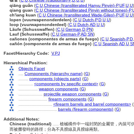
槍管
(
C
,
U
,
Chinese (traditional)-P
,
D
,
U
,
U
)
qiāng guǎn
(
C
,
U
,
Chinese (transliterated Hanyu Pinyin)-P
,
UF
,
U
,
U
qiang guan
(
C
,
U
,
Chinese (transliterated Pinyin without tones)-P
,
ch'iang kuan
(
C
,
U
,
Chinese (transliterated Wade-Giles)-P
,
UF
,
U
,
U
lopen (vuurwapenonderdelen)
(
C
,
U
,
Dutch-P
,
D
,
U
,
U
)
loop (vuurwapenonderdeel)
(
C
,
U
,
Dutch
,
AD
,
U
,
U
)
Läufe (Schusswaffen)
(
C
,
U
,
German
,
D
,
PN
)
Lauf (Schusswaffe)
(
C
,
U
,
German-P
,
AD
,
SN
)
cañones (componentes de armas de fuego)
(
C
,
U
,
Spanish-P
,
D
,
cañón (componente de armas de fuego)
(
C
,
U
,
Spanish
,
AD
,
U
,
S
Facet/Hierarchy Code:
V.PJ
Hierarchical Position:
Objects Facet
....
Components (hierarchy name)
(
G
)
........
components (objects parts)
(
G
)
............
<components by specific context>
(
G
)
................
weapon components
(
G
)
....................
projectile weapon components
(
G
)
........................
firearm components
(
G
)
............................
<firearm barrels and barrel components>
(
................................
barrels (firearm components)
(
G
)
Additional Notes:
Chinese (traditional)
..... 槍械構件中一端封閉的金屬管，內
而被擲發時的路徑；分為不具膛線及具膛線兩類。