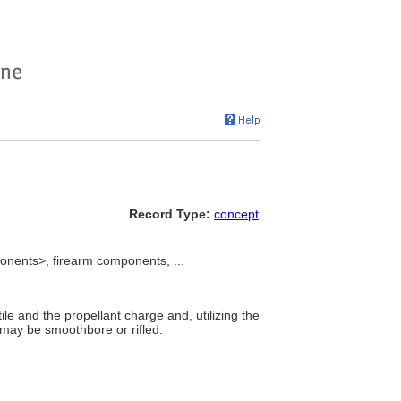
Record Type:
concept
onents>, firearm components, ...
ile and the propellant charge and, utilizing the
y may be smoothbore or rifled.