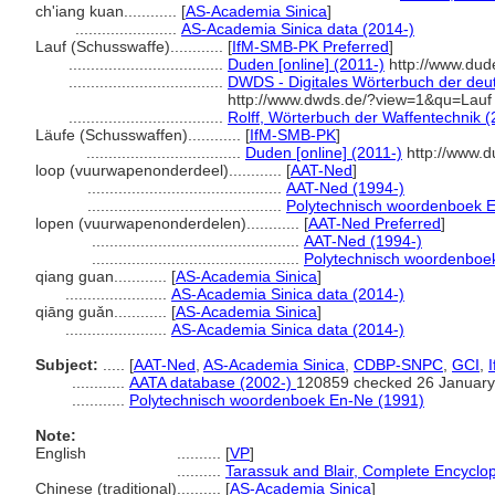
ch'iang kuan............
[
AS-Academia Sinica
]
.......................
AS-Academia Sinica data (2014-)
Lauf (Schusswaffe)............
[
IfM-SMB-PK Preferred
]
...................................
Duden [online] (2011-)
http://www.dud
...................................
DWDS - Digitales Wörterbuch der deut
http://www.dwds.de/?view=1&qu=Lauf
...................................
Rolff, Wörterbuch der Waffentechnik 
Läufe (Schusswaffen)............
[
IfM-SMB-PK
]
...................................
Duden [online] (2011-)
http://www.d
loop (vuurwapenonderdeel)............
[
AAT-Ned
]
............................................
AAT-Ned (1994-)
............................................
Polytechnisch woordenboek 
lopen (vuurwapenonderdelen)............
[
AAT-Ned Preferred
]
...............................................
AAT-Ned (1994-)
...............................................
Polytechnisch woordenboe
qiang guan............
[
AS-Academia Sinica
]
.......................
AS-Academia Sinica data (2014-)
qiāng guǎn............
[
AS-Academia Sinica
]
.......................
AS-Academia Sinica data (2014-)
Subject:
.....
[
AAT-Ned
,
AS-Academia Sinica
,
CDBP-SNPC
,
GCI
,
............
AATA database (2002-)
120859 checked 26 January
............
Polytechnisch woordenboek En-Ne (1991)
Note:
English
..........
[
VP
]
..........
Tarassuk and Blair, Complete Encyclo
Chinese (traditional)
..........
[
AS-Academia Sinica
]