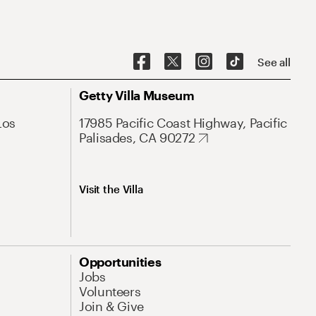
See all
Getty Villa Museum
Los
17985 Pacific Coast Highway, Pacific
Palisades, CA 90272
Visit the Villa
Opportunities
Jobs
Volunteers
Join & Give