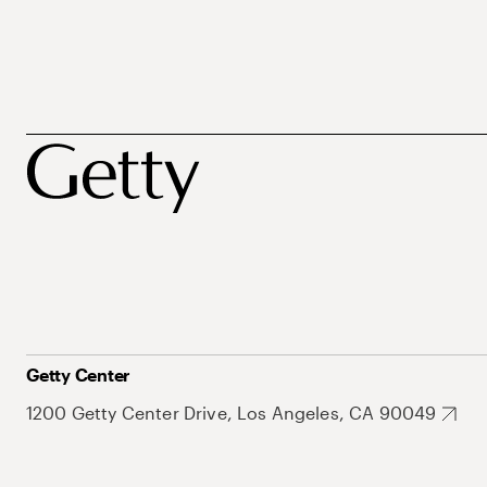
Getty Center
1200 Getty Center Drive, Los Angeles, CA 90049