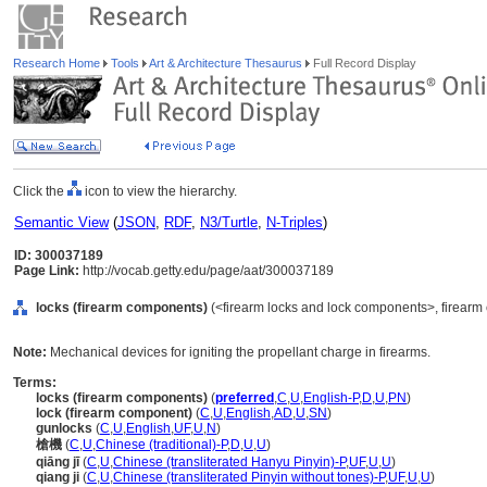
Research Home
Tools
Art & Architecture Thesaurus
Full Record Display
Click the
icon to view the hierarchy.
Semantic View
(
JSON
,
RDF
,
N3/Turtle
,
N-Triples
)
ID: 300037189
Page Link:
http://vocab.getty.edu/page/aat/300037189
locks (firearm components)
(<firearm locks and lock components>, firearm
Note:
Mechanical devices for igniting the propellant charge in firearms.
Terms:
locks (firearm components)
(
preferred
,
C
,
U
,
English-P
,
D
,
U
,
PN
)
lock (firearm component)
(
C
,
U
,
English
,
AD
,
U
,
SN
)
gunlocks
(
C
,
U
,
English
,
UF
,
U
,
N
)
槍機
(
C
,
U
,
Chinese (traditional)-P
,
D
,
U
,
U
)
qiāng jī
(
C
,
U
,
Chinese (transliterated Hanyu Pinyin)-P
,
UF
,
U
,
U
)
qiang ji
(
C
,
U
,
Chinese (transliterated Pinyin without tones)-P
,
UF
,
U
,
U
)