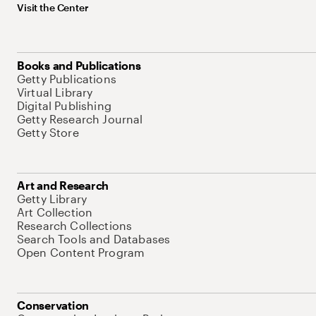
Visit the Center
Books and Publications
Getty Publications
Virtual Library
Digital Publishing
Getty Research Journal
Getty Store
Art and Research
Getty Library
Art Collection
Research Collections
Search Tools and Databases
Open Content Program
Conservation