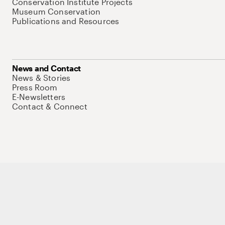
Conservation Institute Projects
Museum Conservation
Publications and Resources
News and Contact
News & Stories
Press Room
E-Newsletters
Contact & Connect