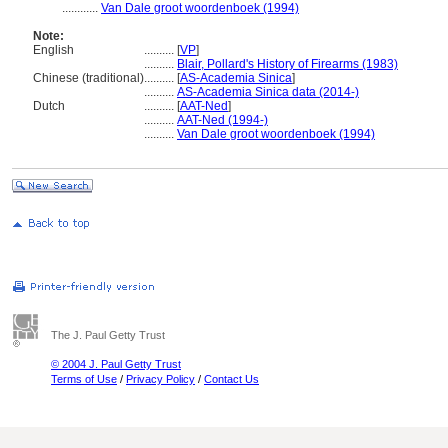
............
Van Dale groot woordenboek (1994)
Note:
English
..........
[
VP
]
..........
Blair, Pollard's History of Firearms (1983)
Chinese (traditional)
..........
[
AS-Academia Sinica
]
..........
AS-Academia Sinica data (2014-)
Dutch
..........
[
AAT-Ned
]
..........
AAT-Ned (1994-)
..........
Van Dale groot woordenboek (1994)
The J. Paul Getty Trust
© 2004 J. Paul Getty Trust
Terms of Use
/
Privacy Policy
/
Contact Us