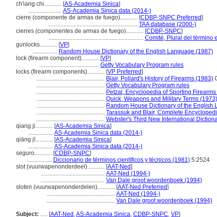
ch'iang chi............
[
AS-Academia Sinica
]
.......................
AS-Academia Sinica data (2014-)
cierre (componente de armas de fuego)............
[
CDBP-SNPC Preferred
]
..............................................................
TAA database (2000-)
cierres (componentes de armas de fuego)............
[
CDBP-SNPC
]
.................................................................
Comité, Plural del término 
gunlocks............
[
VP
]
.................
Random House Dictionary of the English Language (1987)
lock (firearm component)............
[
VP
]
.........................................
Getty Vocabulary Program rules
locks (firearm components)............
[
VP Preferred
]
...............................................
Blair, Pollard's History of Firearms (1983)
G
...............................................
Getty Vocabulary Program rules
...............................................
Petzal, Encyclopedia of Sporting Firearms
...............................................
Quick, Weapons and Military Terms (1973
...............................................
Random House Dictionary of the English
...............................................
Tarassuk and Blair, Complete Encyclopedi
...............................................
Webster's Third New International Diction
qiang ji............
[
AS-Academia Sinica
]
.................
AS-Academia Sinica data (2014-)
qiāng jī............
[
AS-Academia Sinica
]
.................
AS-Academia Sinica data (2014-)
seguro............
[
CDBP-SNPC
]
.................
Diccionario de términos científicos y técnicos (1981)
5:2524
slot (vuurwapenonderdeel)............
[
AAT-Ned
]
............................................
AAT-Ned (1994-)
............................................
Van Dale groot woordenboek (1994)
sloten (vuurwapenonderdelen)............
[
AAT-Ned Preferred
]
...............................................
AAT-Ned (1994-)
...............................................
Van Dale groot woordenboek (1994)
Subject:
.....
[
AAT-Ned
,
AS-Academia Sinica
,
CDBP-SNPC
,
VP
]