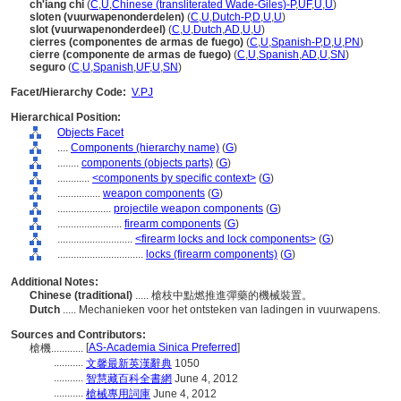
ch'iang chi
(
C
,
U
,
Chinese (transliterated Wade-Giles)-P
,
UF
,
U
,
U
)
sloten (vuurwapenonderdelen)
(
C
,
U
,
Dutch-P
,
D
,
U
,
U
)
slot (vuurwapenonderdeel)
(
C
,
U
,
Dutch
,
AD
,
U
,
U
)
cierres (componentes de armas de fuego)
(
C
,
U
,
Spanish-P
,
D
,
U
,
PN
)
cierre (componente de armas de fuego)
(
C
,
U
,
Spanish
,
AD
,
U
,
SN
)
seguro
(
C
,
U
,
Spanish
,
UF
,
U
,
SN
)
Facet/Hierarchy Code:
V.PJ
Hierarchical Position:
Objects Facet
....
Components (hierarchy name)
(
G
)
........
components (objects parts)
(
G
)
............
<components by specific context>
(
G
)
................
weapon components
(
G
)
....................
projectile weapon components
(
G
)
........................
firearm components
(
G
)
............................
<firearm locks and lock components>
(
G
)
................................
locks (firearm components)
(
G
)
Additional Notes:
Chinese (traditional)
..... 槍枝中點燃推進彈藥的機械裝置。
Dutch
..... Mechanieken voor het ontsteken van ladingen in vuurwapens.
Sources and Contributors:
[
AS-Academia Sinica Preferred
]
槍機............
...........
文馨最新英漢辭典
1050
...........
智慧藏百科全書網
June 4, 2012
...........
槍械專用詞庫
June 4, 2012