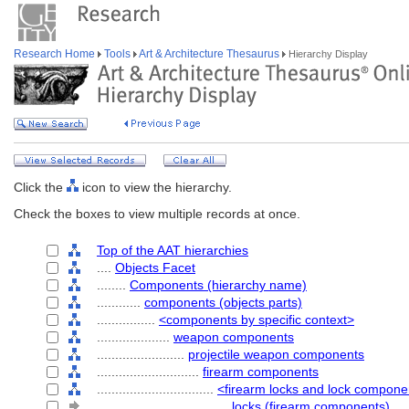
Research Home
Tools
Art & Architecture Thesaurus
Hierarchy Display
Click the
icon to view the hierarchy.
Check the boxes to view multiple records at once.
Top of the AAT hierarchies
....
Objects Facet
........
Components (hierarchy name)
............
components (objects parts)
................
<components by specific context>
....................
weapon components
........................
projectile weapon components
............................
firearm components
................................
<firearm locks and lock compone
....................................
locks (firearm components)