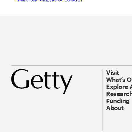
Terms of Use
/
Privacy Policy
/
Contact Us
Visit
What’s 
Explore 
Research
Funding
About