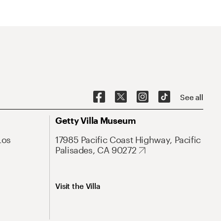
See all
Getty Villa Museum
Los
17985 Pacific Coast Highway, Pacific
Palisades, CA 90272
Visit the Villa