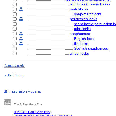
........................................
box locks (firearm locks)
........................................
matchlocks
............................................
snap-matchlocks
........................................
percussion locks
............................................
scent-bottle percussion l
............................................
tube locks
........................................
snaphances
............................................
English locks
............................................
flintlocks
............................................
Scottish snaphances
........................................
wheel locks
The J. Paul Getty Trust
© 2004 J. Paul Getty Trust