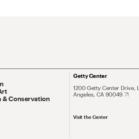
Getty Center
On
1200 Getty Center Drive, 
Art
Angeles, CA 90049
 & Conservation
Visit the Center