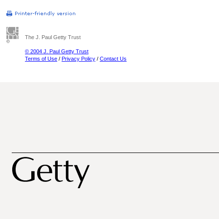
The J. Paul Getty Trust
© 2004 J. Paul Getty Trust
Terms of Use
/
Privacy Policy
/
Contact Us