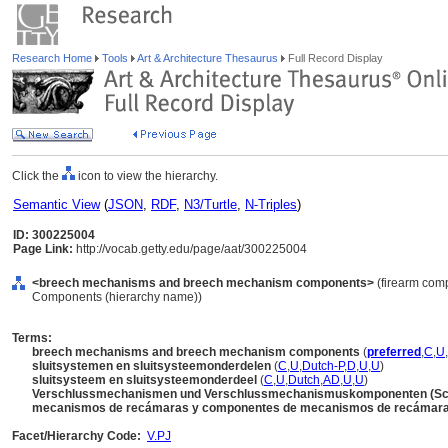
Research Home
Tools
Art & Architecture Thesaurus
Full Record Display
Click the
icon to view the hierarchy.
Semantic View
(
JSON
,
RDF
,
N3/Turtle
,
N-Triples
)
ID: 300225004
Page Link:
http://vocab.getty.edu/page/aat/300225004
<breech mechanisms and breech mechanism components>
(firearm comp
Components (hierarchy name))
Terms:
breech mechanisms and breech mechanism components
(
preferred
,
C
,
U
,
sluitsystemen en sluitsysteemonderdelen
(
C
,
U
,
Dutch-P
,
D
,
U
,
U
)
sluitsysteem en sluitsysteemonderdeel
(
C
,
U
,
Dutch
,
AD
,
U
,
U
)
Verschlussmechanismen und Verschlussmechanismuskomponenten (S
mecanismos de recámaras y componentes de mecanismos de recámar
Facet/Hierarchy Code:
V.PJ