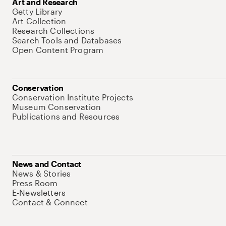
Art and Research
Getty Library
Art Collection
Research Collections
Search Tools and Databases
Open Content Program
Conservation
Conservation Institute Projects
Museum Conservation
Publications and Resources
News and Contact
News & Stories
Press Room
E-Newsletters
Contact & Connect