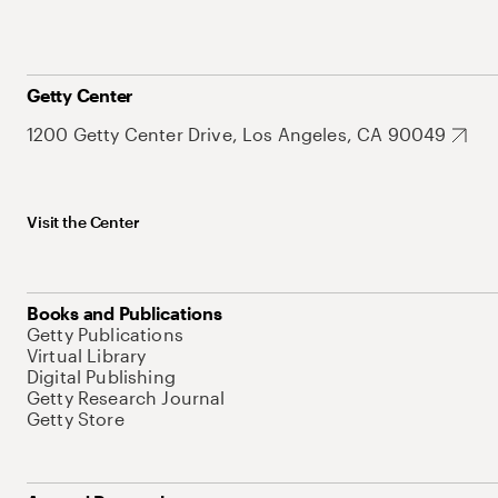
Getty Center
1200 Getty Center Drive, Los Angeles, CA 90049
Visit the Center
Books and Publications
Getty Publications
Virtual Library
Digital Publishing
Getty Research Journal
Getty Store