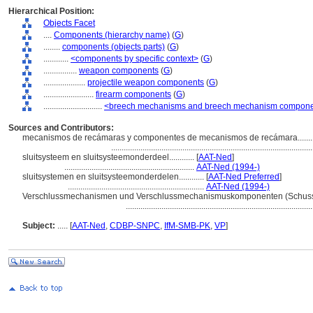
Hierarchical Position:
Objects Facet
....
Components (hierarchy name)
(
G
)
........
components (objects parts)
(
G
)
............
<components by specific context>
(
G
)
................
weapon components
(
G
)
....................
projectile weapon components
(
G
)
........................
firearm components
(
G
)
............................
<breech mechanisms and breech mechanism compon
Sources and Contributors:
mecanismos de recámaras y componentes de mecanismos de recámara.........
...............................................................................................
sluitsysteem en sluitsysteemonderdeel............
[
AAT-Ned
]
..............................................................
AAT-Ned (1994-)
sluitsystemen en sluitsysteemonderdelen............
[
AAT-Ned Preferred
]
.................................................................
AAT-Ned (1994-)
Verschlussmechanismen und Verschlussmechanismuskomponenten (Schusswaff
........................................................................................
Subject:
.....
[
AAT-Ned
,
CDBP-SNPC
,
IfM-SMB-PK
,
VP
]