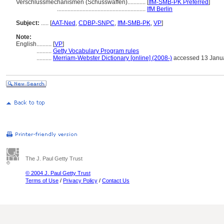
Verschlussmechanismen (Schusswaffen)............
[
IfM-SMB-PK Preferred
]
...........................................................
IfM Berlin
Subject:
.....
[
AAT-Ned
,
CDBP-SNPC
,
IfM-SMB-PK
,
VP
]
Note:
English
..........
[
VP
]
..........
Getty Vocabulary Program rules
..........
Merriam-Webster Dictionary [online] (2008-)
accessed 13 Janu
The J. Paul Getty Trust
© 2004 J. Paul Getty Trust
Terms of Use
/
Privacy Policy
/
Contact Us