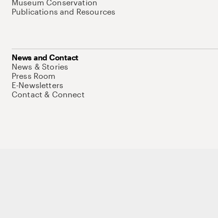
Museum Conservation
Publications and Resources
News and Contact
News & Stories
Press Room
E-Newsletters
Contact & Connect