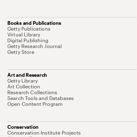
Books and Publications
Getty Publications
Virtual Library
Digital Publishing
Getty Research Journal
Getty Store
Art and Research
Getty Library
Art Collection
Research Collections
Search Tools and Databases
Open Content Program
Conservation
Conservation Institute Projects