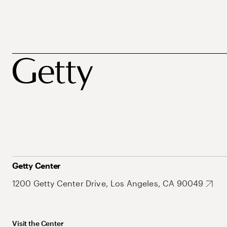
Getty Center
1200 Getty Center Drive, Los Angeles, CA 90049
Visit the Center