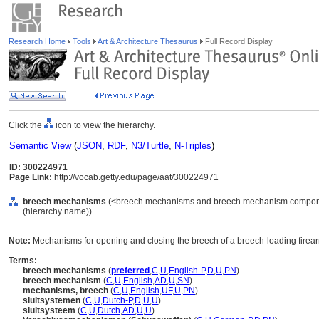
Research Home
Tools
Art & Architecture Thesaurus
Full Record Display
Click the
icon to view the hierarchy.
Semantic View
(
JSON
,
RDF
,
N3/Turtle
,
N-Triples
)
ID: 300224971
Page Link:
http://vocab.getty.edu/page/aat/300224971
breech mechanisms
(<breech mechanisms and breech mechanism componen
(hierarchy name))
Note:
Mechanisms for opening and closing the breech of a breech-loading firea
Terms:
breech mechanisms
(
preferred
,
C
,
U
,
English-P
,
D
,
U
,
PN
)
breech mechanism
(
C
,
U
,
English
,
AD
,
U
,
SN
)
mechanisms, breech
(
C
,
U
,
English
,
UF
,
U
,
PN
)
sluitsystemen
(
C
,
U
,
Dutch-P
,
D
,
U
,
U
)
sluitsysteem
(
C
,
U
,
Dutch
,
AD
,
U
,
U
)