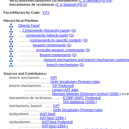
Verschlussmechanismen (Schusswaffen)
(
C
,
U
,
German-P
,
D
,
PN
)
mecanismos de recámaras
(
C
,
U
,
Spanish-P
,
D
,
U
)
Facet/Hierarchy Code:
V.PJ
Hierarchical Position:
Objects Facet
....
Components (hierarchy name)
(
G
)
........
components (objects parts)
(
G
)
............
<components by specific context>
(
G
)
................
weapon components
(
G
)
....................
projectile weapon components
(
G
)
........................
firearm components
(
G
)
............................
<breech mechanisms and breech mechanism compon
................................
breech mechanisms
(
G
)
Sources and Contributors:
breech mechanism............
[
VP
]
.............................
Getty Vocabulary Program rules
breech mechanisms............
[
VP Preferred
]
................................
Legacy AAT data
................................
Merriam-Webster Dictionary [online] (2008-)
acce
mecanismos de recámaras............
[
CDBP-SNPC Preferred
]
.........................................
TAA database (2000-)
mechanisms, breech............
[
VP
]
...................................
Getty Vocabulary Program rules
sluitsysteem............
[
AAT-Ned
]
.......................
AAT-Ned (1994-)
sluitsystemen............
[
AAT-Ned Preferred
]
..........................
AAT-Ned (1994-)