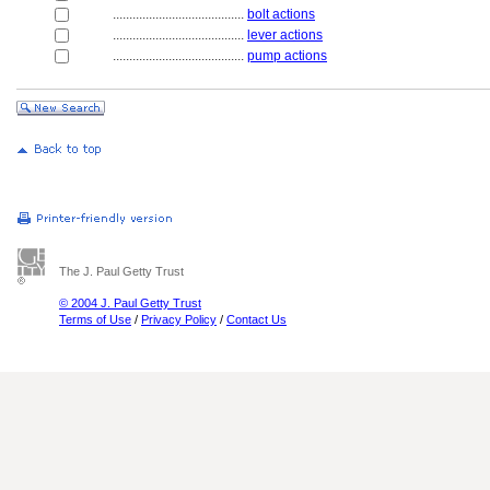
........................................
bolt actions
........................................
lever actions
........................................
pump actions
The J. Paul Getty Trust
© 2004 J. Paul Getty Trust
Terms of Use
/
Privacy Policy
/
Contact Us