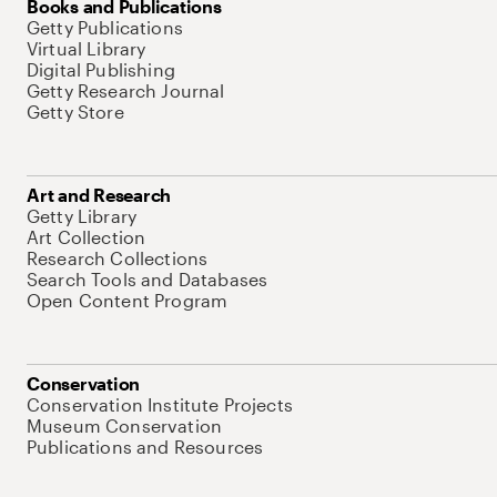
Books and Publications
Getty Publications
Virtual Library
Digital Publishing
Getty Research Journal
Getty Store
Art and Research
Getty Library
Art Collection
Research Collections
Search Tools and Databases
Open Content Program
Conservation
Conservation Institute Projects
Museum Conservation
Publications and Resources