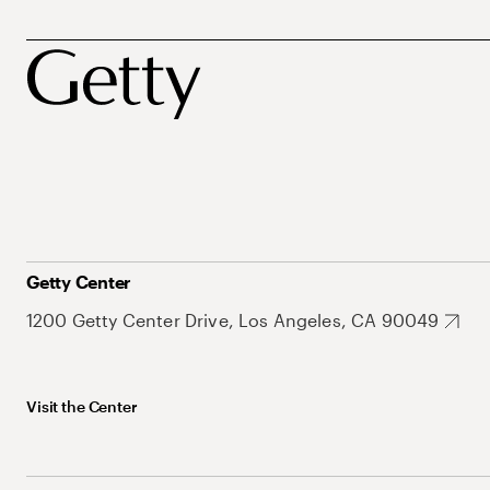
Getty Center
1200 Getty Center Drive, Los Angeles, CA 90049
Visit the Center