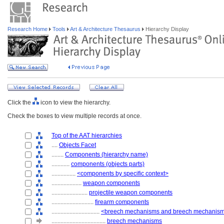
Research Home
Tools
Art & Architecture Thesaurus
Hierarchy Display
Click the
icon to view the hierarchy.
Check the boxes to view multiple records at once.
Top of the AAT hierarchies
....
Objects Facet
........
Components (hierarchy name)
............
components (objects parts)
................
<components by specific context>
....................
weapon components
........................
projectile weapon components
............................
firearm components
................................
<breech mechanisms and breech mechanis
....................................
breech mechanisms