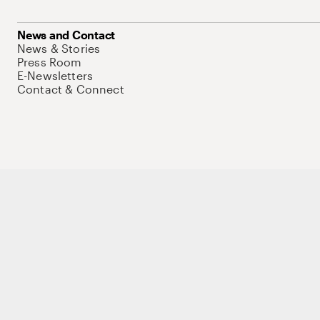
News and Contact
News & Stories
Press Room
E-Newsletters
Contact & Connect