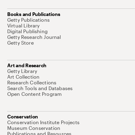
Books and Publications
Getty Publications
Virtual Library
Digital Publishing
Getty Research Journal
Getty Store
Art and Research
Getty Library
Art Collection
Research Collections
Search Tools and Databases
Open Content Program
Conservation
Conservation Institute Projects
Museum Conservation
Publications and Resources