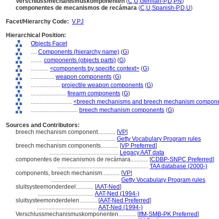
Verschlussmechanismuskomponenten
(
C
,
U
,
German-P
,
D
,
PN
)
componentes de mecanismos de recámara
(
C
,
U
,
Spanish-P
,
D
,
U
)
Facet/Hierarchy Code:
V.PJ
Hierarchical Position:
Objects Facet
....
Components (hierarchy name)
(
G
)
........
components (objects parts)
(
G
)
............
<components by specific context>
(
G
)
................
weapon components
(
G
)
....................
projectile weapon components
(
G
)
........................
firearm components
(
G
)
............................
<breech mechanisms and breech mechanism compon
................................
breech mechanism components
(
G
)
Sources and Contributors:
breech mechanism component............
[
VP
]
...............................................
Getty Vocabulary Program rules
breech mechanism components............
[
VP Preferred
]
...............................................
Legacy AAT data
componentes de mecanismos de recámara............
[
CDBP-SNPC Preferred
]
..............................................................
TAA database (2000-)
components, breech mechanism............
[
VP
]
...............................................
Getty Vocabulary Program rules
sluitsysteemonderdeel............
[
AAT-Ned
]
......................................
AAT-Ned (1994-)
sluitsysteemonderdelen............
[
AAT-Ned Preferred
]
.........................................
AAT-Ned (1994-)
Verschlussmechanismuskomponenten............
[
IfM-SMB-PK Preferred
]