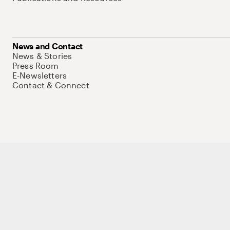
News and Contact
News & Stories
Press Room
E-Newsletters
Contact & Connect