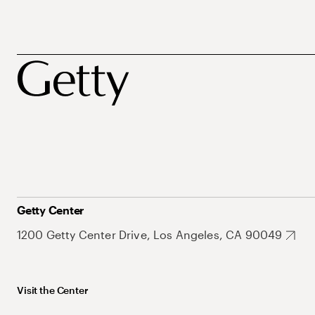
Getty Center
1200 Getty Center Drive, Los Angeles, CA 90049
Visit the Center