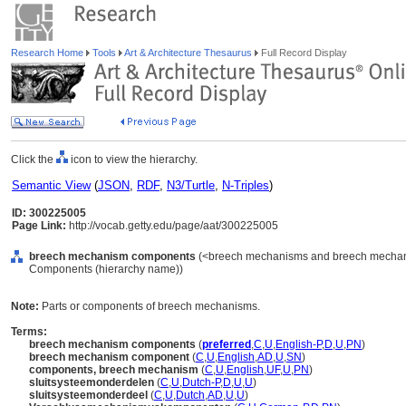
Research Home
Tools
Art & Architecture Thesaurus
Full Record Display
Click the
icon to view the hierarchy.
Semantic View
(
JSON
,
RDF
,
N3/Turtle
,
N-Triples
)
ID: 300225005
Page Link:
http://vocab.getty.edu/page/aat/300225005
breech mechanism components
(<breech mechanisms and breech mechani
Components (hierarchy name))
Note:
Parts or components of breech mechanisms.
Terms:
breech mechanism components
(
preferred
,
C
,
U
,
English-P
,
D
,
U
,
PN
)
breech mechanism component
(
C
,
U
,
English
,
AD
,
U
,
SN
)
components, breech mechanism
(
C
,
U
,
English
,
UF
,
U
,
PN
)
sluitsysteemonderdelen
(
C
,
U
,
Dutch-P
,
D
,
U
,
U
)
sluitsysteemonderdeel
(
C
,
U
,
Dutch
,
AD
,
U
,
U
)