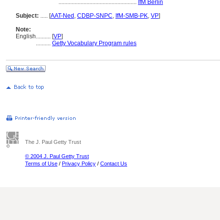
.....................................................
IfM Berlin
Subject:
.....
[
AAT-Ned
,
CDBP-SNPC
,
IfM-SMB-PK
,
VP
]
Note:
English
..........
[
VP
]
..........
Getty Vocabulary Program rules
The J. Paul Getty Trust
© 2004 J. Paul Getty Trust
Terms of Use
/
Privacy Policy
/
Contact Us