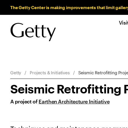
Sitewide Messages
The Getty Center is making improvements that limit galler
Visi
Breadcrumb Navigation
Getty
Projects & Initiatives
Seismic Retrofitting Proj
Seismic Retrofitting 
A project of
Earthen Architecture Initiative