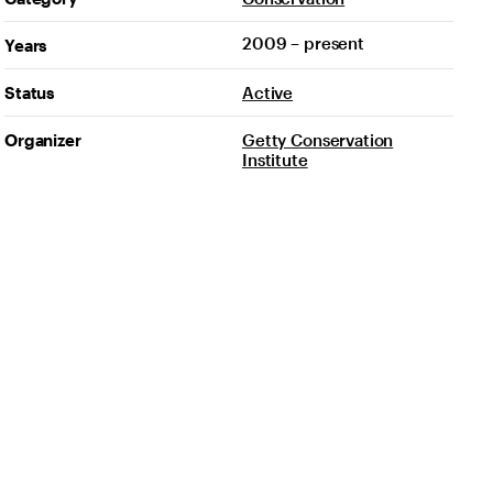
2009 – present
Years
Status
Active
Organizer
Getty Conservation
Institute