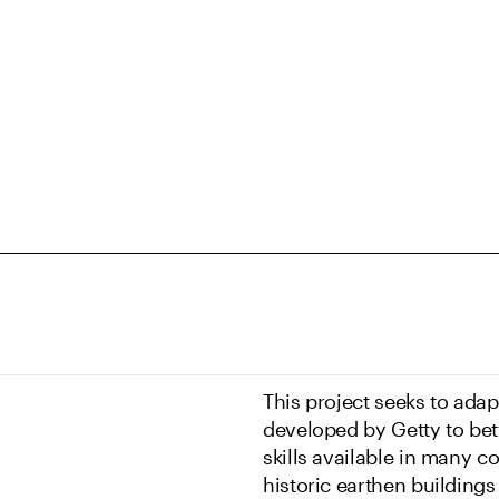
This project seeks to adap
developed by Getty to bet
skills available in many c
historic earthen buildings