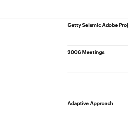
Getty Seismic Adobe Pro
2006 Meetings
Adaptive Approach