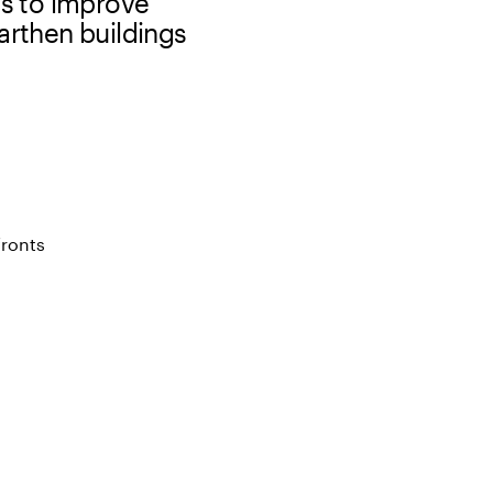
s to improve
arthen buildings