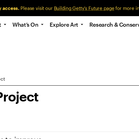
y access.
Please visit our
Building Getty’s Future page
for more i
t
What’s On
Explore Art
Research & Conser
ect
Project