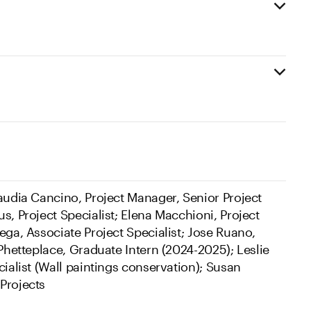
laudia Cancino, Project Manager, Senior Project
s, Project Specialist; Elena Macchioni, Project
ega, Associate Project Specialist; Jose Ruano,
 Phetteplace, Graduate Intern (2024-2025); Leslie
cialist (Wall paintings conservation); Susan
Projects