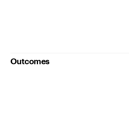
Outcomes