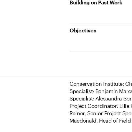
Building on Past Work
Objectives
Conservation Institute: C
Specialist; Benjamin Marcu
Specialist; Alessandra Spr
Project Coordinator; Ellie
Rainer, Senior Project Spe
Macdonald, Head of Field 