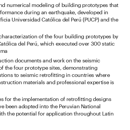
nd numerical modeling of building prototypes that
erformance during an earthquake, developed in
ificia Universidad Católica del Perú (PUCP) and the
 characterization of the four building prototypes by
Católica del Perú, which executed over 300 static
Lima
uction documents and work on the seismic
of the four prototype sites, demonstrating
utions to seismic retrofitting in countries where
struction materials and professional expertise is
s for the implementation of retrofitting designs
ve been adopted into the Peruvian National
th the potential for application throughout Latin