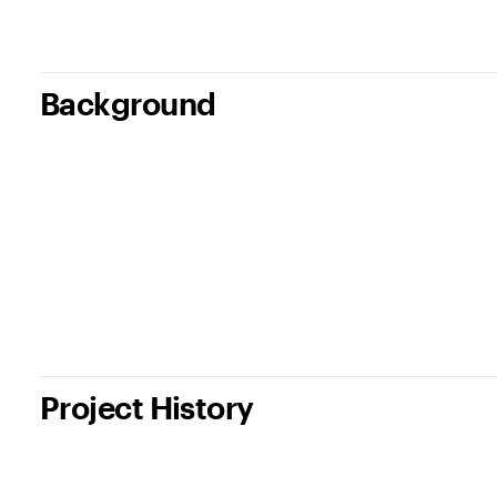
Background
Project History