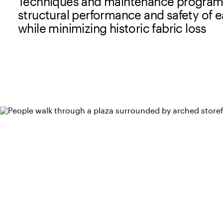
Techniques and maintenance program
structural performance and safety of e
while minimizing historic fabric loss