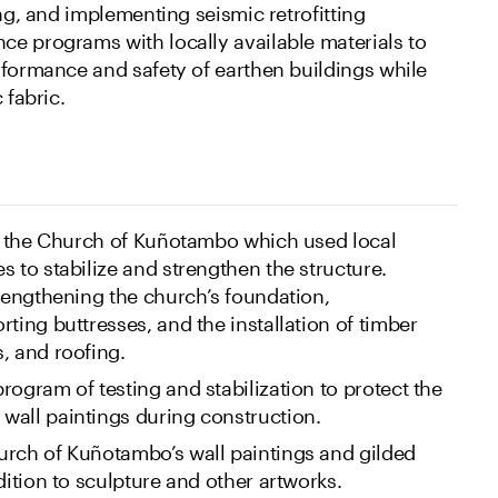
ing, and implementing seismic retrofitting
e programs with locally available materials to
rformance and safety of earthen buildings while
 fabric.
or the Church of Kuñotambo which used local
s to stabilize and strengthen the structure.
trengthening the church’s foundation,
ting buttresses, and the installation of timber
, and roofing.
rogram of testing and stabilization to protect the
wall paintings during construction.
urch of Kuñotambo’s wall paintings and gilded
dition to sculpture and other artworks.