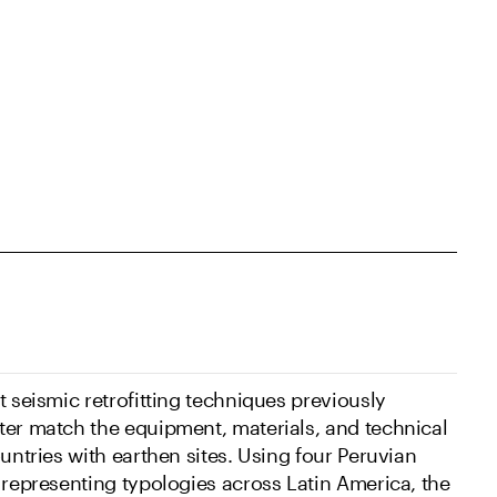
t seismic retrofitting techniques previously
ter match the equipment, materials, and technical
ountries with earthen sites. Using four Peruvian
 representing typologies across Latin America, the