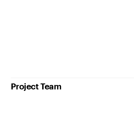
Project Team