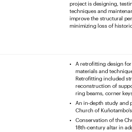
project is designing, test
techniques and maintenanc
improve the structural pe
minimizing loss of historic
A retrofitting design f
materials and technique
Retrofitting included s
reconstruction of suppor
ring beams, corner keys
An in-depth study and p
Church of Kuñotambo’s 
Conservation of the Ch
18th-century altar in ad