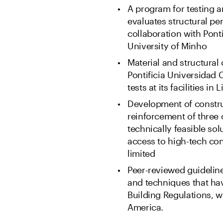
A program for testing a
evaluates structural p
collaboration with Pont
University of Minho
Material and structural
Pontificia Universidad 
tests at its facilities in 
Development of constr
reinforcement of three 
technically feasible sol
access to high-tech con
limited
Peer-reviewed guideline
and techniques that ha
Building Regulations, wi
America.