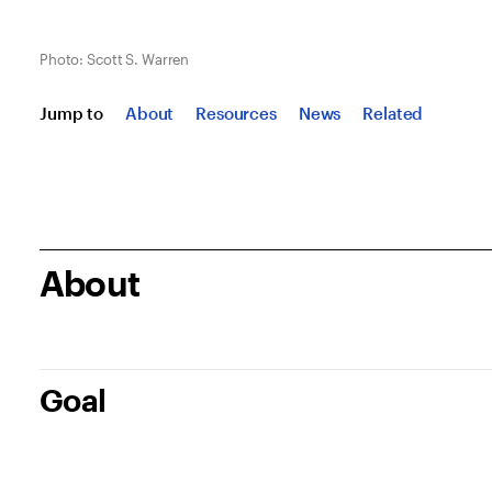
Photo: Scott S. Warren
Jump to
About
Resources
News
Related
About
Goal