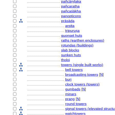
................................
pañcāṇḍaka
................................
pañcaratha
................................
pañcaśākha
................................
panopticons
................................
prāsāda
....................................
arpita
....................................
tripuruṣa
................................
quonset huts
................................
raths (earthen enclosures)
................................
rotundas (buildings)
................................
slab blocks
................................
sunken huts
................................
tholoi
................................
towers (single built works)
....................................
bell towers
....................................
broadcasting towers
[
N
]
....................................
burj
....................................
clock towers (towers)
....................................
gumbads
[
N
]
....................................
minars
....................................
prang
[
N
]
....................................
round towers
....................................
signal towers (elevated structu
....................................
watchtowers