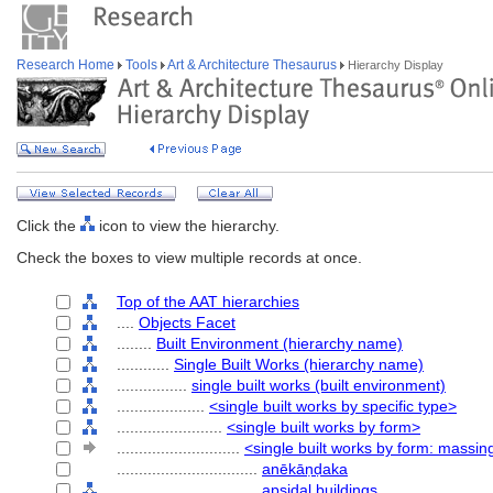
Research Home
Tools
Art & Architecture Thesaurus
Hierarchy Display
Click the
icon to view the hierarchy.
Check the boxes to view multiple records at once.
Top of the AAT hierarchies
....
Objects Facet
........
Built Environment (hierarchy name)
............
Single Built Works (hierarchy name)
................
single built works (built environment)
....................
<single built works by specific type>
........................
<single built works by form>
............................
<single built works by form: massin
................................
anēkāṇḍaka
................................
apsidal buildings