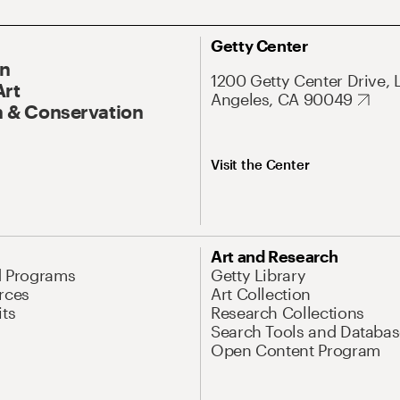
Getty Center
On
1200 Getty Center Drive, 
Art
Angeles, CA 90049
 & Conservation
Visit the Center
Art and Research
d Programs
Getty Library
rces
Art Collection
its
Research Collections
Search Tools and Databas
Open Content Program