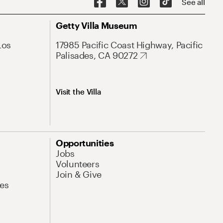
See all
Getty Villa Museum
Los
17985 Pacific Coast Highway, Pacific
Palisades, CA 90272
Visit the Villa
Opportunities
Jobs
Volunteers
Join & Give
es