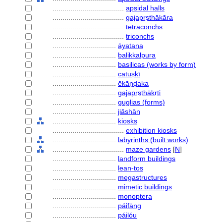
....................................
apsidal halls
....................................
gajapṛṣthākāra
....................................
tetraconchs
....................................
triconchs
................................
āyatana
................................
balikkalpura
................................
basilicas (works by form)
................................
catuṣkī
................................
ēkāṇḍaka
................................
gajapṛṣṭhākṛti
................................
guglias (forms)
................................
jiǎshān
................................
kiosks
....................................
exhibition kiosks
................................
labyrinths (built works)
....................................
maze gardens
[
N
]
................................
landform buildings
................................
lean-tos
................................
megastructures
................................
mimetic buildings
................................
monoptera
................................
páifāng
................................
páilóu