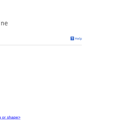
g or shape>