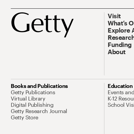
Visit
What’s 
Explore 
Research
Funding
About
Books and Publications
Education
Getty Publications
Events an
Virtual Library
K-12 Resou
Digital Publishing
School Vis
Getty Research Journal
Getty Store