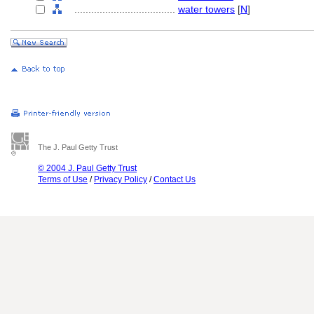
....................................
water towers
[
N
]
The J. Paul Getty Trust
© 2004 J. Paul Getty Trust
Terms of Use
/
Privacy Policy
/
Contact Us