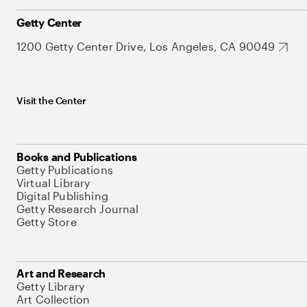
Getty Center
1200 Getty Center Drive, Los Angeles, CA 90049
Visit the Center
Books and Publications
Getty Publications
Virtual Library
Digital Publishing
Getty Research Journal
Getty Store
Art and Research
Getty Library
Art Collection