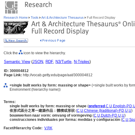
Research Home
Tools
Art & Architecture Thesaurus
Full Record Display
Click the
icon to view the hierarchy.
Semantic View
(
JSON
,
RDF
,
N3/Turtle
,
N-Triples
)
ID: 300004812
Page Link:
http://vocab.getty.edu/page/aat/300004812
<single built works by form: massing or shape>
(<single built works by form>
Environment (hierarchy name))
Terms:
single built works by form: massing or shape
(
preferred
,
C
,
U
,
English-P
,
D
,
依形式區分之單一建築作品：體積或形狀
(
C
,
U
,
Chinese (traditional)-P
,
D
,
U
,
U
)
bouwwerken naar vorm: omvang of vormgeving
(
C
,
U
,
Dutch-P
,
D
,
U
,
U
)
construcciones individuales por forma: medidas y configuración
(
C
,
U
,
Spa
Facet/Hierarchy Code:
V.RK