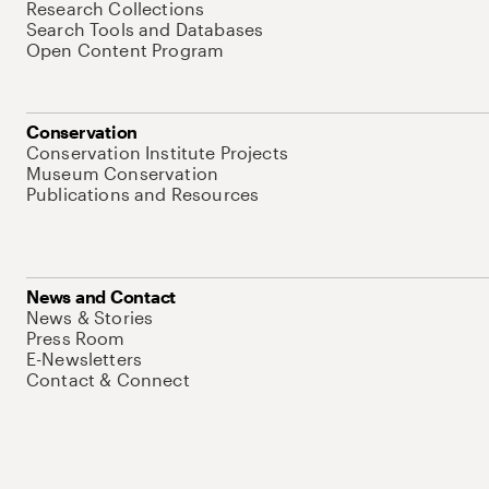
Research Collections
Search Tools and Databases
Open Content Program
Conservation
Conservation Institute Projects
Museum Conservation
Publications and Resources
News and Contact
News & Stories
Press Room
E-Newsletters
Contact & Connect