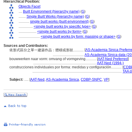
Hierarchical Position:
Objects Facet
....
Built Environment (hierarchy name)
(
G
)
........
Single Built Works (hierarchy name)
(
G
)
............
single built works (built environment)
(
G
)
................
<single built works by specific type>
(
G
)
....................
<single built works by form>
(
G
)
........................
<single built works by form: massing or shape>
(
G
)
Sources and Contributors:
[
AS-Academia Sinica Preferr
依形式區分之單一建築作品：體積或形狀............
...................................
AS-Academia Sinica data (20
bouwwerken naar vorm: omvang of vormgeving............
[
AAT-Ned Preferred
]
.......................................................................
AAT-Ned (1994-)
construcciones individuales por forma: medidas y configuración............
[
CDBP
.....................................................................................................
TAA d
Subject:
.....
[
AAT-Ned
,
AS-Academia Sinica
,
CDBP-SNPC
,
VP
]