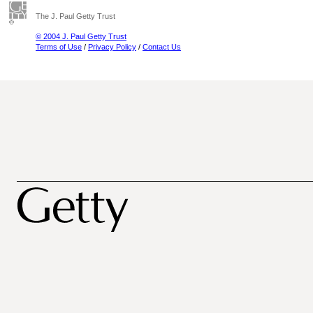
The J. Paul Getty Trust
© 2004 J. Paul Getty Trust
Terms of Use
/
Privacy Policy
/
Contact Us