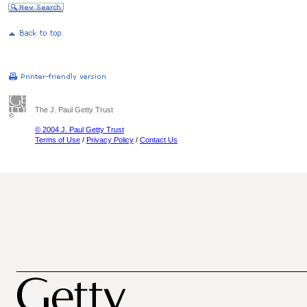
The J. Paul Getty Trust
© 2004 J. Paul Getty Trust
Terms of Use
/
Privacy Policy
/
Contact Us