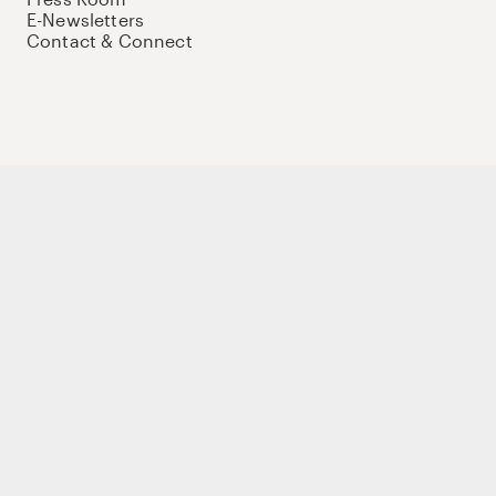
E-Newsletters
Contact & Connect