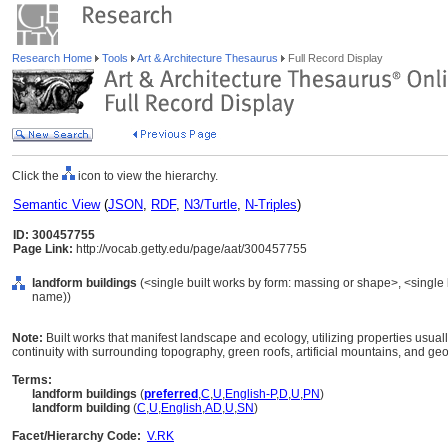
Research Home
Tools
Art & Architecture Thesaurus
Full Record Display
Click the
icon to view the hierarchy.
Semantic View
(
JSON
,
RDF
,
N3/Turtle
,
N-Triples
)
ID: 300457755
Page Link:
http://vocab.getty.edu/page/aat/300457755
landform buildings
(<single built works by form: massing or shape>, <single b
name))
Note:
Built works that manifest landscape and ecology, utilizing properties usual
continuity with surrounding topography, green roofs, artificial mountains, and geo
Terms:
landform buildings
(
preferred
,
C
,
U
,
English-P
,
D
,
U
,
PN
)
landform building
(
C
,
U
,
English
,
AD
,
U
,
SN
)
Facet/Hierarchy Code:
V.RK