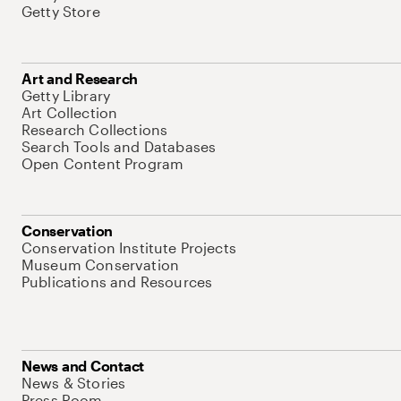
Getty Store
Art and Research
Getty Library
Art Collection
Research Collections
Search Tools and Databases
Open Content Program
Conservation
Conservation Institute Projects
Museum Conservation
Publications and Resources
News and Contact
News & Stories
Press Room