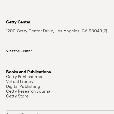
Getty Center
1200 Getty Center Drive, Los Angeles, CA 90049
Visit the Center
Books and Publications
Getty Publications
Virtual Library
Digital Publishing
Getty Research Journal
Getty Store