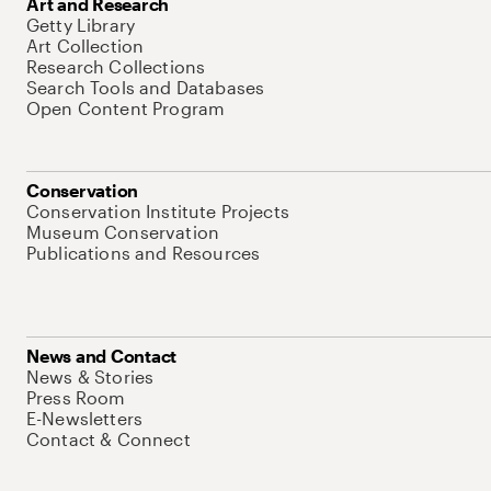
Art and Research
Getty Library
Art Collection
Research Collections
Search Tools and Databases
Open Content Program
Conservation
Conservation Institute Projects
Museum Conservation
Publications and Resources
News and Contact
News & Stories
Press Room
E-Newsletters
Contact & Connect