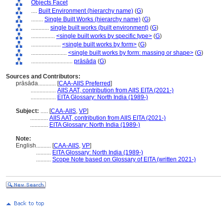
Objects Facet
....
Built Environment (hierarchy name)
(
G
)
........
Single Built Works (hierarchy name)
(
G
)
............
single built works (built environment)
(
G
)
................
<single built works by specific type>
(
G
)
....................
<single built works by form>
(
G
)
........................
<single built works by form: massing or shape>
(
G
)
............................
prāsāda
(
G
)
Sources and Contributors:
prāsāda............
[
CAA-AIIS Preferred
]
.................
AIIS AAT, contribution from AIIS EITA (2021-)
.................
EITA Glossary: North India (1989-)
Subject:
.....
[
CAA-AIIS
,
VP
]
............
AIIS AAT, contribution from AIIS EITA (2021-)
............
EITA Glossary: North India (1989-)
Note:
English
..........
[
CAA-AIIS
,
VP
]
..........
EITA Glossary: North India (1989-)
..........
Scope Note based on Glossary of EITA (written 2021-)