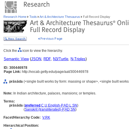
Research Home
Tools
Art & Architecture Thesaurus
Full Record Display
Click the
icon to view the hierarchy.
Semantic View
(
JSON
,
RDF
,
N3/Turtle
,
N-Triples
)
ID: 300446978
Page Link:
http://vocab.getty.edu/page/aat/300446978
prāsāda
(<single built works by form: massing or shape>, <single built works
Note:
In Indian architecture, palaces, mansions; or temples.
Terms:
prāsāda
(
preferred
,
C
,
U
,
English-P
,
AD
,
L
,
SN
)
prāsāda
(
Sanskrit (transliterated)-P
,
AD
,
SN
)
Facet/Hierarchy Code:
V.RK
Hierarchical Position: