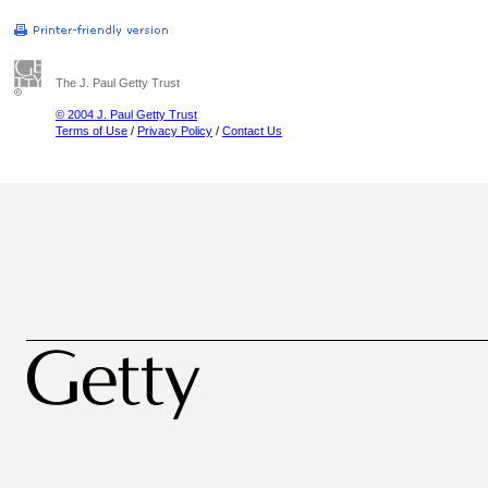
The J. Paul Getty Trust
© 2004 J. Paul Getty Trust
Terms of Use
/
Privacy Policy
/
Contact Us