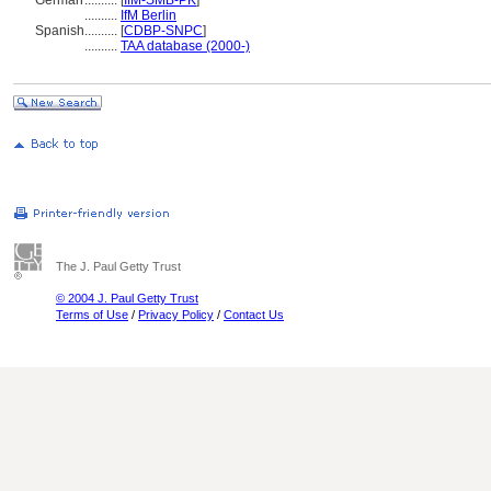
German
..........
[
IfM-SMB-PK
]
..........
IfM Berlin
Spanish
..........
[
CDBP-SNPC
]
..........
TAA database (2000-)
The J. Paul Getty Trust
© 2004 J. Paul Getty Trust
Terms of Use
/
Privacy Policy
/
Contact Us