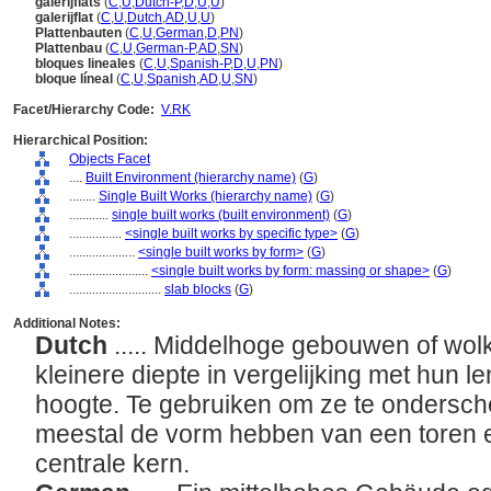
galerijflats
(
C
,
U
,
Dutch-P
,
D
,
U
,
U
)
galerijflat
(
C
,
U
,
Dutch
,
AD
,
U
,
U
)
Plattenbauten
(
C
,
U
,
German
,
D
,
PN
)
Plattenbau
(
C
,
U
,
German-P
,
AD
,
SN
)
bloques lineales
(
C
,
U
,
Spanish-P
,
D
,
U
,
PN
)
bloque líneal
(
C
,
U
,
Spanish
,
AD
,
U
,
SN
)
Facet/Hierarchy Code:
V.RK
Hierarchical Position:
Objects Facet
....
Built Environment (hierarchy name)
(
G
)
........
Single Built Works (hierarchy name)
(
G
)
............
single built works (built environment)
(
G
)
................
<single built works by specific type>
(
G
)
....................
<single built works by form>
(
G
)
........................
<single built works by form: massing or shape>
(
G
)
............................
slab blocks
(
G
)
Additional Notes:
Dutch
..... Middelhoge gebouwen of wo
kleinere diepte in vergelijking met hun 
hoogte. Te gebruiken om ze te onderschei
meestal de vorm hebben van een toren e
centrale kern.