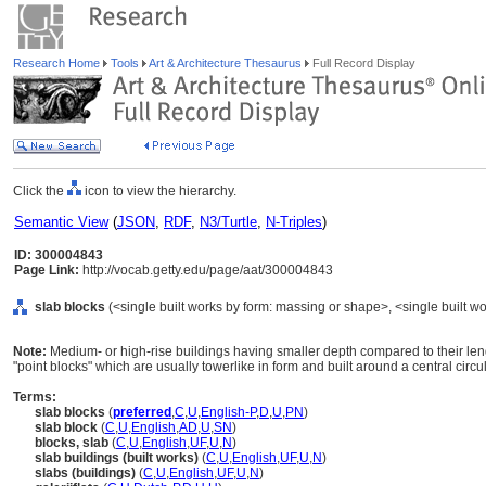
Research Home
Tools
Art & Architecture Thesaurus
Full Record Display
Click the
icon to view the hierarchy.
Semantic View
(
JSON
,
RDF
,
N3/Turtle
,
N-Triples
)
ID: 300004843
Page Link:
http://vocab.getty.edu/page/aat/300004843
slab blocks
(<single built works by form: massing or shape>, <single built wo
Note:
Medium- or high-rise buildings having smaller depth compared to their lengt
"point blocks" which are usually towerlike in form and built around a central circu
Terms:
slab blocks
(
preferred
,
C
,
U
,
English-P
,
D
,
U
,
PN
)
slab block
(
C
,
U
,
English
,
AD
,
U
,
SN
)
blocks, slab
(
C
,
U
,
English
,
UF
,
U
,
N
)
slab buildings (built works)
(
C
,
U
,
English
,
UF
,
U
,
N
)
slabs (buildings)
(
C
,
U
,
English
,
UF
,
U
,
N
)