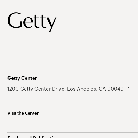
Getty Center
1200 Getty Center Drive, Los Angeles, CA 90049
Visit the Center