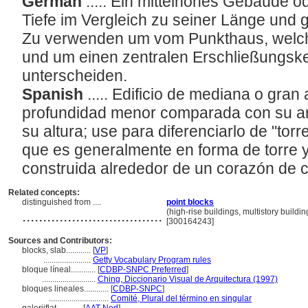
German
..... Ein mittelhohes Gebäude 
Tiefe im Vergleich zu seiner Länge und 
Zu verwenden um vom Punkthaus, welche
und um einen zentralen Erschließungsker
unterscheiden.
Spanish
..... Edificio de mediana o gran 
profundidad menor comparada con su a
su altura; use para diferenciarlo de "torr
que es generalmente en forma de torre 
construida alrededor de un corazón de c
Related concepts:
distinguished from ....
point blocks
..................................
(high-rise buildings, multistory buildi
[300164243]
Sources and Contributors:
blocks, slab............
[
VP
]
.......................
Getty Vocabulary Program rules
bloque líneal............
[
CDBP-SNPC Preferred
]
..........................
Ching, Diccionario Visual de Arquitectura (1997)
bloques lineales............
[
CDBP-SNPC
]
.............................
Comité, Plural del término en singular