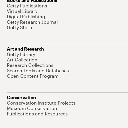
Books and Publications
Getty Publications
Virtual Library
Digital Publishing
Getty Research Journal
Getty Store
Art and Research
Getty Library
Art Collection
Research Collections
Search Tools and Databases
Open Content Program
Conservation
Conservation Institute Projects
Museum Conservation
Publications and Resources