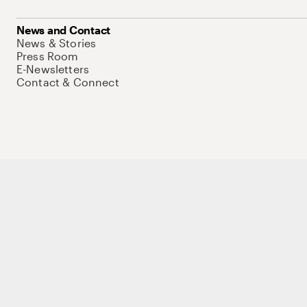
News and Contact
News & Stories
Press Room
E-Newsletters
Contact & Connect