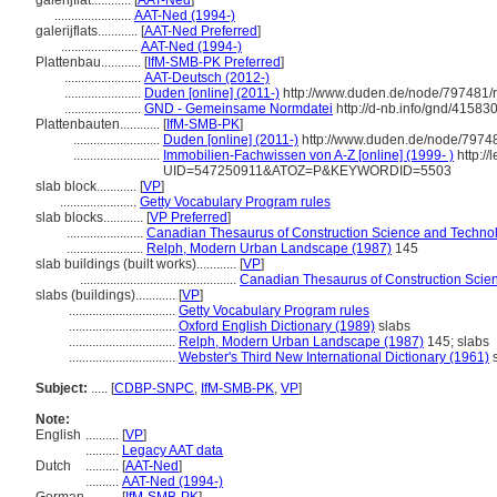
galerijflat............
[
AAT-Ned
]
.......................
AAT-Ned (1994-)
galerijflats............
[
AAT-Ned Preferred
]
.......................
AAT-Ned (1994-)
Plattenbau............
[
IfM-SMB-PK Preferred
]
.......................
AAT-Deutsch (2012-)
.......................
Duden [online] (2011-)
http://www.duden.de/node/797481/r
.......................
GND - Gemeinsame Normdatei
http://d-nb.info/gnd/41583
Plattenbauten............
[
IfM-SMB-PK
]
..........................
Duden [online] (2011-)
http://www.duden.de/node/79748
..........................
Immobilien-Fachwissen von A-Z [online] (1999- )
http:/
UID=547250911&ATOZ=P&KEYWORDID=5503
slab block............
[
VP
]
.......................
Getty Vocabulary Program rules
slab blocks............
[
VP Preferred
]
.......................
Canadian Thesaurus of Construction Science and Techno
.......................
Relph, Modern Urban Landscape (1987)
145
slab buildings (built works)............
[
VP
]
...............................................
Canadian Thesaurus of Construction Scie
slabs (buildings)............
[
VP
]
................................
Getty Vocabulary Program rules
................................
Oxford English Dictionary (1989)
slabs
................................
Relph, Modern Urban Landscape (1987)
145; slabs
................................
Webster's Third New International Dictionary (1961)
s
Subject:
.....
[
CDBP-SNPC
,
IfM-SMB-PK
,
VP
]
Note:
English
..........
[
VP
]
..........
Legacy AAT data
Dutch
..........
[
AAT-Ned
]
..........
AAT-Ned (1994-)