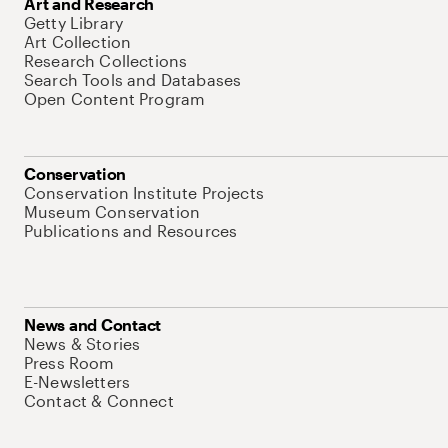
Art and Research
Getty Library
Art Collection
Research Collections
Search Tools and Databases
Open Content Program
Conservation
Conservation Institute Projects
Museum Conservation
Publications and Resources
News and Contact
News & Stories
Press Room
E-Newsletters
Contact & Connect