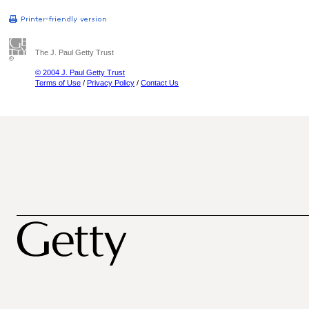
The J. Paul Getty Trust
© 2004 J. Paul Getty Trust
Terms of Use
/
Privacy Policy
/
Contact Us