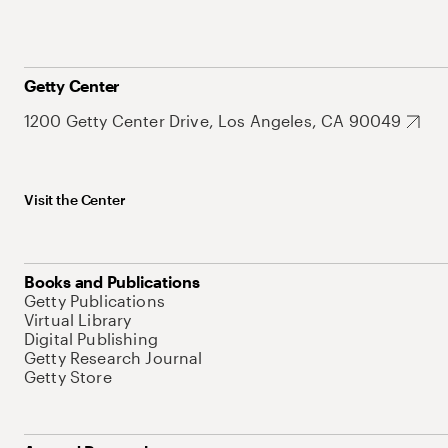
Getty Center
1200 Getty Center Drive, Los Angeles, CA 90049
Visit the Center
Books and Publications
Getty Publications
Virtual Library
Digital Publishing
Getty Research Journal
Getty Store