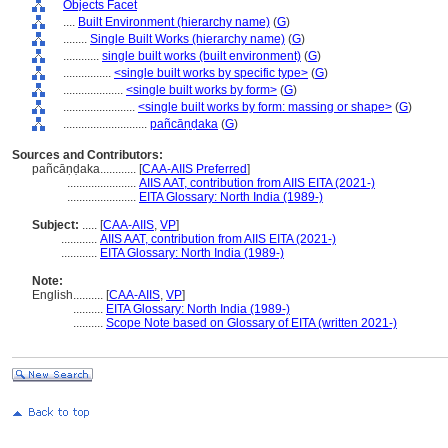
Objects Facet
....
Built Environment (hierarchy name)
(
G
)
........
Single Built Works (hierarchy name)
(
G
)
............
single built works (built environment)
(
G
)
................
<single built works by specific type>
(
G
)
....................
<single built works by form>
(
G
)
........................
<single built works by form: massing or shape>
(
G
)
............................
pañcāṇḍaka
(
G
)
Sources and Contributors:
pañcāṇḍaka............
[
CAA-AIIS Preferred
]
.......................
AIIS AAT, contribution from AIIS EITA (2021-)
.......................
EITA Glossary: North India (1989-)
Subject:
.....
[
CAA-AIIS
,
VP
]
............
AIIS AAT, contribution from AIIS EITA (2021-)
............
EITA Glossary: North India (1989-)
Note:
English
..........
[
CAA-AIIS
,
VP
]
..........
EITA Glossary: North India (1989-)
..........
Scope Note based on Glossary of EITA (written 2021-)