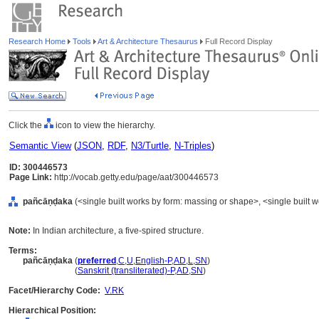
Research Home
Tools
Art & Architecture Thesaurus
Full Record Display
Click the
icon to view the hierarchy.
Semantic View
(
JSON
,
RDF
,
N3/Turtle
,
N-Triples
)
ID: 300446573
Page Link:
http://vocab.getty.edu/page/aat/300446573
pañcāṇḍaka
(<single built works by form: massing or shape>, <single built w
Note:
In Indian architecture, a five-spired structure.
Terms:
pañcāṇḍaka
(
preferred
,
C
,
U
,
English-P
,
AD
,
L
,
SN
)
pañcāṇḍaka
(
Sanskrit (transliterated)-P
,
AD
,
SN
)
Facet/Hierarchy Code:
V.RK
Hierarchical Position: