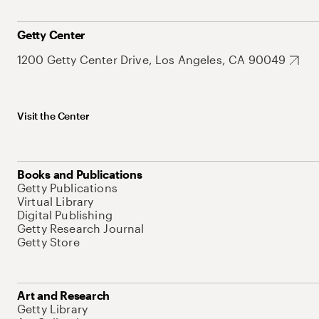
Getty Center
1200 Getty Center Drive, Los Angeles, CA 90049
Visit the Center
Books and Publications
Getty Publications
Virtual Library
Digital Publishing
Getty Research Journal
Getty Store
Art and Research
Getty Library