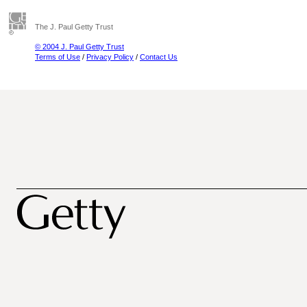
The J. Paul Getty Trust
© 2004 J. Paul Getty Trust
Terms of Use
/
Privacy Policy
/
Contact Us