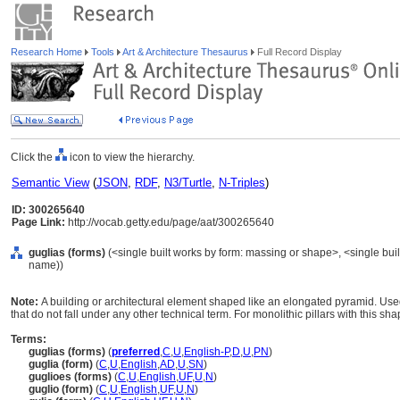
Research Home
Tools
Art & Architecture Thesaurus
Full Record Display
Click the
icon to view the hierarchy.
Semantic View
(
JSON
,
RDF
,
N3/Turtle
,
N-Triples
)
ID: 300265640
Page Link:
http://vocab.getty.edu/page/aat/300265640
guglias (forms)
(<single built works by form: massing or shape>, <single built
name))
Note:
A building or architectural element shaped like an elongated pyramid. Used
that do not fall under any other technical term. For monolithic pillars with this sha
Terms:
guglias (forms)
(
preferred
,
C
,
U
,
English-P
,
D
,
U
,
PN
)
guglia (form)
(
C
,
U
,
English
,
AD
,
U
,
SN
)
guglioes (forms)
(
C
,
U
,
English
,
UF
,
U
,
N
)
guglio (form)
(
C
,
U
,
English
,
UF
,
U
,
N
)