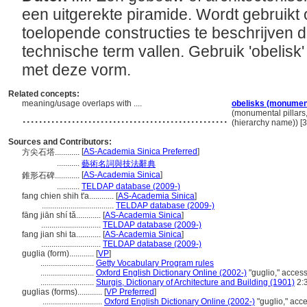
een uitgerekte piramide. Wordt gebruikt
toelopende constructies te beschrijven 
technische term vallen. Gebruik 'obelisk'
met deze vorm.
Related concepts:
meaning/usage overlaps with ....
obelisks (monument
..................................................
(monumental pillars
(hierarchy name)) 
Sources and Contributors:
[
AS-Academia Sinica Preferred
]
方尖石塔............
...........
藝術名詞與技法辭典
[
AS-Academia Sinica
]
錐形石碑............
...........
TELDAP database (2009-)
fang chien shih t'a............
[
AS-Academia Sinica
]
...................................
TELDAP database (2009-)
fāng jiān shí tǎ............
[
AS-Academia Sinica
]
.............................
TELDAP database (2009-)
fang jian shi ta............
[
AS-Academia Sinica
]
.............................
TELDAP database (2009-)
guglia (form)............
[
VP
]
..........................
Getty Vocabulary Program rules
..........................
Oxford English Dictionary Online (2002-)
"guglio," acces
..........................
Sturgis, Dictionary of Architecture and Building (1901)
2:
guglias (forms)............
[
VP Preferred
]
.............................
Oxford English Dictionary Online (2002-)
"guglio," acc