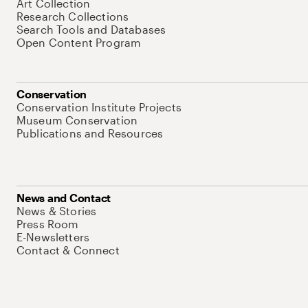
Art Collection
Research Collections
Search Tools and Databases
Open Content Program
Conservation
Conservation Institute Projects
Museum Conservation
Publications and Resources
News and Contact
News & Stories
Press Room
E-Newsletters
Contact & Connect