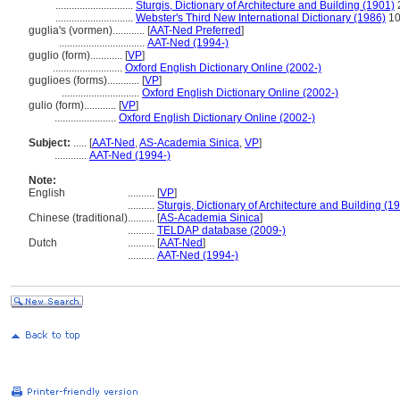
.............................
Sturgis, Dictionary of Architecture and Building (1901)
.............................
Webster's Third New International Dictionary (1986)
10
guglia's (vormen)............
[
AAT-Ned Preferred
]
................................
AAT-Ned (1994-)
guglio (form)............
[
VP
]
..........................
Oxford English Dictionary Online (2002-)
guglioes (forms)............
[
VP
]
.............................
Oxford English Dictionary Online (2002-)
gulio (form)............
[
VP
]
.......................
Oxford English Dictionary Online (2002-)
Subject:
.....
[
AAT-Ned
,
AS-Academia Sinica
,
VP
]
............
AAT-Ned (1994-)
Note:
English
..........
[
VP
]
..........
Sturgis, Dictionary of Architecture and Building (1
Chinese (traditional)
..........
[
AS-Academia Sinica
]
..........
TELDAP database (2009-)
Dutch
..........
[
AAT-Ned
]
..........
AAT-Ned (1994-)