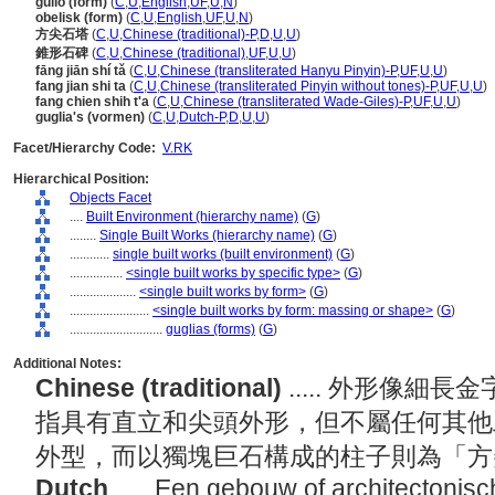
gulio (form)
(
C
,
U
,
English
,
UF
,
U
,
N
)
obelisk (form)
(
C
,
U
,
English
,
UF
,
U
,
N
)
方尖石塔
(
C
,
U
,
Chinese (traditional)-P
,
D
,
U
,
U
)
錐形石碑
(
C
,
U
,
Chinese (traditional)
,
UF
,
U
,
U
)
fāng jiān shí tǎ
(
C
,
U
,
Chinese (transliterated Hanyu Pinyin)-P
,
UF
,
U
,
U
)
fang jian shi ta
(
C
,
U
,
Chinese (transliterated Pinyin without tones)-P
,
UF
,
U
,
U
)
fang chien shih t'a
(
C
,
U
,
Chinese (transliterated Wade-Giles)-P
,
UF
,
U
,
U
)
guglia's (vormen)
(
C
,
U
,
Dutch-P
,
D
,
U
,
U
)
Facet/Hierarchy Code:
V.RK
Hierarchical Position:
Objects Facet
....
Built Environment (hierarchy name)
(
G
)
........
Single Built Works (hierarchy name)
(
G
)
............
single built works (built environment)
(
G
)
................
<single built works by specific type>
(
G
)
....................
<single built works by form>
(
G
)
........................
<single built works by form: massing or shape>
(
G
)
............................
guglias (forms)
(
G
)
Additional Notes:
Chinese (traditional)
..... 外形像
指具有直立和尖頭外形，但不屬任何其他
外型，而以獨塊巨石構成的柱子則為「
Dutch
..... Een gebouw of architectonis