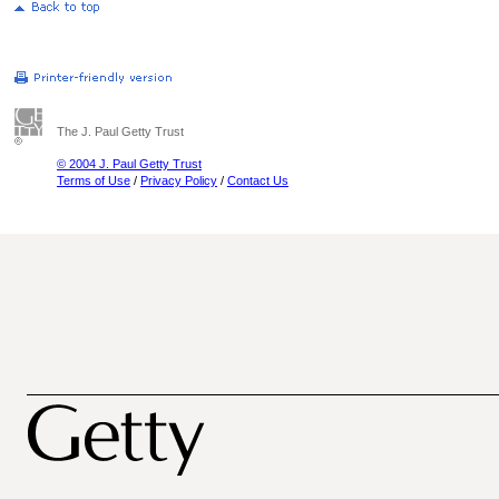
The J. Paul Getty Trust
© 2004 J. Paul Getty Trust
Terms of Use
/
Privacy Policy
/
Contact Us