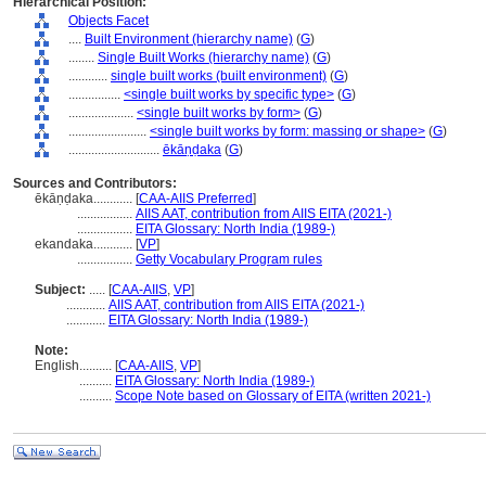
Hierarchical Position:
Objects Facet
....
Built Environment (hierarchy name)
(
G
)
........
Single Built Works (hierarchy name)
(
G
)
............
single built works (built environment)
(
G
)
................
<single built works by specific type>
(
G
)
....................
<single built works by form>
(
G
)
........................
<single built works by form: massing or shape>
(
G
)
............................
ēkāṇḍaka
(
G
)
Sources and Contributors:
ēkāṇḍaka............
[
CAA-AIIS Preferred
]
.................
AIIS AAT, contribution from AIIS EITA (2021-)
.................
EITA Glossary: North India (1989-)
ekandaka............
[
VP
]
.................
Getty Vocabulary Program rules
Subject:
.....
[
CAA-AIIS
,
VP
]
............
AIIS AAT, contribution from AIIS EITA (2021-)
............
EITA Glossary: North India (1989-)
Note:
English
..........
[
CAA-AIIS
,
VP
]
..........
EITA Glossary: North India (1989-)
..........
Scope Note based on Glossary of EITA (written 2021-)