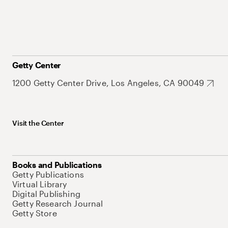
Getty Center
1200 Getty Center Drive, Los Angeles, CA 90049
Visit the Center
Books and Publications
Getty Publications
Virtual Library
Digital Publishing
Getty Research Journal
Getty Store