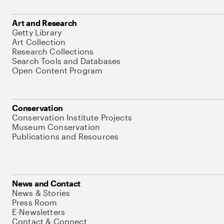
Art and Research
Getty Library
Art Collection
Research Collections
Search Tools and Databases
Open Content Program
Conservation
Conservation Institute Projects
Museum Conservation
Publications and Resources
News and Contact
News & Stories
Press Room
E-Newsletters
Contact & Connect