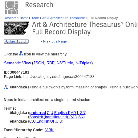
Research Home
Tools
Art & Architecture Thesaurus
Full Record Display
Click the
icon to view the hierarchy.
Semantic View
(
JSON
,
RDF
,
N3/Turtle
,
N-Triples
)
ID: 300447183
Page Link:
http://vocab.getty.edu/page/aat/300447183
ēkāṇḍaka
(<single built works by form: massing or shape>, <single built work
Note:
In Indian architecture, a single-spired structure.
Terms:
ēkāṇḍaka
(
preferred
,
C
,
U
,
English-P
,
AD
,
L
,
SN
)
ēkāṇḍaka
(
Sanskrit (transliterated)-P
,
AD
,
SN
)
ekandaka
(
C
,
U
,
English
,
UF
,
U
,
U
)
Facet/Hierarchy Code:
V.RK